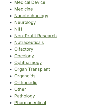
Medical Device
Medicine
Nanotechnology
Neurology
NIH
Non-Profit Research
Nutraceuticals
Olfactory
Oncology
Ophthalmogy
Organ Transplant
Organoids
Orthopedic
Other
Pathology
Pharmaceutical