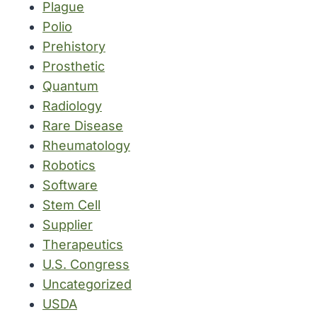
Plague
Polio
Prehistory
Prosthetic
Quantum
Radiology
Rare Disease
Rheumatology
Robotics
Software
Stem Cell
Supplier
Therapeutics
U.S. Congress
Uncategorized
USDA