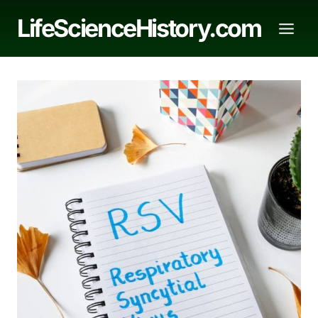
Skip
LifeScienceHistory.com
to
content