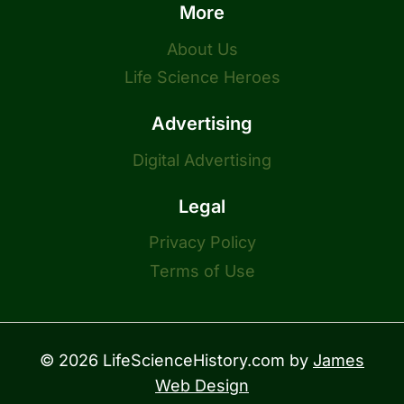
More
About Us
Life Science Heroes
Advertising
Digital Advertising
Legal
Privacy Policy
Terms of Use
© 2026 LifeScienceHistory.com by
James
Web Design