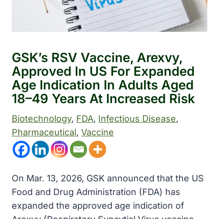
GSK’s RSV Vaccine, Arexvy,
Approved In US For Expanded
Age Indication In Adults Aged
18–49 Years At Increased Risk
Biotechnology
, 
FDA
, 
Infectious Disease
, 
Pharmaceutical
, 
Vaccine
On Mar. 13, 2026, GSK announced that the US
Food and Drug Administration (FDA) has
expanded the approved age indication of