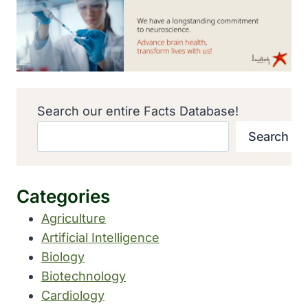
Search our entire Facts Database!
Search
Categories
Agriculture
Artificial Intelligence
Biology
Biotechnology
Cardiology