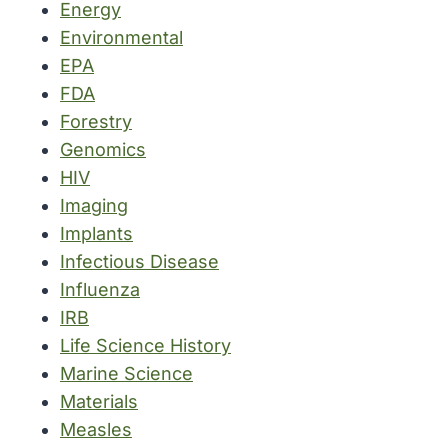
Energy
Environmental
EPA
FDA
Forestry
Genomics
HIV
Imaging
Implants
Infectious Disease
Influenza
IRB
Life Science History
Marine Science
Materials
Measles