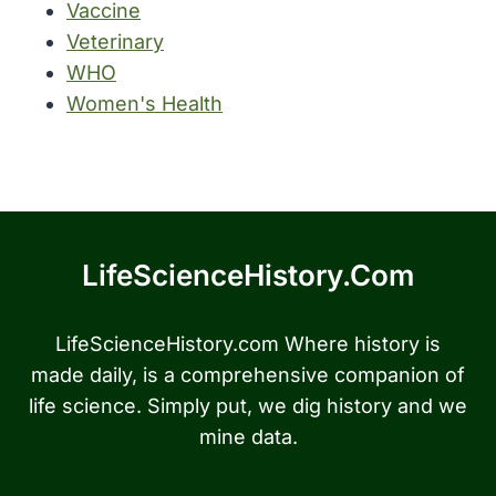
Vaccine
Veterinary
WHO
Women's Health
LifeScienceHistory.com
LifeScienceHistory.com Where history is
made daily, is a comprehensive companion of
life science. Simply put, we dig history and we
mine data.