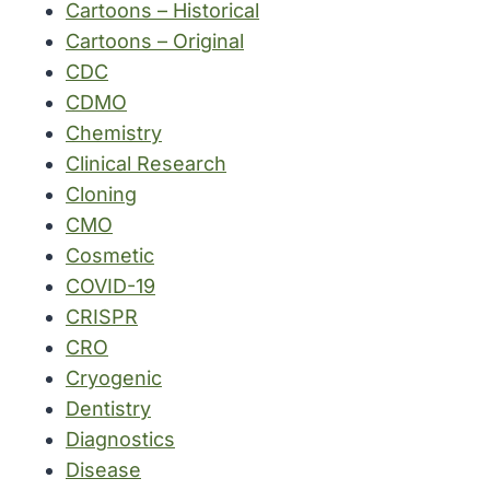
Cartoons – Historical
Cartoons – Original
CDC
CDMO
Chemistry
Clinical Research
Cloning
CMO
Cosmetic
COVID-19
CRISPR
CRO
Cryogenic
Dentistry
Diagnostics
Disease