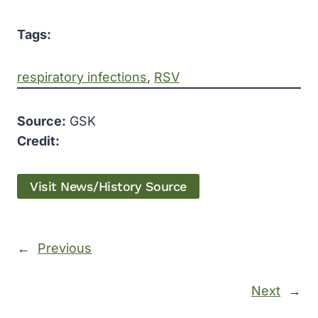
Tags:
respiratory infections
, 
RSV
Source:
GSK
Credit:
Visit News/History Source
←
Previous
Next
→