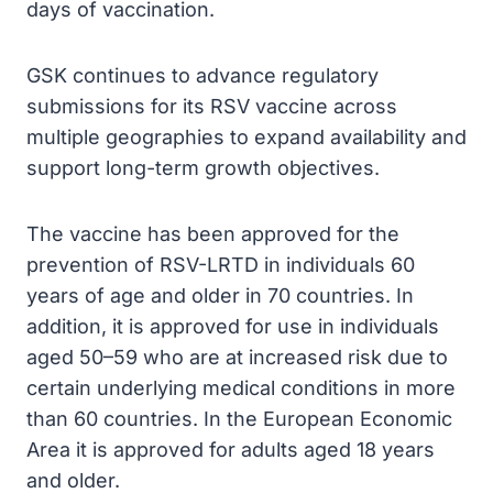
days of vaccination.
GSK continues to advance regulatory
submissions for its RSV vaccine across
multiple geographies to expand availability and
support long-term growth objectives.
The vaccine has been approved for the
prevention of RSV-LRTD in individuals 60
years of age and older in 70 countries. In
addition, it is approved for use in individuals
aged 50–59 who are at increased risk due to
certain underlying medical conditions in more
than 60 countries. In the European Economic
Area it is approved for adults aged 18 years
and older.