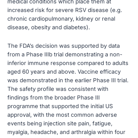
medical conditions which place them at
increased risk for severe RSV disease (e.g.
chronic cardiopulmonary, kidney or renal
disease, obesity and diabetes).
The FDA’s decision was supported by data
from a Phase IIIb trial demonstrating a non-
inferior immune response compared to adults
aged 60 years and above. Vaccine efficacy
was demonstrated in the earlier Phase III trial.
The safety profile was consistent with
findings from the broader Phase III
programme that supported the initial US
approval, with the most common adverse
events being injection site pain, fatigue,
myalgia, headache, and arthralgia within four