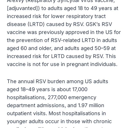
Arexvy (Respiratory Syncytial Virus vaccine,
[adjuvanted]) to adults aged 18 to 49 years at
increased risk for lower respiratory tract
disease (LRTD) caused by RSV. GSK’s RSV
vaccine was previously approved in the US for
the prevention of RSV-related LRTD in adults
aged 60 and older, and adults aged 50–59 at
increased risk for LRTD caused by RSV. This
vaccine is not for use in pregnant individuals.
The annual RSV burden among US adults
aged 18–49 years is about 17,000
hospitalisations, 277,000 emergency
department admissions, and 1.97 million
outpatient visits. Most hospitalisations in
younger adults occur in those with chronic