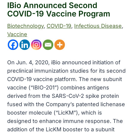
IBio Announced Second
COVID-19 Vaccine Program
Biotechnology
, 
COVID-19
, 
Infectious Disease
, 
Vaccine
On Jun. 4, 2020, iBio announced initiation of
preclinical immunization studies for its second
COVID-19 vaccine platform. The new subunit
vaccine (“IBIO-201”) combines antigens
derived from the SARS-CoV-2 spike protein
fused with the Company’s patented lichenase
booster molecule (“LicKM”), which is
designed to enhance immune response. The
addition of the LicKM booster to a subunit