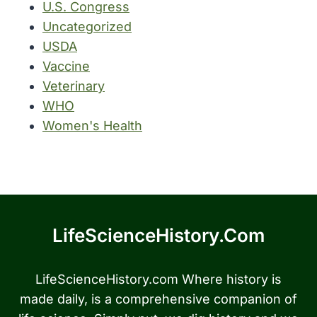
U.S. Congress
Uncategorized
USDA
Vaccine
Veterinary
WHO
Women's Health
LifeScienceHistory.com
LifeScienceHistory.com Where history is
made daily, is a comprehensive companion of