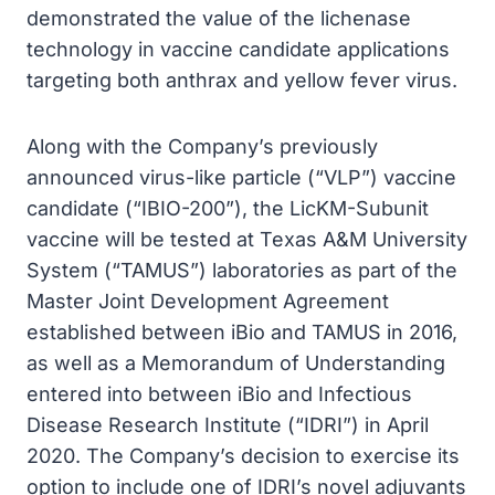
demonstrated the value of the lichenase
technology in vaccine candidate applications
targeting both anthrax and yellow fever virus.
Along with the Company’s previously
announced virus-like particle (“VLP”) vaccine
candidate (“IBIO-200”), the LicKM-Subunit
vaccine will be tested at Texas A&M University
System (“TAMUS”) laboratories as part of the
Master Joint Development Agreement
established between iBio and TAMUS in 2016,
as well as a Memorandum of Understanding
entered into between iBio and Infectious
Disease Research Institute (“IDRI”) in April
2020. The Company’s decision to exercise its
option to include one of IDRI’s novel adjuvants