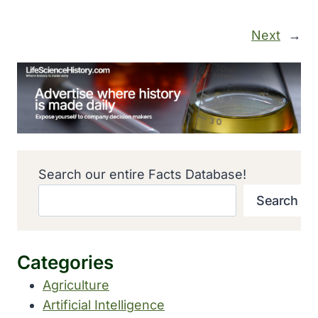
Next
→
Search our entire Facts Database!
Search
Categories
Agriculture
Artificial Intelligence