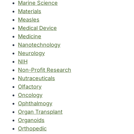
Marine Science
Materials
Measles
Medical Device
Medicine
Nanotechnology
Neurology
NIH
Non-Profit Research
Nutraceuticals
Olfactory
Oncology
Ophthalmogy
Organ Transplant
Organoids
Orthopedic