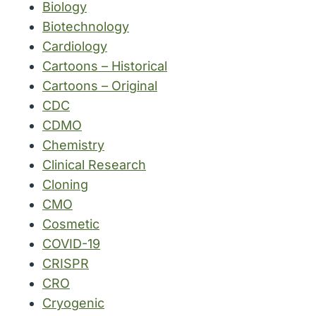
Biology
Biotechnology
Cardiology
Cartoons – Historical
Cartoons – Original
CDC
CDMO
Chemistry
Clinical Research
Cloning
CMO
Cosmetic
COVID-19
CRISPR
CRO
Cryogenic