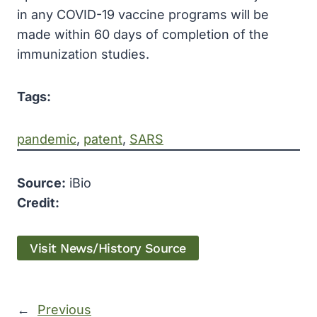
in any COVID-19 vaccine programs will be
made within 60 days of completion of the
immunization studies.
Tags:
pandemic
, 
patent
, 
SARS
Source:
iBio
Credit:
Visit News/History Source
←
Previous