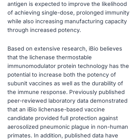
antigen is expected to improve the likelihood
of achieving single-dose, prolonged immunity
while also increasing manufacturing capacity
through increased potency.
Based on extensive research, iBio believes
that the lichenase thermostable
immunomodulator protein technology has the
potential to increase both the potency of
subunit vaccines as well as the durability of
the immune response. Previously published
peer-reviewed laboratory data demonstrated
that an iBio lichenase-based vaccine
candidate provided full protection against
aerosolized pneumonic plague in non-human
primates. In addition, published data have