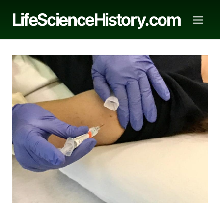
Skip
LifeScienceHistory.com
to
content