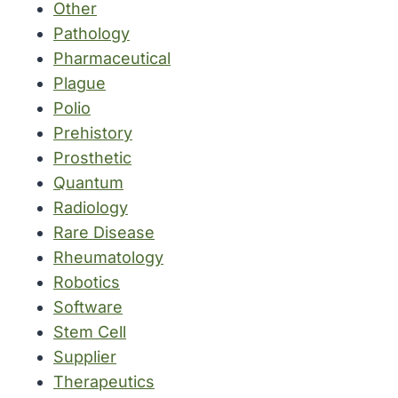
Other
Pathology
Pharmaceutical
Plague
Polio
Prehistory
Prosthetic
Quantum
Radiology
Rare Disease
Rheumatology
Robotics
Software
Stem Cell
Supplier
Therapeutics