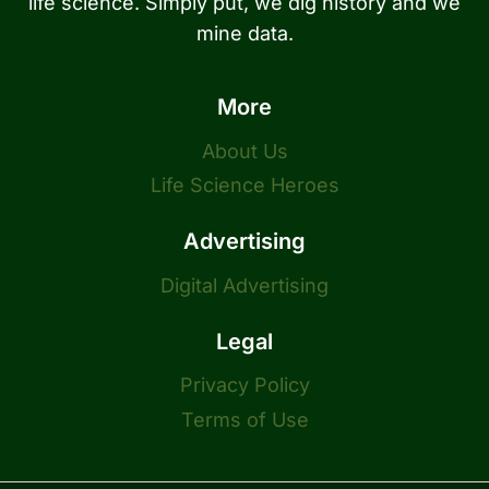
life science. Simply put, we dig history and we
mine data.
More
About Us
Life Science Heroes
Advertising
Digital Advertising
Legal
Privacy Policy
Terms of Use