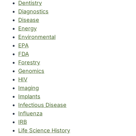
Dentistry
Diagnostics
Disease
Energy
Environmental
EPA
FDA
Forestry
Genomics
HIV
Imaging
Implants
Infectious Disease
Influenza
IRB
Life Science History