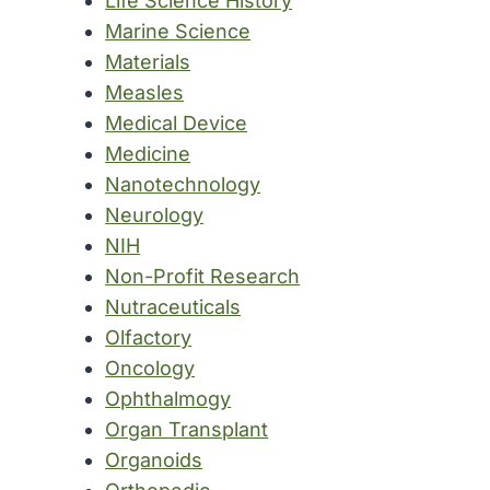
Life Science History
Marine Science
Materials
Measles
Medical Device
Medicine
Nanotechnology
Neurology
NIH
Non-Profit Research
Nutraceuticals
Olfactory
Oncology
Ophthalmogy
Organ Transplant
Organoids