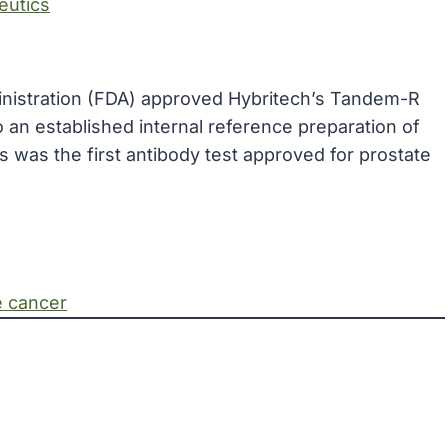
eutics
inistration (FDA) approved Hybritech’s Tandem-R
 an established internal reference preparation of
was the first antibody test approved for prostate
e cancer