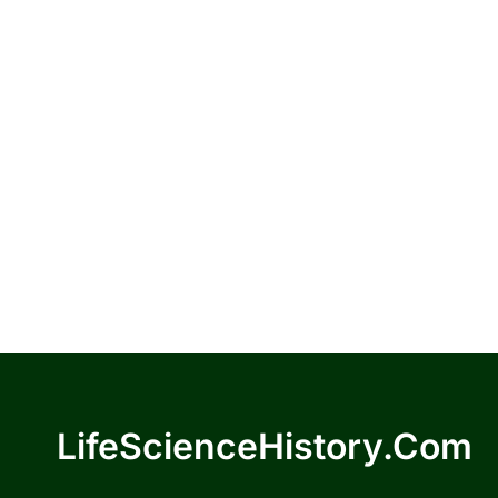
LifeScienceHistory.com