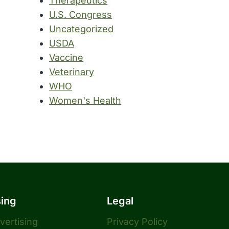
Therapeutics
U.S. Congress
Uncategorized
USDA
Vaccine
Veterinary
WHO
Women's Health
sing
Legal
dvertising
Privacy Policy