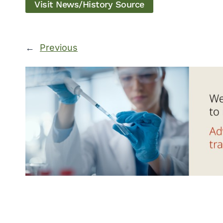
Visit News/History Source
←
Previous