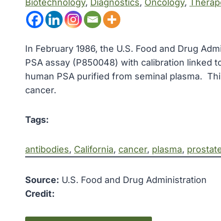
Biotechnology
, 
Diagnostics
, 
Oncology
, 
Therap
In February 1986, the U.S. Food and Drug Adm
PSA assay (P850048) with calibration linked to
human PSA purified from seminal plasma. This 
cancer.
Tags:
antibodies
, 
California
, 
cancer
, 
plasma
, 
prostat
Source:
U.S. Food and Drug Administration
Credit: