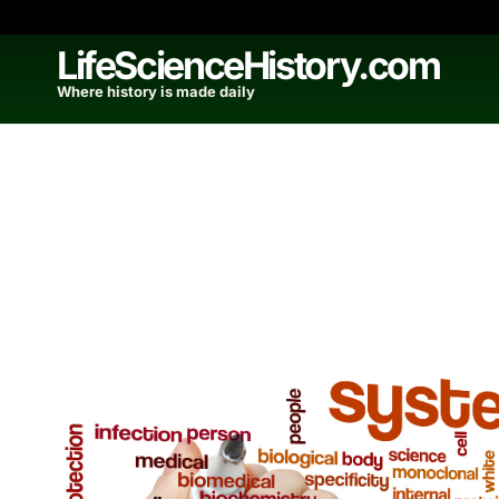
Skip
to
LifeScienceHistory.com
content
Where history is made daily