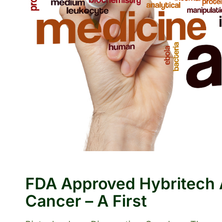
FDA Approved Hybritech A
Cancer – A First