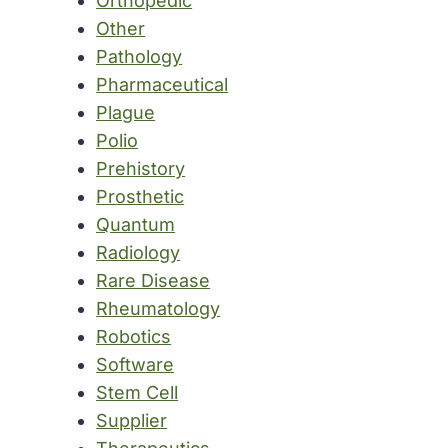
Orthopedic
Other
Pathology
Pharmaceutical
Plague
Polio
Prehistory
Prosthetic
Quantum
Radiology
Rare Disease
Rheumatology
Robotics
Software
Stem Cell
Supplier