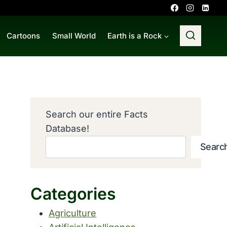
Cartoons
Small World
Earth is a Rock
Search our entire Facts
Database!
Searc
Categories
Agriculture