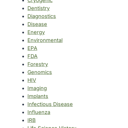
Cryogenic
Dentistry
Diagnostics
Disease
Energy
Environmental
EPA
FDA
Forestry
Genomics
HIV
Imaging
Implants
Infectious Disease
Influenza
IRB