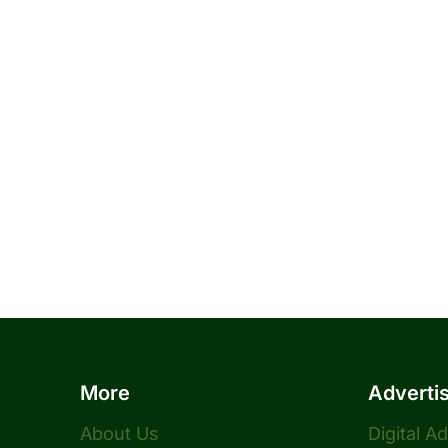
More
Adverti
About Us
Digital A