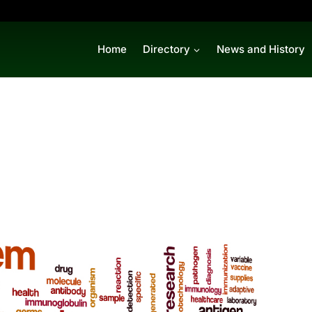
Home
Directory
News and History