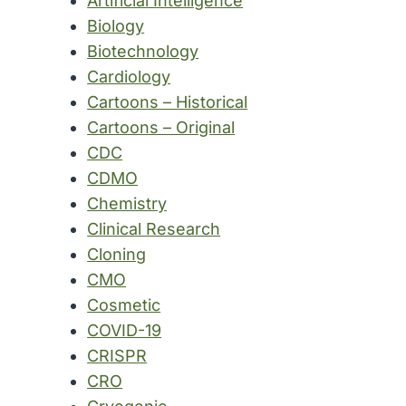
Artificial Intelligence
Biology
Biotechnology
Cardiology
Cartoons – Historical
Cartoons – Original
CDC
CDMO
Chemistry
Clinical Research
Cloning
CMO
Cosmetic
COVID-19
CRISPR
CRO