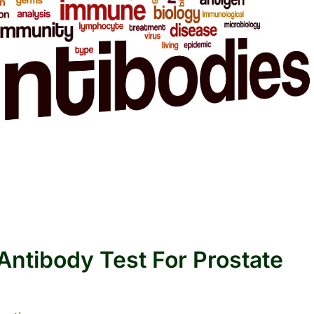
ntibody Test For Prostate