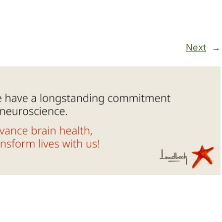
Next
→