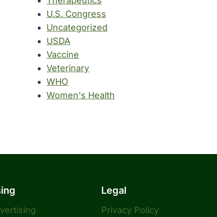
Therapeutics
U.S. Congress
Uncategorized
USDA
Vaccine
Veterinary
WHO
Women's Health
sing
Legal
dvertising
Privacy Policy