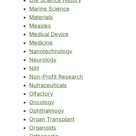
Life Science History
Marine Science
Materials
Measles
Medical Device
Medicine
Nanotechnology
Neurology
NIH
Non-Profit Research
Nutraceuticals
Olfactory
Oncology
Ophthalmogy
Organ Transplant
Organoids