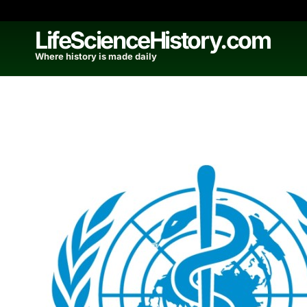
Skip
to
LifeScienceHistory.com
content
Where history is made daily