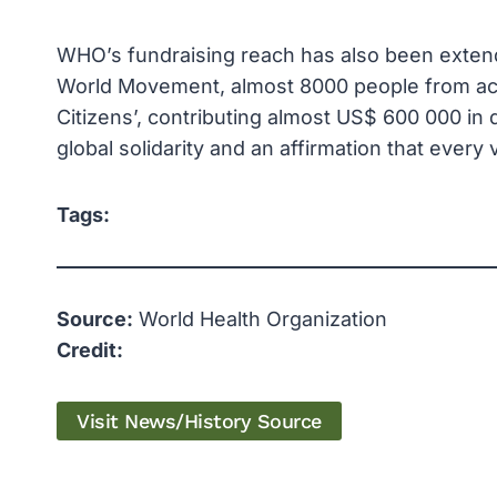
WHO’s fundraising reach has also been extend
World Movement, almost 8000 people from ac
Citizens’, contributing almost US$ 600 000 in
global solidarity and an affirmation that every
Tags:
Source:
World Health Organization
Credit:
Visit News/History Source