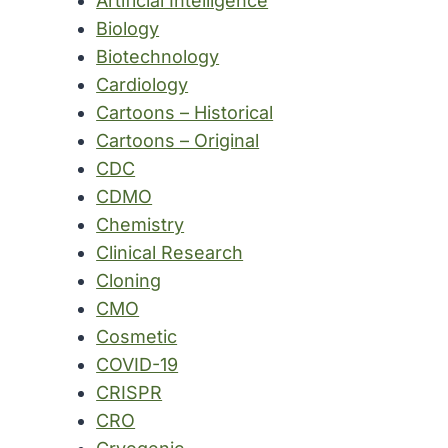
Artificial Intelligence
Biology
Biotechnology
Cardiology
Cartoons – Historical
Cartoons – Original
CDC
CDMO
Chemistry
Clinical Research
Cloning
CMO
Cosmetic
COVID-19
CRISPR
CRO