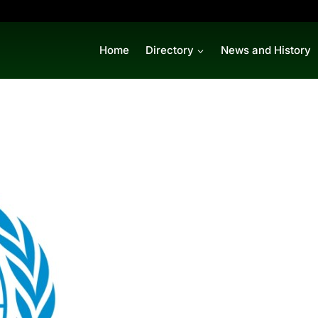
Home
Directory
News and History