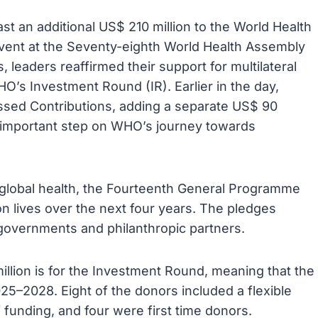
t an additional US$ 210 million to the World Health
event at the Seventy-eighth World Health Assembly
, leaders reaffirmed their support for multilateral
O’s Investment Round (IR). Earlier in the day,
sed Contributions, adding a separate US$ 90
r important step on WHO’s journey towards
r global health, the Fourteenth General Programme
on lives over the next four years. The pledges
 governments and philanthropic partners.
lion is for the Investment Round, meaning that the
–2028. Eight of the donors included a flexible
 funding, and four were first time donors.