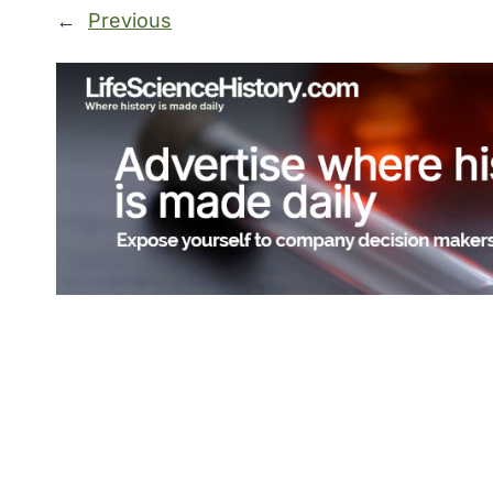
←
Previous