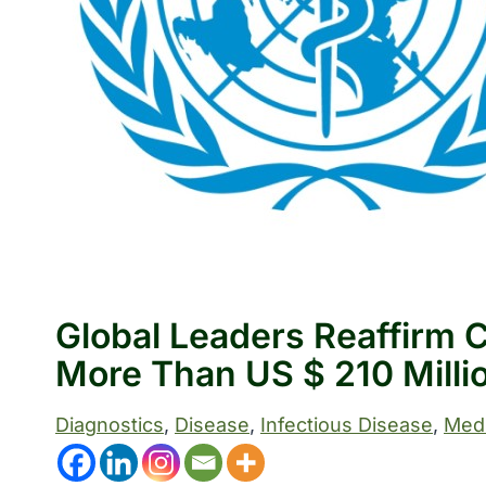
Global Leaders Reaffirm
More Than US $ 210 Milli
Diagnostics
, 
Disease
, 
Infectious Disease
, 
Medi