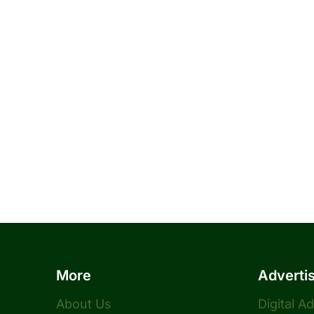
More
Adverti
About Us
Digital A