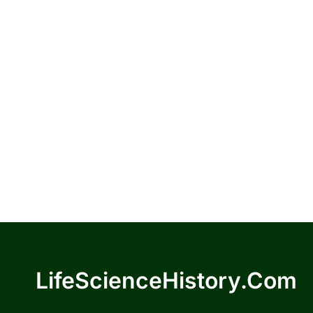
LifeScienceHistory.com