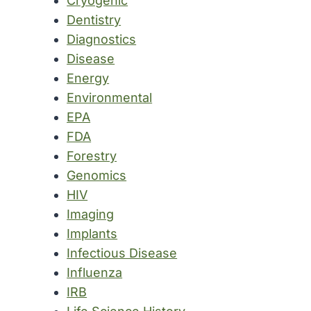
Cryogenic
Dentistry
Diagnostics
Disease
Energy
Environmental
EPA
FDA
Forestry
Genomics
HIV
Imaging
Implants
Infectious Disease
Influenza
IRB