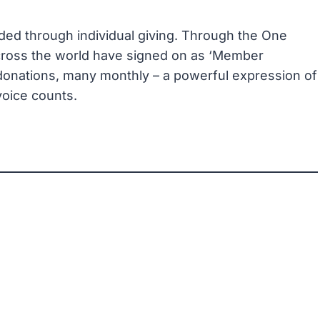
ed through individual giving. Through the One
ross the world have signed on as ‘Member
 donations, many monthly – a powerful expression of
 voice counts.