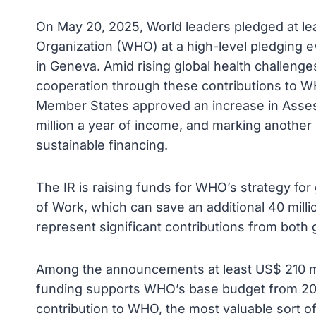
On May 20, 2025, World leaders pledged at leas
Organization (WHO) at a high-level pledging 
in Geneva. Amid rising global health challenges
cooperation through these contributions to WH
Member States approved an increase in Asses
million a year of income, and marking anothe
sustainable financing.
The IR is raising funds for WHO’s strategy fo
of Work, which can save an additional 40 milli
represent significant contributions from both
Among the announcements at least US$ 210 mil
funding supports WHO’s base budget from 2025
contribution to WHO, the most valuable sort of