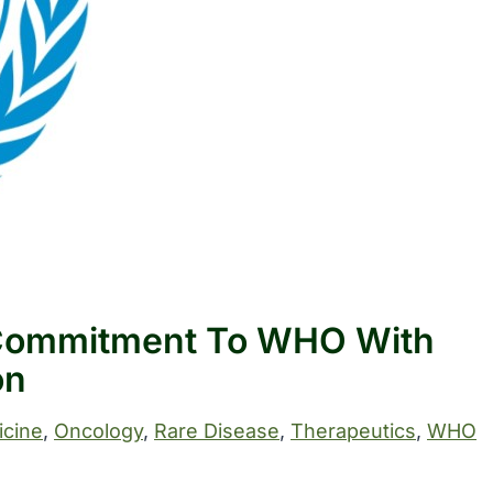
 Commitment To WHO With
on
cine
, 
Oncology
, 
Rare Disease
, 
Therapeutics
, 
WHO