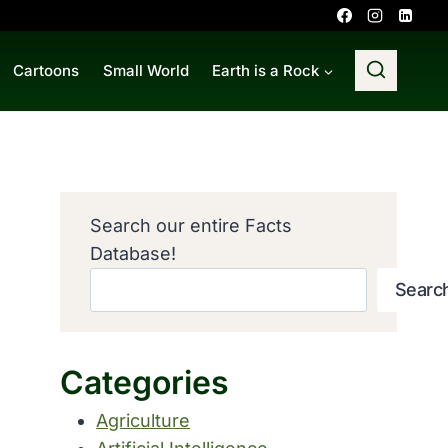
Cartoons
Small World
Earth is a Rock
Search our entire Facts
Database!
Searc
Categories
Agriculture