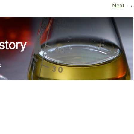
Next
→