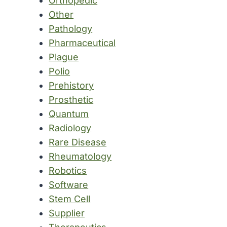
Orthopedic
Other
Pathology
Pharmaceutical
Plague
Polio
Prehistory
Prosthetic
Quantum
Radiology
Rare Disease
Rheumatology
Robotics
Software
Stem Cell
Supplier