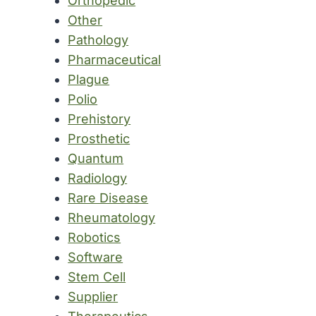
Orthopedic
Other
Pathology
Pharmaceutical
Plague
Polio
Prehistory
Prosthetic
Quantum
Radiology
Rare Disease
Rheumatology
Robotics
Software
Stem Cell
Supplier