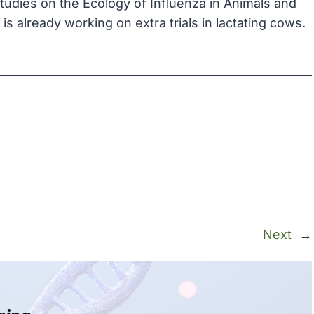
Studies on the Ecology of Influenza in Animals and
 already working on extra trials in lactating cows.
Next
→