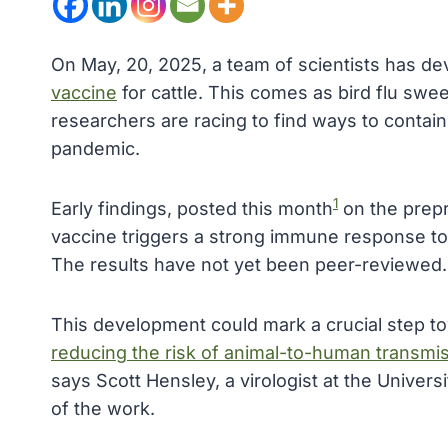
On May, 20, 2025, a team of scientists has de
vaccine
for cattle. This comes as bird flu swe
researchers are racing to find ways to contai
pandemic.
1
Early findings, posted this month
on the prepr
vaccine triggers a strong immune response to t
The results have not yet been peer-reviewed.
This development could mark a crucial step to
reducing the risk of animal-to-human transmi
says Scott Hensley, a virologist at the Univers
of the work.