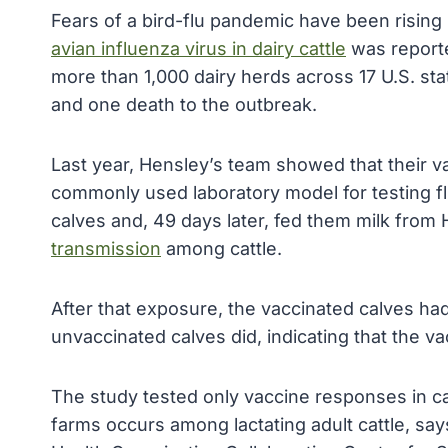
Fears of a bird-flu pandemic have been rising 
avian influenza virus in dairy cattle
was reporte
more than 1,000 dairy herds across 17 U.S. sta
and one death to the outbreak.
Last year, Hensley’s team showed that their vac
commonly used laboratory model for testing flu
calves and, 49 days later, fed them milk fro
transmission
among cattle.
After that exposure, the vaccinated calves had 
unvaccinated calves did, indicating that the va
The study tested only vaccine responses in ca
farms occurs among lactating adult cattle, say