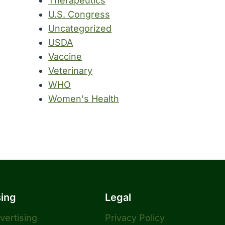
Therapeutics
U.S. Congress
Uncategorized
USDA
Vaccine
Veterinary
WHO
Women's Health
sing
Legal
dvertising
Privacy Policy