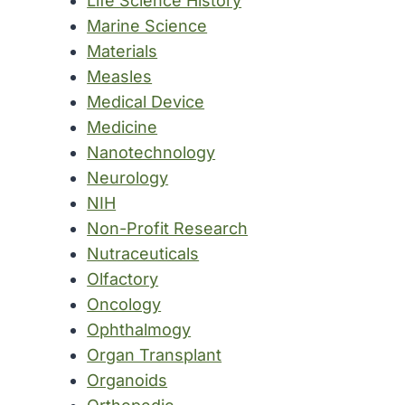
Life Science History
Marine Science
Materials
Measles
Medical Device
Medicine
Nanotechnology
Neurology
NIH
Non-Profit Research
Nutraceuticals
Olfactory
Oncology
Ophthalmogy
Organ Transplant
Organoids