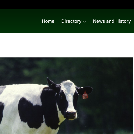
Home
Directory
News and History