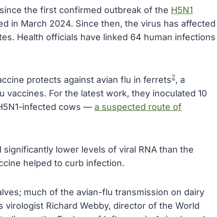
since the first confirmed outbreak of the
H5N1
d in March 2024. Since then, the virus has affected
tes. Health officials have linked 64 human infections
2
cine protects against avian flu in ferrets
, a
 vaccines. For the latest work, they inoculated 10
m H5N1-infected cows —
a suspected route of
significantly lower levels of viral RNA than the
ccine helped to curb infection.
lves; much of the avian-flu transmission on dairy
s virologist Richard Webby, director of the World