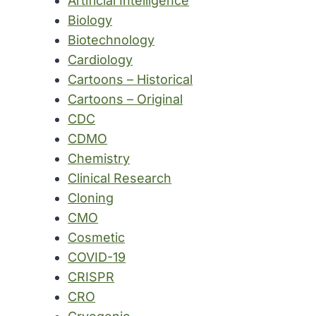
Artificial Intelligence
Biology
Biotechnology
Cardiology
Cartoons – Historical
Cartoons – Original
CDC
CDMO
Chemistry
Clinical Research
Cloning
CMO
Cosmetic
COVID-19
CRISPR
CRO