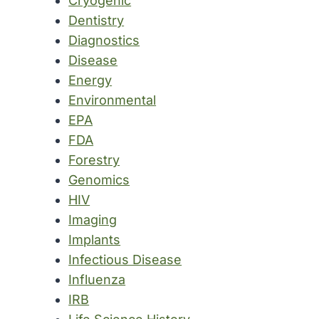
Cryogenic
Dentistry
Diagnostics
Disease
Energy
Environmental
EPA
FDA
Forestry
Genomics
HIV
Imaging
Implants
Infectious Disease
Influenza
IRB