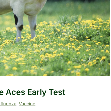
le Aces Early Test
nfluenza
, 
Vaccine