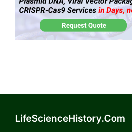
LifeScienceHistory.com