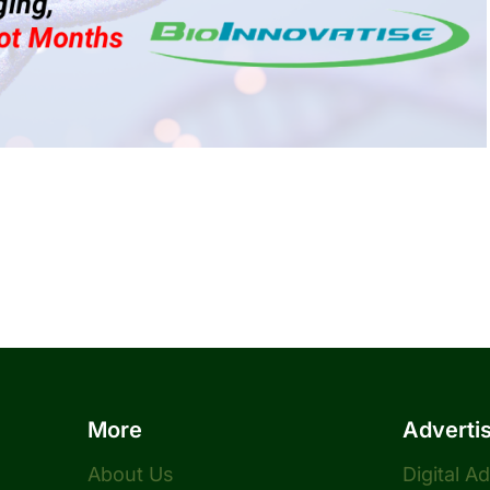
More
Adverti
About Us
Digital A