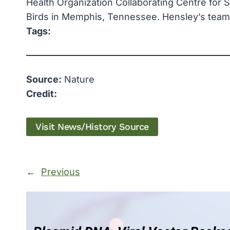
Health Organization Collaborating Centre for 
Birds in Memphis, Tennessee. Hensley’s team is
Tags:
Source:
Nature
Credit:
Visit News/History Source
←
Previous