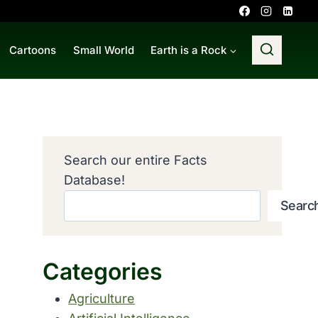
Cartoons
Small World
Earth is a Rock
Search our entire Facts
Database!
Searc
Categories
Agriculture