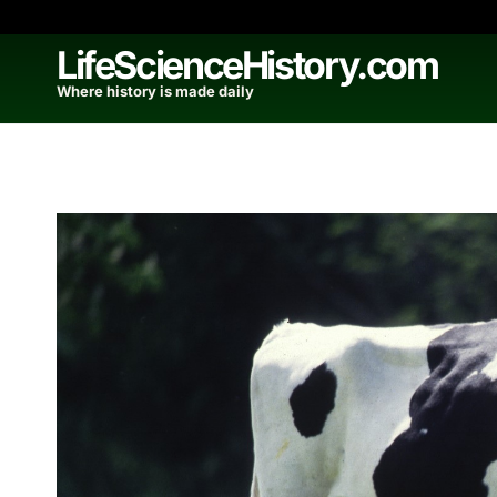
Skip
to
LifeScienceHistory.com
content
Where history is made daily