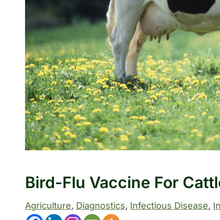
Bird-Flu Vaccine For Catt
Agriculture
, 
Diagnostics
, 
Infectious Disease
, 
I