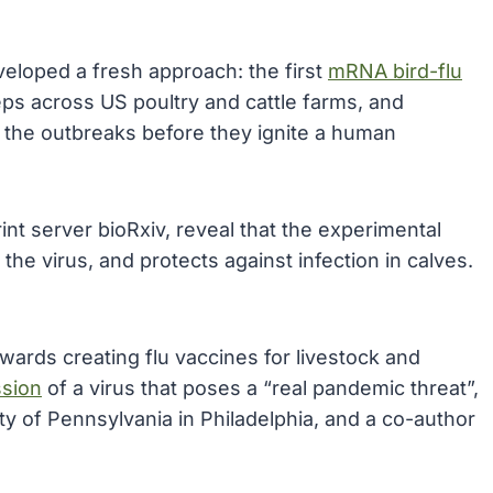
veloped a fresh approach: the first
mRNA bird-flu
eps across US poultry and cattle farms, and
n the outbreaks before they ignite a human
int server bioRxiv, reveal that the experimental
he virus, and protects against infection in calves.
wards creating flu vaccines for livestock and
ssion
of a virus that poses a “real pandemic threat”,
ity of Pennsylvania in Philadelphia, and a co-author