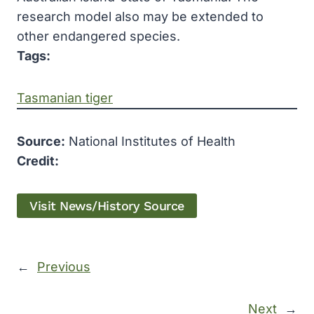
research model also may be extended to
other endangered species.
Tags:
Tasmanian tiger
Source:
National Institutes of Health
Credit:
Visit News/History Source
←
Previous
Next
→