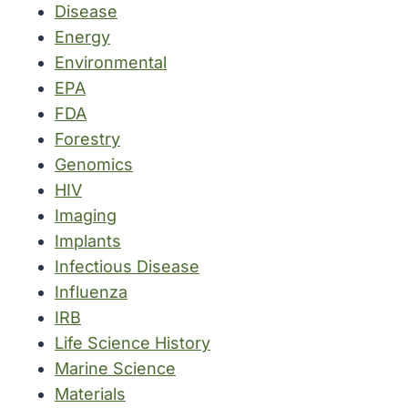
Disease
Energy
Environmental
EPA
FDA
Forestry
Genomics
HIV
Imaging
Implants
Infectious Disease
Influenza
IRB
Life Science History
Marine Science
Materials