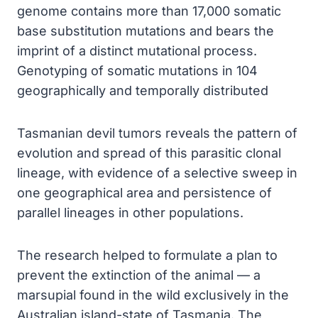
genome contains more than 17,000 somatic
base substitution mutations and bears the
imprint of a distinct mutational process.
Genotyping of somatic mutations in 104
geographically and temporally distributed
Tasmanian devil tumors reveals the pattern of
evolution and spread of this parasitic clonal
lineage, with evidence of a selective sweep in
one geographical area and persistence of
parallel lineages in other populations.
The research helped to formulate a plan to
prevent the extinction of the animal — a
marsupial found in the wild exclusively in the
Australian island-state of Tasmania. The