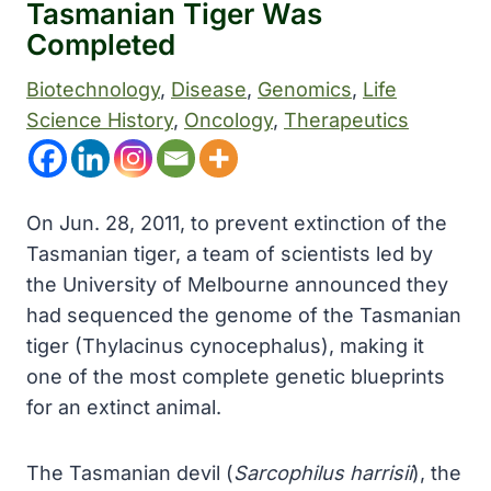
Tasmanian Tiger Was
Completed
Biotechnology
, 
Disease
, 
Genomics
, 
Life
Science History
, 
Oncology
, 
Therapeutics
On Jun. 28, 2011, to prevent extinction of the
Tasmanian tiger, a team of scientists led by
the University of Melbourne announced they
had sequenced the genome of the Tasmanian
tiger (Thylacinus cynocephalus), making it
one of the most complete genetic blueprints
for an extinct animal.
The Tasmanian devil (
Sarcophilus harrisii
), the