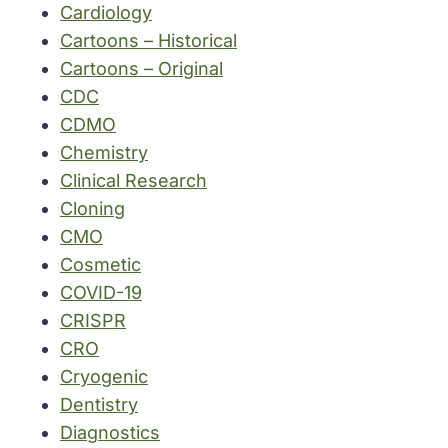
Cardiology
Cartoons – Historical
Cartoons – Original
CDC
CDMO
Chemistry
Clinical Research
Cloning
CMO
Cosmetic
COVID-19
CRISPR
CRO
Cryogenic
Dentistry
Diagnostics