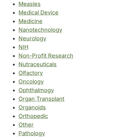
Measles
Medical Device
Medicine
Nanotechnology
Neurology
NIH
Non-Profit Research
Nutraceuticals
Olfactory
Oncology
Ophthalmogy
Organ Transplant
Organoids
Orthopedic
Other
Pathology