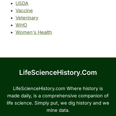
USDA
Vaccine
Veterinary
WHO
Women's Health
LifeScienceHistory.com
LifeScienceHistory.com Where history is
made daily, is a comprehensive companion of
life science. Simply put, we dig history and we
mine data.