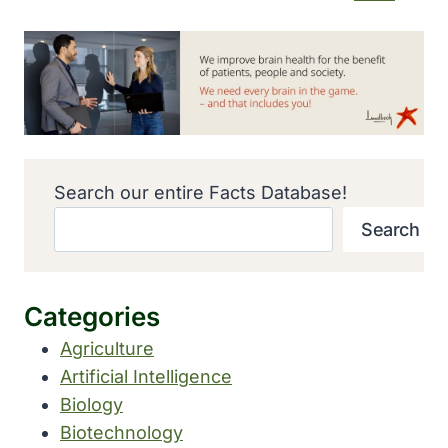
Search our entire Facts Database!
Search
Categories
Agriculture
Artificial Intelligence
Biology
Biotechnology