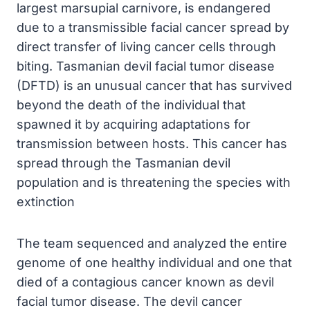
largest marsupial carnivore, is endangered
due to a transmissible facial cancer spread by
direct transfer of living cancer cells through
biting. Tasmanian devil facial tumor disease
(DFTD) is an unusual cancer that has survived
beyond the death of the individual that
spawned it by acquiring adaptations for
transmission between hosts. This cancer has
spread through the Tasmanian devil
population and is threatening the species with
extinction
The team sequenced and analyzed the entire
genome of one healthy individual and one that
died of a contagious cancer known as devil
facial tumor disease. The devil cancer