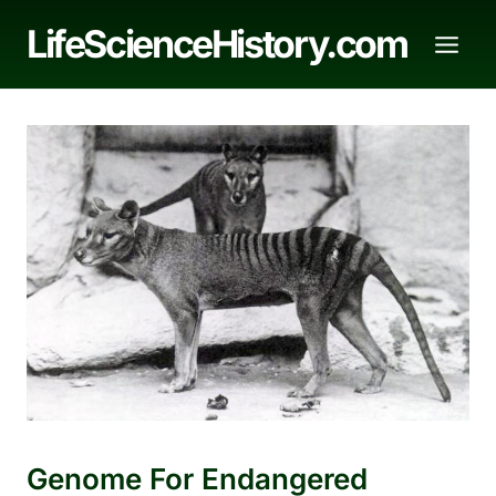
Skip
LifeScienceHistory.com
to
content
Genome For Endangered