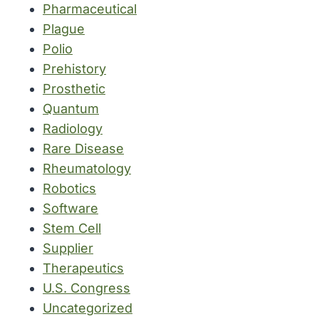
Pharmaceutical
Plague
Polio
Prehistory
Prosthetic
Quantum
Radiology
Rare Disease
Rheumatology
Robotics
Software
Stem Cell
Supplier
Therapeutics
U.S. Congress
Uncategorized