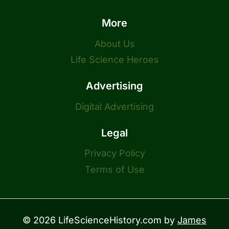
More
About Us
Life Science Heroes
Advertising
Digital Advertising
Legal
Privacy Policy
Terms of Use
© 2026 LifeScienceHistory.com by
James