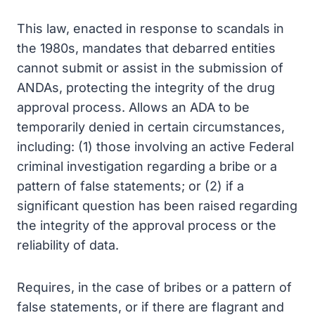
This law, enacted in response to scandals in
the 1980s, mandates that debarred entities
cannot submit or assist in the submission of
ANDAs, protecting the integrity of the drug
approval process. Allows an ADA to be
temporarily denied in certain circumstances,
including: (1) those involving an active Federal
criminal investigation regarding a bribe or a
pattern of false statements; or (2) if a
significant question has been raised regarding
the integrity of the approval process or the
reliability of data.
Requires, in the case of bribes or a pattern of
false statements, or if there are flagrant and