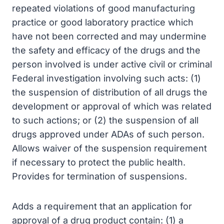
repeated violations of good manufacturing
practice or good laboratory practice which
have not been corrected and may undermine
the safety and efficacy of the drugs and the
person involved is under active civil or criminal
Federal investigation involving such acts: (1)
the suspension of distribution of all drugs the
development or approval of which was related
to such actions; or (2) the suspension of all
drugs approved under ADAs of such person.
Allows waiver of the suspension requirement
if necessary to protect the public health.
Provides for termination of suspensions.
Adds a requirement that an application for
approval of a drug product contain: (1) a