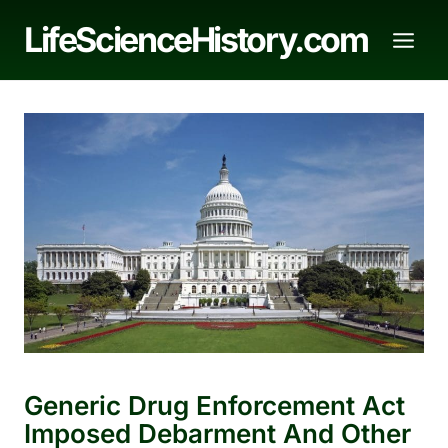
Skip
LifeScienceHistory.com
to
content
Generic Drug Enforcement Act
Imposed Debarment And Other