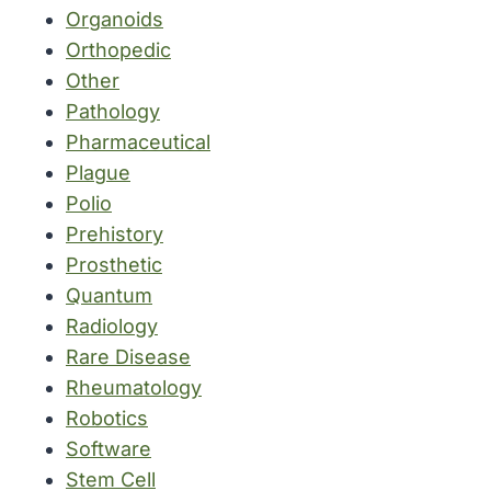
Organoids
Orthopedic
Other
Pathology
Pharmaceutical
Plague
Polio
Prehistory
Prosthetic
Quantum
Radiology
Rare Disease
Rheumatology
Robotics
Software
Stem Cell