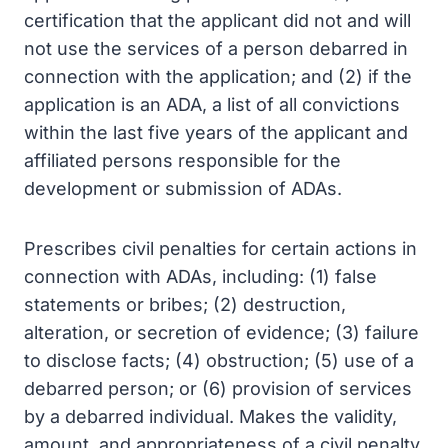
certification that the applicant did not and will
not use the services of a person debarred in
connection with the application; and (2) if the
application is an ADA, a list of all convictions
within the last five years of the applicant and
affiliated persons responsible for the
development or submission of ADAs.
Prescribes civil penalties for certain actions in
connection with ADAs, including: (1) false
statements or bribes; (2) destruction,
alteration, or secretion of evidence; (3) failure
to disclose facts; (4) obstruction; (5) use of a
debarred person; or (6) provision of services
by a debarred individual. Makes the validity,
amount, and appropriateness of a civil penalty