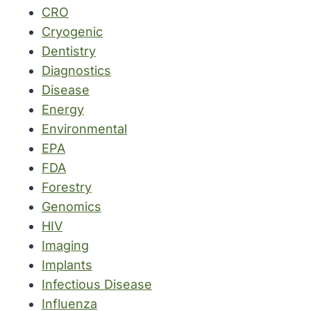
CRO
Cryogenic
Dentistry
Diagnostics
Disease
Energy
Environmental
EPA
FDA
Forestry
Genomics
HIV
Imaging
Implants
Infectious Disease
Influenza