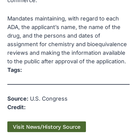
commerce.
Mandates maintaining, with regard to each
ADA, the applicant’s name, the name of the
drug, and the persons and dates of
assignment for chemistry and bioequivalence
reviews and making the information available
to the public after approval of the application.
Tags:
Source:
U.S. Congress
Credit:
Visit News/History Source