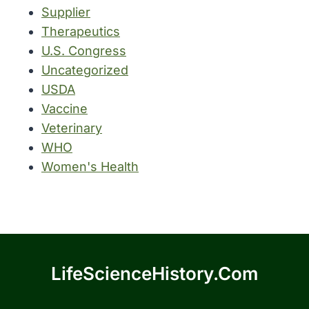
Supplier
Therapeutics
U.S. Congress
Uncategorized
USDA
Vaccine
Veterinary
WHO
Women's Health
LifeScienceHistory.com