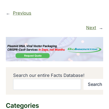
←
Previous
Next
→
Search our entire Facts Database!
Search
Categories