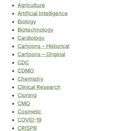
Agriculture
Artificial Intelligence
Biology
Biotechnology
Cardiology
Cartoons – Historical
Cartoons – Original
CDC
CDMO
Chemistry
Clinical Research
Cloning
CMO
Cosmetic
COVID-19
CRISPR