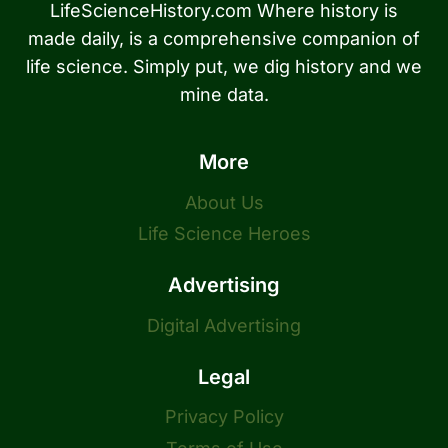
LifeScienceHistory.com Where history is
made daily, is a comprehensive companion of
life science. Simply put, we dig history and we
mine data.
More
About Us
Life Science Heroes
Advertising
Digital Advertising
Legal
Privacy Policy