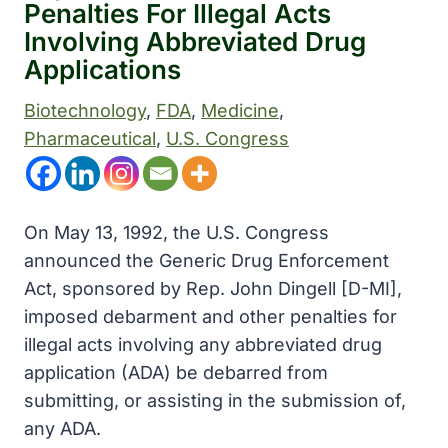
Penalties For Illegal Acts
Involving Abbreviated Drug
Applications
Biotechnology
, 
FDA
, 
Medicine
, 
Pharmaceutical
, 
U.S. Congress
On May 13, 1992, the U.S. Congress
announced the Generic Drug Enforcement
Act, sponsored by Rep. John Dingell [D-MI],
imposed debarment and other penalties for
illegal acts involving any abbreviated drug
application (ADA) be debarred from
submitting, or assisting in the submission of,
any ADA.