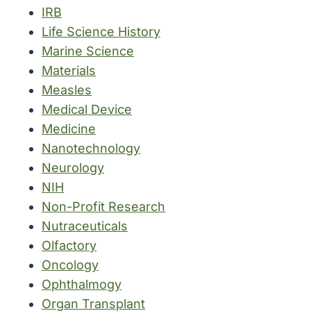
IRB
Life Science History
Marine Science
Materials
Measles
Medical Device
Medicine
Nanotechnology
Neurology
NIH
Non-Profit Research
Nutraceuticals
Olfactory
Oncology
Ophthalmogy
Organ Transplant