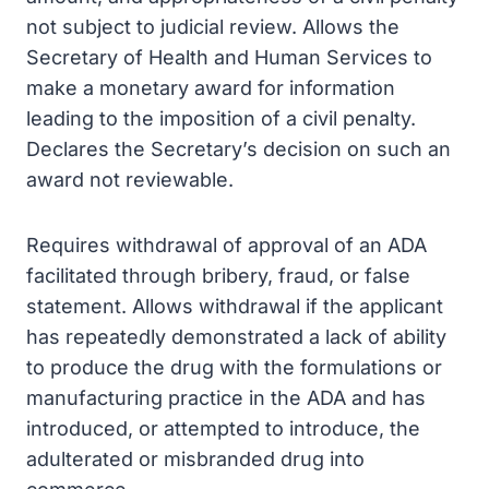
not subject to judicial review. Allows the
Secretary of Health and Human Services to
make a monetary award for information
leading to the imposition of a civil penalty.
Declares the Secretary’s decision on such an
award not reviewable.
Requires withdrawal of approval of an ADA
facilitated through bribery, fraud, or false
statement. Allows withdrawal if the applicant
has repeatedly demonstrated a lack of ability
to produce the drug with the formulations or
manufacturing practice in the ADA and has
introduced, or attempted to introduce, the
adulterated or misbranded drug into