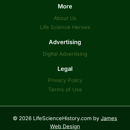
More
About Us
Life Science Heroes
Advertising
Digital Advertising
Legal
Privacy Policy
Terms of Use
© 2026 LifeScienceHistory.com by
James
Web Design