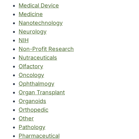
Medical Device
Medicine
Nanotechnology
Neurology
NIH
Non-Profit Research
Nutraceuticals
Olfactory
Oncology
Ophthalmogy
Organ Transplant
Organoids
Orthopedic
Other
Pathology
Pharmaceutical