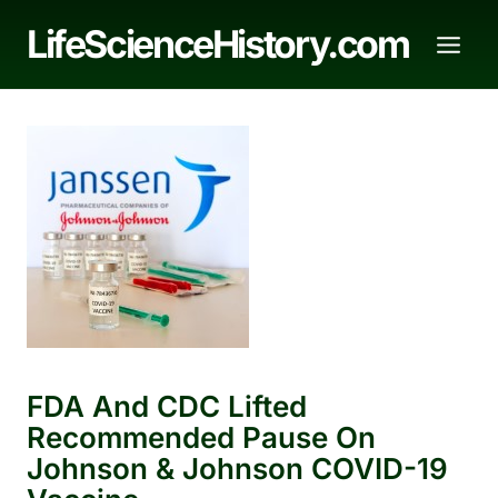
Skip
LifeScienceHistory.com
to
content
FDA And CDC Lifted
Recommended Pause On
Johnson & Johnson COVID-19