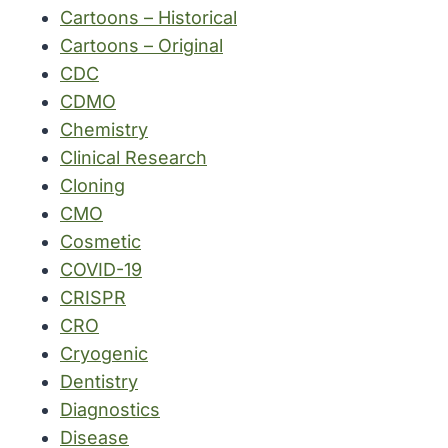
Cartoons – Historical
Cartoons – Original
CDC
CDMO
Chemistry
Clinical Research
Cloning
CMO
Cosmetic
COVID-19
CRISPR
CRO
Cryogenic
Dentistry
Diagnostics
Disease