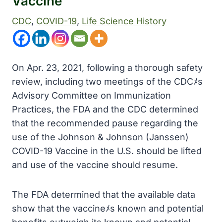
Vaccine
CDC
, 
COVID-19
, 
Life Science History
On Apr. 23, 2021, following a thorough safety
review, including two meetings of the CDCﾒs
Advisory Committee on Immunization
Practices, the FDA and the CDC determined
that the recommended pause regarding the
use of the Johnson & Johnson (Janssen)
COVID-19 Vaccine in the U.S. should be lifted
and use of the vaccine should resume.
The FDA determined that the available data
show that the vaccineﾒs known and potential