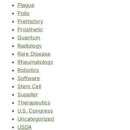
Plague
Polio
Prehistory
Prosthetic
Quantum
Radiology
Rare Disease
Rheumatology
Robotics
Software
Stem Cell
Supplier
Therapeutics
U.S. Congress
Uncategorized
USDA