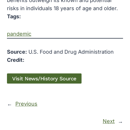
benefits outweigh its known and potential
risks in individuals 18 years of age and older.
Tags:
pandemic
Source:
U.S. Food and Drug Administration
Credit:
Visit News/History Source
←
Previous
Next
→