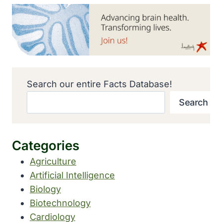
Search our entire Facts Database!
Search
Categories
Agriculture
Artificial Intelligence
Biology
Biotechnology
Cardiology