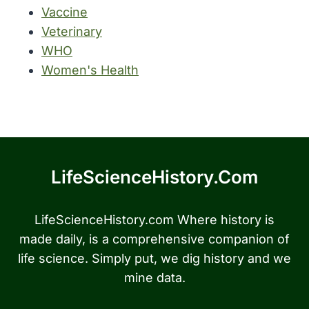
Vaccine
Veterinary
WHO
Women's Health
LifeScienceHistory.com
LifeScienceHistory.com Where history is
made daily, is a comprehensive companion of
life science. Simply put, we dig history and we
mine data.