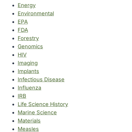
Energy
Environmental
EPA
FDA
Forestry
Genomics
HIV
Imaging
Implants
Infectious Disease
Influenza
IRB
Life Science History
Marine Science
Materials
Measles