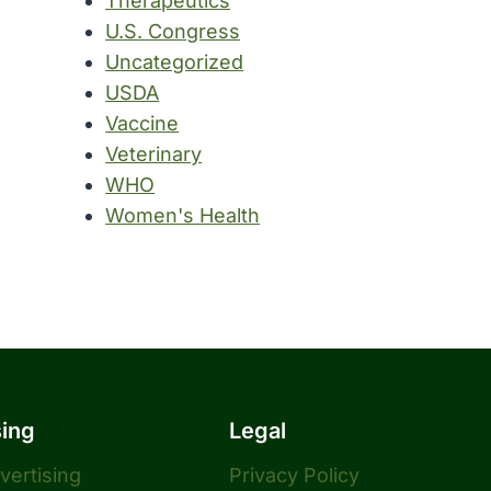
Therapeutics
U.S. Congress
Uncategorized
USDA
Vaccine
Veterinary
WHO
Women's Health
sing
Legal
dvertising
Privacy Policy