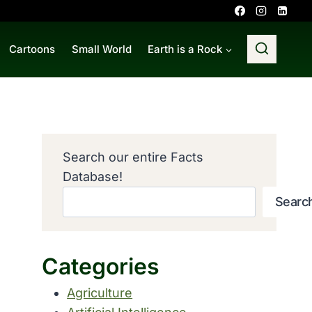
Cartoons
Small World
Earth is a Rock
Search our entire Facts
Database!
Searc
Categories
Agriculture