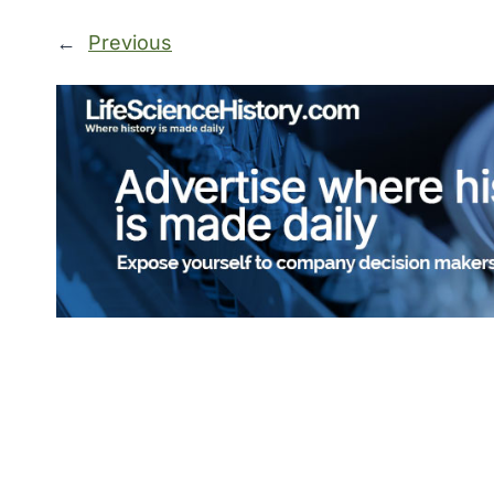
←
Previous