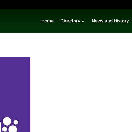
Home
Directory
News and History