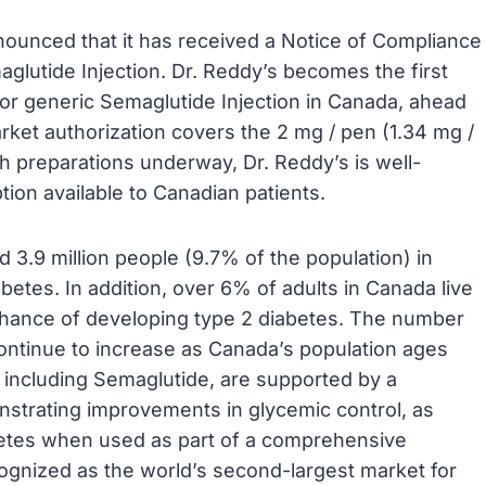
nounced that it has received a Notice of Compliance
glutide Injection. Dr. Reddy’s becomes the first
or generic Semaglutide Injection in Canada, ahead
rket authorization covers the 2 mg / pen (1.34 mg /
h preparations underway, Dr. Reddy’s is well-
tion available to Canadian patients.
 3.9 million people (9.7% of the population) in
betes. In addition, over 6% of adults in Canada live
chance of developing type 2 diabetes. The number
continue to increase as Canada’s population ages
, including Semaglutide, are supported by a
onstrating improvements in glycemic control, as
betes when used as part of a comprehensive
gnized as the world’s second-largest market for