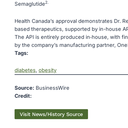
2.
Semaglutide
Health Canada’s approval demonstrates Dr. Re
based therapeutics, supported by in-house API
The API is entirely produced in‑house, with fi
by the company’s manufacturing partner, One
Tags:
diabetes
, 
obesity
Source:
BusinessWire
Credit:
Visit News/History Source