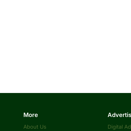
More
Adverti
About Us
Digital A