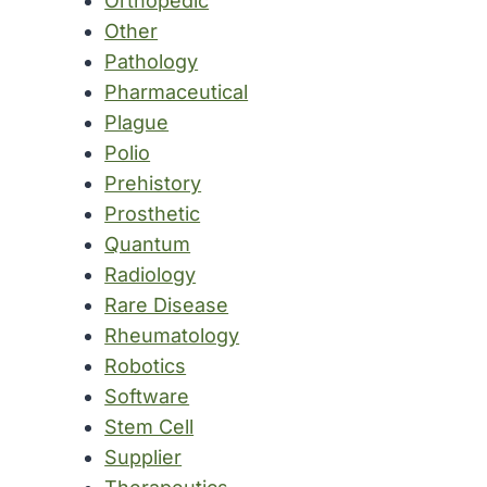
Orthopedic
Other
Pathology
Pharmaceutical
Plague
Polio
Prehistory
Prosthetic
Quantum
Radiology
Rare Disease
Rheumatology
Robotics
Software
Stem Cell
Supplier