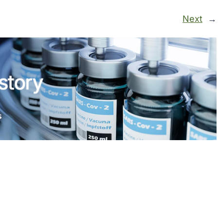
Next
→