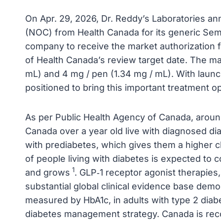
On Apr. 29, 2026, Dr. Reddy’s Laboratories an
(NOC) from Health Canada for its generic Sema
company to receive the market authorization f
of Health Canada’s review target date. The ma
mL) and 4 mg / pen (1.34 mg / mL). With launc
positioned to bring this important treatment op
As per Public Health Agency of Canada, around
Canada over a year old live with diagnosed dia
with prediabetes, which gives them a higher 
of people living with diabetes is expected to 
1
and grows
. GLP‑1 receptor agonist therapies
substantial global clinical evidence base dem
measured by HbA1c, in adults with type 2 dia
diabetes management strategy. Canada is reco