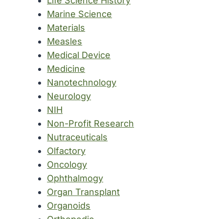
Life Science History
Marine Science
Materials
Measles
Medical Device
Medicine
Nanotechnology
Neurology
NIH
Non-Profit Research
Nutraceuticals
Olfactory
Oncology
Ophthalmogy
Organ Transplant
Organoids