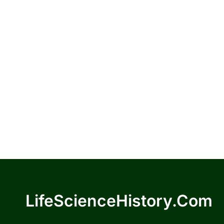
LifeScienceHistory.com