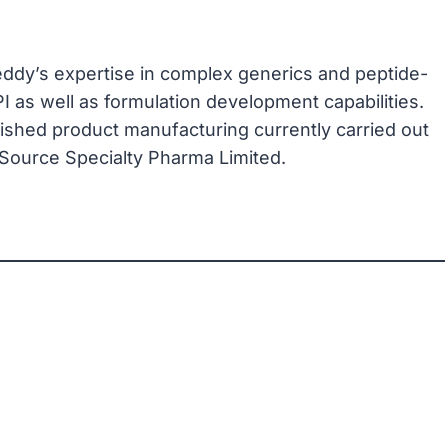
ddy’s expertise in complex generics and peptide-
 as well as formulation development capabilities.
nished product manufacturing currently carried out
Source Specialty Pharma Limited.