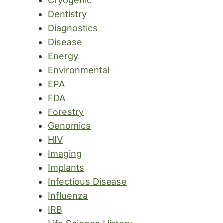
Cryogenic
Dentistry
Diagnostics
Disease
Energy
Environmental
EPA
FDA
Forestry
Genomics
HIV
Imaging
Implants
Infectious Disease
Influenza
IRB