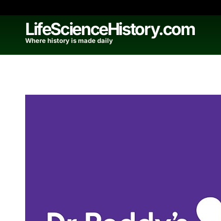
Skip
to
LifeScienceHistory.com
content
Where history is made daily