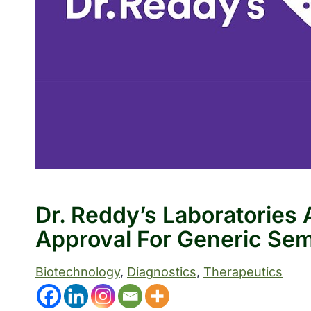
Dr. Reddy’s Laboratorie
Approval For Generic Sem
Biotechnology
, 
Diagnostics
, 
Therapeutics