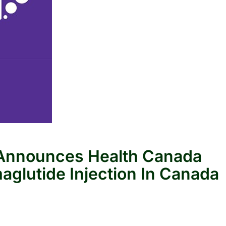
s Announces Health Canada
aglutide Injection In Canada