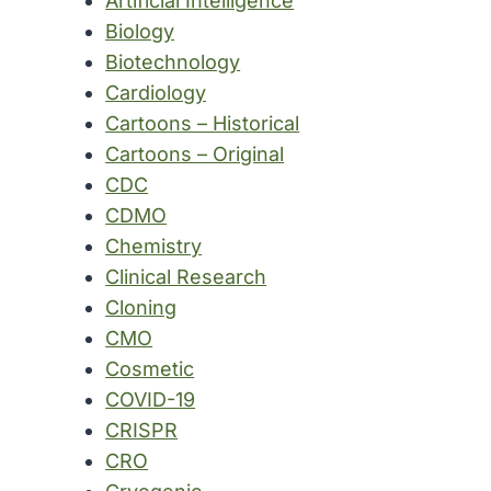
Artificial Intelligence
Biology
Biotechnology
Cardiology
Cartoons – Historical
Cartoons – Original
CDC
CDMO
Chemistry
Clinical Research
Cloning
CMO
Cosmetic
COVID-19
CRISPR
CRO