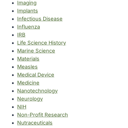
Imaging
Implants
Infectious Disease
Influenza
IRB
Life Science History
Marine Science
Materials
Measles
Medical Device
Medicine
Nanotechnology
Neurology
NIH
Non-Profit Research
Nutraceuticals