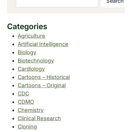
Search
Categories
Agriculture
Artificial Intelligence
Biology
Biotechnology
Cardiology
Cartoons – Historical
Cartoons – Original
CDC
CDMO
Chemistry
Clinical Research
Cloning