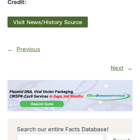
Credit:
Visit News/History Source
←
Previous
Next
→
Search our entire Facts Database!