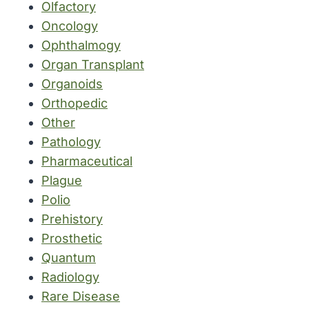
Olfactory
Oncology
Ophthalmogy
Organ Transplant
Organoids
Orthopedic
Other
Pathology
Pharmaceutical
Plague
Polio
Prehistory
Prosthetic
Quantum
Radiology
Rare Disease