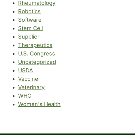
Rheumatology
Robotics
Software
Stem Cell
Supplier
Therapeutics
U.S. Congress
Uncategorized
USDA
Vaccine
Veterinary
WHO
Women's Health