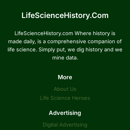
LifeScienceHistory.com
LifeScienceHistory.com Where history is
made daily, is a comprehensive companion of
life science. Simply put, we dig history and we
mine data.
More
About Us
Life Science Heroes
Advertising
Digital Advertising