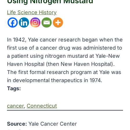
Using Nitrogen Mustard
Life Science History
In 1942, Yale cancer research began when the
first use of a cancer drug was administered to
a patient using nitrogen mustard at Yale-New
Haven Hospital (then New Haven Hospital).
The first formal research program at Yale was
in developmental therapeutics in 1974.
Tags:
cancer
, 
Connecticut
Source:
Yale Cancer Center