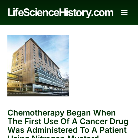
Skip
LifeScienceHistory.com
to
content
Chemotherapy Began When
The First Use Of A Cancer Drug
Was Administered To A Patient