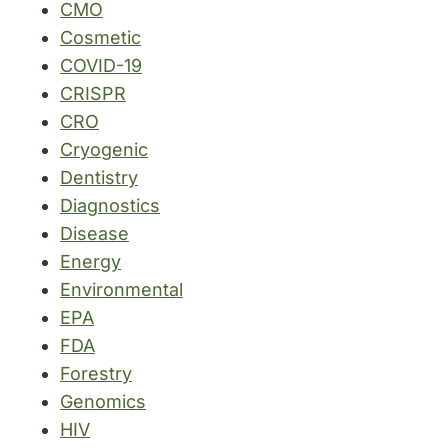
CMO
Cosmetic
COVID-19
CRISPR
CRO
Cryogenic
Dentistry
Diagnostics
Disease
Energy
Environmental
EPA
FDA
Forestry
Genomics
HIV