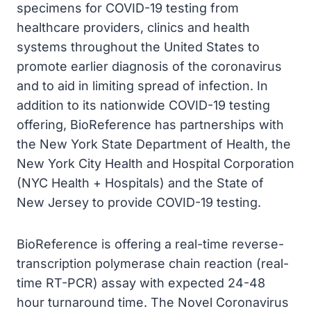
specimens for COVID-19 testing from
healthcare providers, clinics and health
systems throughout the United States to
promote earlier diagnosis of the coronavirus
and to aid in limiting spread of infection. In
addition to its nationwide COVID-19 testing
offering, BioReference has partnerships with
the New York State Department of Health, the
New York City Health and Hospital Corporation
(NYC Health + Hospitals) and the State of
New Jersey to provide COVID-19 testing.
BioReference is offering a real-time reverse-
transcription polymerase chain reaction (real-
time RT-PCR) assay with expected 24-48
hour turnaround time. The Novel Coronavirus