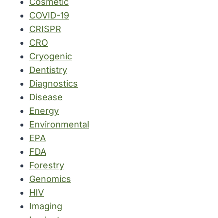
Cosmetic
COVID-19
CRISPR
CRO
Cryogenic
Dentistry
Diagnostics
Disease
Energy
Environmental
EPA
FDA
Forestry
Genomics
HIV
Imaging