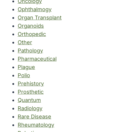
Oncology
Ophthalmogy
Organ Transplant
Organoids
Orthopedic
Other
Pathology
Pharmaceutical
Plague
Polio
Prehistory
Prosthetic
Quantum
Radiology
Rare Disease
Rheumatology