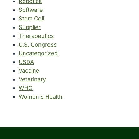
Robotics
Software
Stem Cell
Supplier
Therapeutics
U.S. Congress
Uncategorized
USDA
Vaccine
Veterinary
WHO
Women's Health