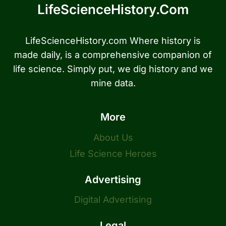
LifeScienceHistory.com
LifeScienceHistory.com Where history is
made daily, is a comprehensive companion of
life science. Simply put, we dig history and we
mine data.
More
About Us
Life Science Heroes
Advertising
Digital Advertising
Legal