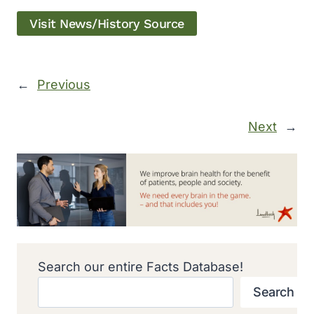
Visit News/History Source
←
Previous
Next
→
Search our entire Facts Database!
Search