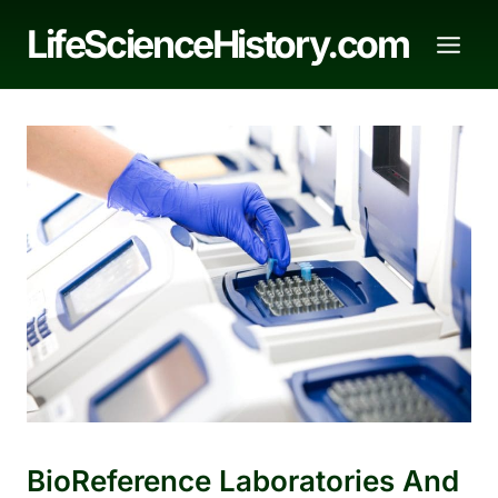
Skip
LifeScienceHistory.com
to
content
BioReference Laboratories And