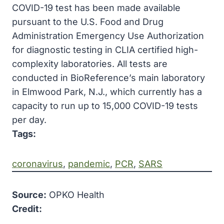
COVID-19 test has been made available
pursuant to the U.S. Food and Drug
Administration Emergency Use Authorization
for diagnostic testing in CLIA certified high-
complexity laboratories. All tests are
conducted in BioReference’s main laboratory
in Elmwood Park, N.J., which currently has a
capacity to run up to 15,000 COVID-19 tests
per day.
Tags:
coronavirus
, 
pandemic
, 
PCR
, 
SARS
Source:
OPKO Health
Credit: