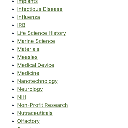
Implants
Infectious Disease
Influenza
IRB
Life Science History
Marine Science
Materials
Measles
Medical Device
Medicine
Nanotechnology
Neurology
NIH
Non-Profit Research
Nutraceuticals
Olfactory