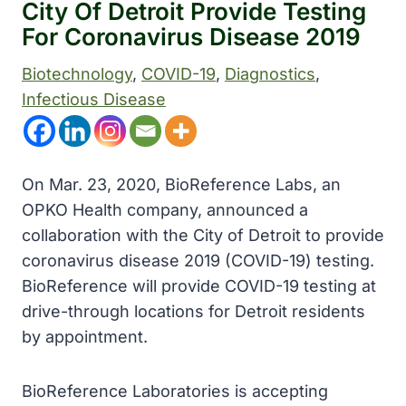
City Of Detroit Provide Testing
For Coronavirus Disease 2019
Biotechnology
, 
COVID-19
, 
Diagnostics
, 
Infectious Disease
On Mar. 23, 2020, BioReference Labs, an
OPKO Health company, announced a
collaboration with the City of Detroit to provide
coronavirus disease 2019 (COVID-19) testing.
BioReference will provide COVID-19 testing at
drive-through locations for Detroit residents
by appointment.
BioReference Laboratories is accepting