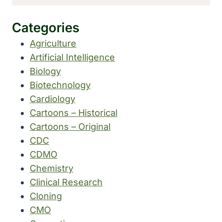
Categories
Agriculture
Artificial Intelligence
Biology
Biotechnology
Cardiology
Cartoons – Historical
Cartoons – Original
CDC
CDMO
Chemistry
Clinical Research
Cloning
CMO