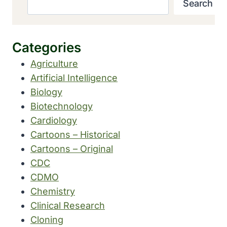
Search
Categories
Agriculture
Artificial Intelligence
Biology
Biotechnology
Cardiology
Cartoons – Historical
Cartoons – Original
CDC
CDMO
Chemistry
Clinical Research
Cloning