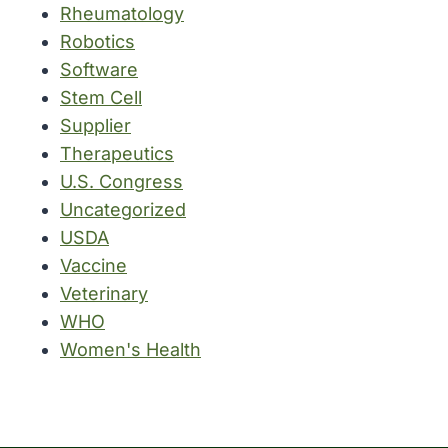
Rheumatology
Robotics
Software
Stem Cell
Supplier
Therapeutics
U.S. Congress
Uncategorized
USDA
Vaccine
Veterinary
WHO
Women's Health