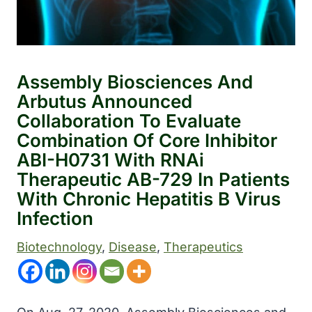
Assembly Biosciences And
Arbutus Announced
Collaboration To Evaluate
Combination Of Core Inhibitor
ABI-H0731 With RNAi
Therapeutic AB-729 In Patients
With Chronic Hepatitis B Virus
Infection
Biotechnology
, 
Disease
, 
Therapeutics