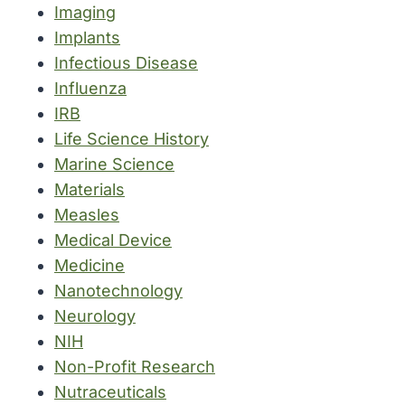
Imaging
Implants
Infectious Disease
Influenza
IRB
Life Science History
Marine Science
Materials
Measles
Medical Device
Medicine
Nanotechnology
Neurology
NIH
Non-Profit Research
Nutraceuticals