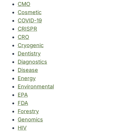
CMO
Cosmetic
COVID-19
CRISPR
CRO
Cryogenic
Dentistry
Diagnostics
Disease
Energy
Environmental
EPA
FDA
Forestry
Genomics
HIV