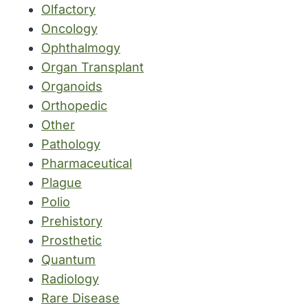
Olfactory
Oncology
Ophthalmogy
Organ Transplant
Organoids
Orthopedic
Other
Pathology
Pharmaceutical
Plague
Polio
Prehistory
Prosthetic
Quantum
Radiology
Rare Disease