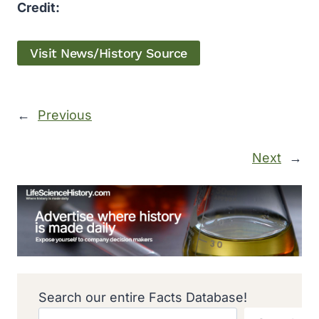
Credit:
Visit News/History Source
←
Previous
Next
→
Search our entire Facts Database!