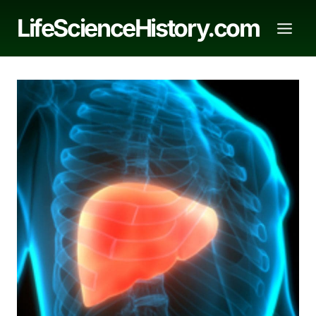
Skip
LifeScienceHistory.com
to
content