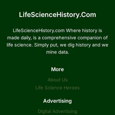
LifeScienceHistory.com
LifeScienceHistory.com Where history is
made daily, is a comprehensive companion of
life science. Simply put, we dig history and we
mine data.
More
About Us
Life Science Heroes
Advertising
Digital Advertising