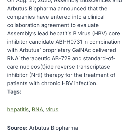
On Aug. 27, 2020, Assembly Biosciences and
Arbutus Biopharma announced that the
companies have entered into a clinical
collaboration agreement to evaluate
Assembly’s lead hepatitis B virus (HBV) core
inhibitor candidate ABI-H0731 in combination
with Arbutus’ proprietary GalNAc delivered
RNAi therapeutic AB-729 and standard-of-
care nucleos(t)ide reverse transcriptase
inhibitor (NrtI) therapy for the treatment of
patients with chronic HBV infection.
Tags:
hepatitis
, 
RNA
, 
virus
Source:
Arbutus Biopharma