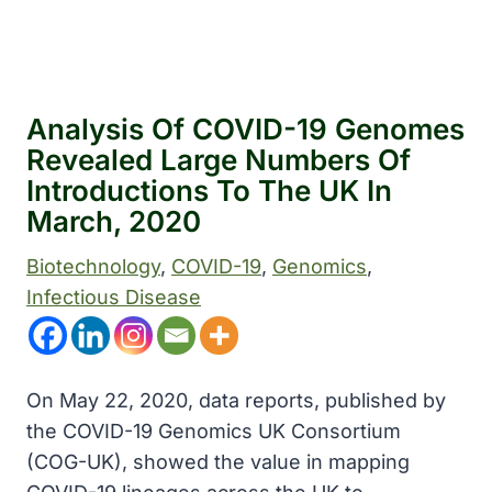
Analysis Of COVID-19 Genomes
Revealed Large Numbers Of
Introductions To The UK In
March, 2020
Biotechnology
, 
COVID-19
, 
Genomics
, 
Infectious Disease
On May 22, 2020, data reports, published by
the COVID-19 Genomics UK Consortium
(COG-UK), showed the value in mapping