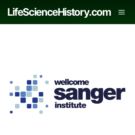
Skip
LifeScienceHistory.com
to
content