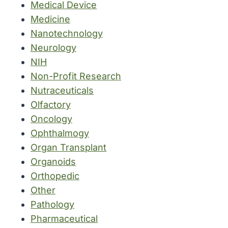
Medical Device
Medicine
Nanotechnology
Neurology
NIH
Non-Profit Research
Nutraceuticals
Olfactory
Oncology
Ophthalmogy
Organ Transplant
Organoids
Orthopedic
Other
Pathology
Pharmaceutical