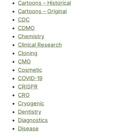
Cartoons – Historical
Cartoons – Original
CDC
CDMO
Chemistry
Clinical Research
Cloning
CMO
Cosmetic
COVID-19
CRISPR
CRO
Cryogenic
Dentistry
Diagnostics
Disease