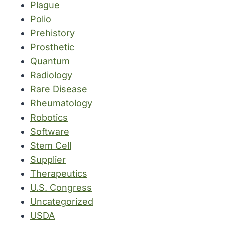
Plague
Polio
Prehistory
Prosthetic
Quantum
Radiology
Rare Disease
Rheumatology
Robotics
Software
Stem Cell
Supplier
Therapeutics
U.S. Congress
Uncategorized
USDA