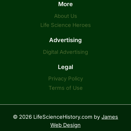
More
About Us
Life Science Heroes
Advertising
Digital Advertising
Legal
Privacy Policy
Terms of Use
© 2026 LifeScienceHistory.com by
James
Web Design