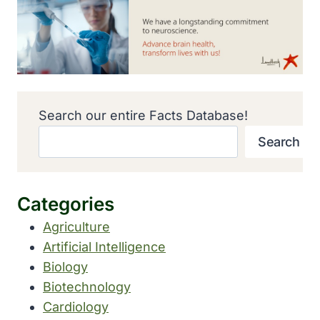
Search our entire Facts Database!
Search
Categories
Agriculture
Artificial Intelligence
Biology
Biotechnology
Cardiology