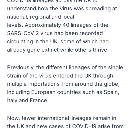
COVID-19 lineages across the UK to
understand how the virus was spreading at
national, regional and local
levels. Approximately 40 lineages of the
SARS-CoV-2 virus had been recorded
circulating in the UK, some of which had
already gone extinct while others thrive.
Previously, the different lineages of the single
strain of the virus entered the UK through
multiple importations from around the globe,
including European countries such as Spain,
Italy and France.
Now, fewer international lineages remain in
the UK and new cases of COVID-19 arise from