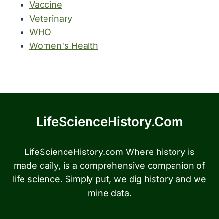
Vaccine
Veterinary
WHO
Women's Health
LifeScienceHistory.com
LifeScienceHistory.com Where history is
made daily, is a comprehensive companion of
life science. Simply put, we dig history and we
mine data.