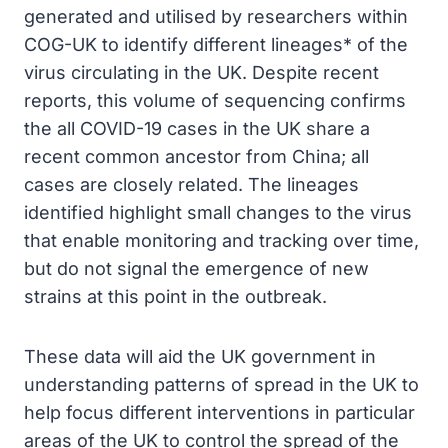
generated and utilised by researchers within
COG-UK to identify different lineages* of the
virus circulating in the UK. Despite recent
reports, this volume of sequencing confirms
the all COVID-19 cases in the UK share a
recent common ancestor from China; all
cases are closely related. The lineages
identified highlight small changes to the virus
that enable monitoring and tracking over time,
but do not signal the emergence of new
strains at this point in the outbreak.
These data will aid the UK government in
understanding patterns of spread in the UK to
help focus different interventions in particular
areas of the UK to control the spread of the