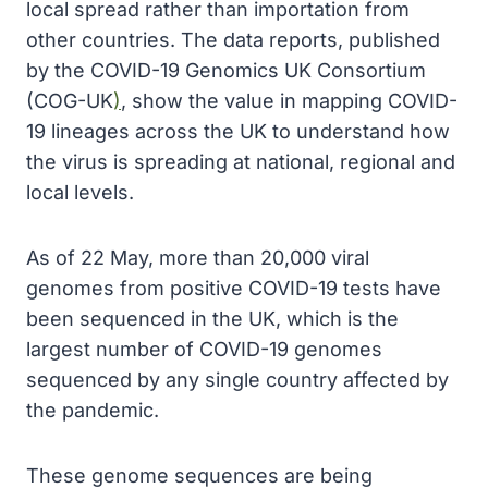
local spread rather than importation from
other countries. The data reports, published
by the COVID-19 Genomics UK Consortium
(COG-UK
)
, show the value in mapping COVID-
19 lineages across the UK to understand how
the virus is spreading at national, regional and
local levels.
As of 22 May, more than 20,000 viral
genomes from positive COVID-19 tests have
been sequenced in the UK, which is the
largest number of COVID-19 genomes
sequenced by any single country affected by
the pandemic.
These genome sequences are being