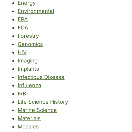
Energy
Environmental
EPA
FDA
Forestry
Genomics
HIV
Imaging
Implants
Infectious Disease
Influenza
IRB
Life Science History
Marine Science
Materials
Measles