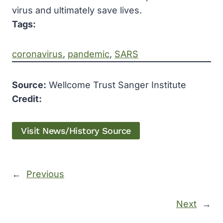
virus and ultimately save lives.
Tags:
coronavirus
, 
pandemic
, 
SARS
Source:
Wellcome Trust Sanger Institute
Credit:
Visit News/History Source
←
Previous
Next
→