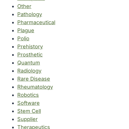
Other
Pathology
Pharmaceutical
Plague
Polio
Prehistory
Prosthetic
Quantum
Radiology
Rare Disease
Rheumatology
Robotics
Software
Stem Cell
Supplier
Therapeutics