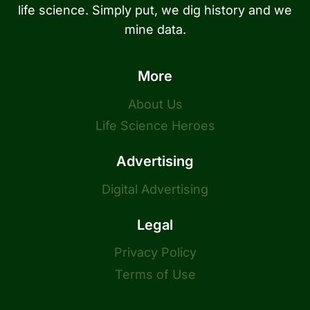
life science. Simply put, we dig history and we
mine data.
More
About Us
Life Science Heroes
Advertising
Digital Advertising
Legal
Privacy Policy
Terms of Use