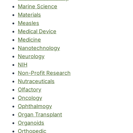
Marine Science
Materials
Measles
Medical Device
Medicine
Nanotechnology
Neurology
NIH
Non-Profit Research
Nutraceuticals
Olfactory
Oncology
Ophthalmogy
Organ Transplant
Organoids
Orthopedic