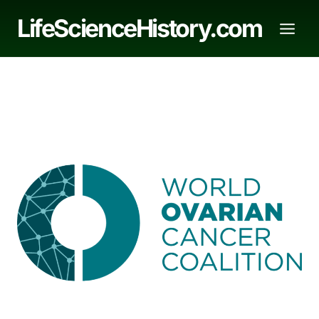
Skip
LifeScienceHistory.com
to
content