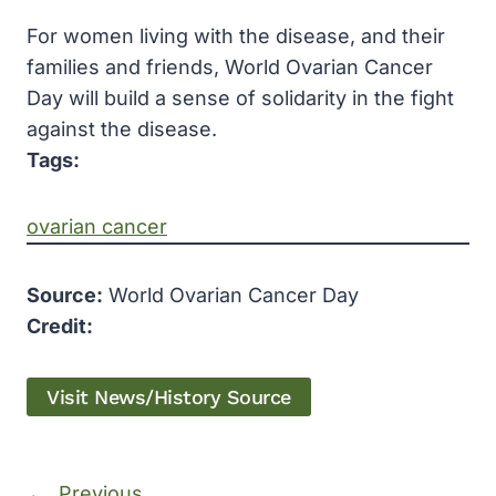
For women living with the disease, and their
families and friends, World Ovarian Cancer
Day will build a sense of solidarity in the fight
against the disease.
Tags:
ovarian cancer
Source:
World Ovarian Cancer Day
Credit:
Visit News/History Source
←
Previous