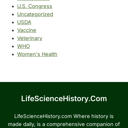
U.S. Congress
Uncategorized
USDA
Vaccine
Veterinary
WHO
Women's Health
LifeScienceHistory.com
LifeScienceHistory.com Where history is
made daily, is a comprehensive companion of