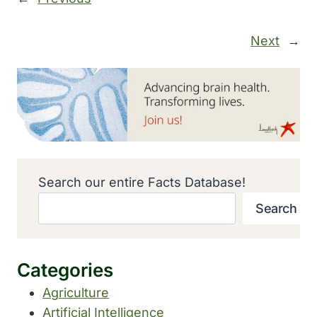
Next
→
Search our entire Facts Database!
Search
Categories
Agriculture
Artificial Intelligence