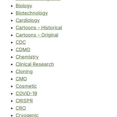
Biology
Biotechnology
Cardiology
Cartoons – Historical
Cartoons – Original
CDC
CDMO
Chemistry
Clinical Research
Cloning
CMO
Cosmetic
COVID-19
CRISPR
CRO
Cryogenic