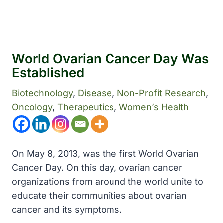
World Ovarian Cancer Day Was
Established
Biotechnology
, 
Disease
, 
Non-Profit Research
, 
Oncology
, 
Therapeutics
, 
Women’s Health
On May 8, 2013, was the first World Ovarian
Cancer Day. On this day, ovarian cancer
organizations from around the world unite to
educate their communities about ovarian
cancer and its symptoms.