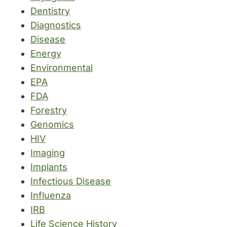
Dentistry
Diagnostics
Disease
Energy
Environmental
EPA
FDA
Forestry
Genomics
HIV
Imaging
Implants
Infectious Disease
Influenza
IRB
Life Science History