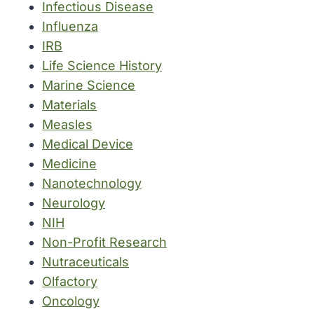
Infectious Disease
Influenza
IRB
Life Science History
Marine Science
Materials
Measles
Medical Device
Medicine
Nanotechnology
Neurology
NIH
Non-Profit Research
Nutraceuticals
Olfactory
Oncology