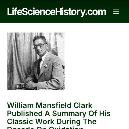
Skip
LifeScienceHistory.com
to
content
William Mansfield Clark
Published A Summary Of His
Classic Work During The