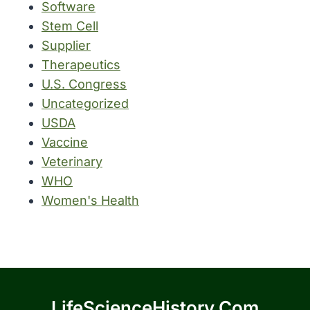
Software
Stem Cell
Supplier
Therapeutics
U.S. Congress
Uncategorized
USDA
Vaccine
Veterinary
WHO
Women's Health
LifeScienceHistory.com