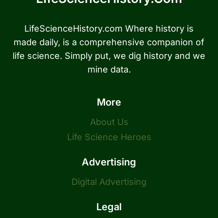
LifeScienceHistory.com Where history is
made daily, is a comprehensive companion of
life science. Simply put, we dig history and we
mine data.
More
About Us
Life Science Heroes
Advertising
Digital Advertising
Legal