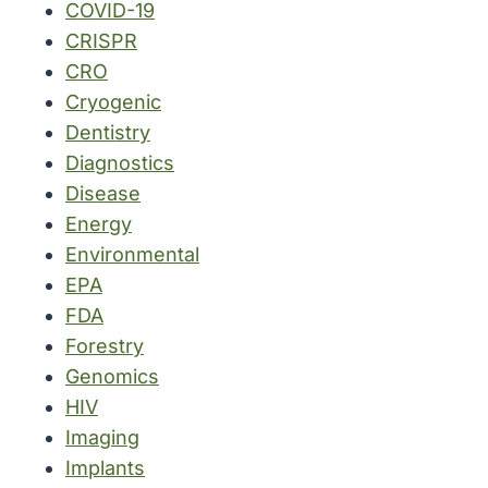
COVID-19
CRISPR
CRO
Cryogenic
Dentistry
Diagnostics
Disease
Energy
Environmental
EPA
FDA
Forestry
Genomics
HIV
Imaging
Implants