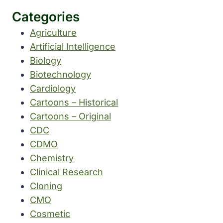
Categories
Agriculture
Artificial Intelligence
Biology
Biotechnology
Cardiology
Cartoons – Historical
Cartoons – Original
CDC
CDMO
Chemistry
Clinical Research
Cloning
CMO
Cosmetic