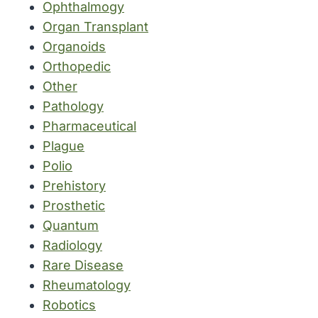
Ophthalmogy
Organ Transplant
Organoids
Orthopedic
Other
Pathology
Pharmaceutical
Plague
Polio
Prehistory
Prosthetic
Quantum
Radiology
Rare Disease
Rheumatology
Robotics