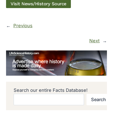
Visit News/History Source
←
Previous
Next
→
Search our entire Facts Database!
Search