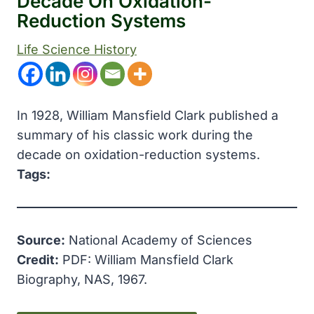
Decade On Oxidation-
Reduction Systems
Life Science History
In 1928, William Mansfield Clark published a
summary of his classic work during the
decade on oxidation-reduction systems.
Tags:
Source:
National Academy of Sciences
Credit:
PDF: William Mansfield Clark
Biography, NAS, 1967.