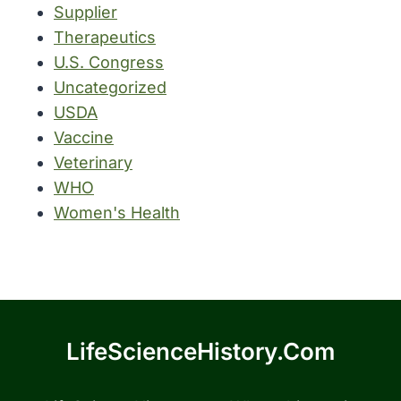
Supplier
Therapeutics
U.S. Congress
Uncategorized
USDA
Vaccine
Veterinary
WHO
Women's Health
LifeScienceHistory.com