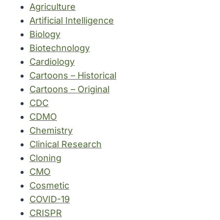
Agriculture
Artificial Intelligence
Biology
Biotechnology
Cardiology
Cartoons – Historical
Cartoons – Original
CDC
CDMO
Chemistry
Clinical Research
Cloning
CMO
Cosmetic
COVID-19
CRISPR