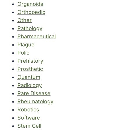
Organoids
Orthopedic
Other
Pathology
Pharmaceutical
Plague
Polio
Prehistory
Prosthetic
Quantum
Radiology
Rare Disease
Rheumatology
Robotics
Software
Stem Cell