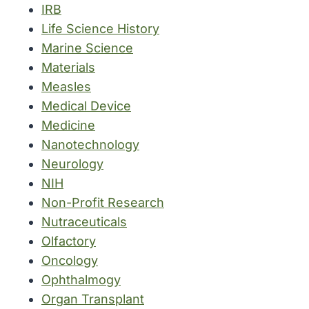
IRB
Life Science History
Marine Science
Materials
Measles
Medical Device
Medicine
Nanotechnology
Neurology
NIH
Non-Profit Research
Nutraceuticals
Olfactory
Oncology
Ophthalmogy
Organ Transplant