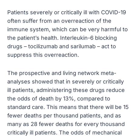
Patients severely or critically ill with COVID-19
often suffer from an overreaction of the
immune system, which can be very harmful to
the patient’s health. Interleukin-6 blocking
drugs – tocilizumab and sarilumab – act to
suppress this overreaction.
The prospective and living network meta-
analyses showed that in severely or critically
ill patients, administering these drugs reduce
the odds of death by 13%, compared to
standard care. This means that there will be 15
fewer deaths per thousand patients, and as
many as 28 fewer deaths for every thousand
critically ill patients. The odds of mechanical