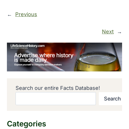
←
Previous
Next
→
Search our entire Facts Database!
Search
Categories