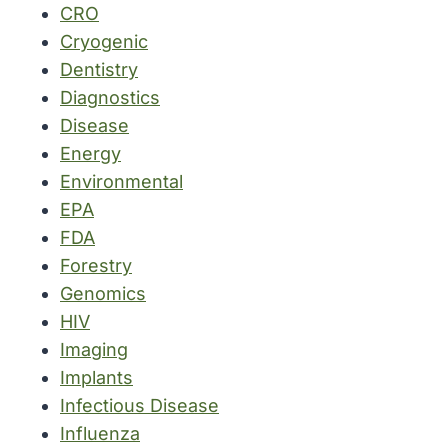
CRO
Cryogenic
Dentistry
Diagnostics
Disease
Energy
Environmental
EPA
FDA
Forestry
Genomics
HIV
Imaging
Implants
Infectious Disease
Influenza