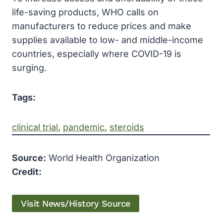
life-saving products, WHO calls on
manufacturers to reduce prices and make
supplies available to low- and middle-income
countries, especially where COVID-19 is
surging.
Tags:
clinical trial
, 
pandemic
, 
steroids
Source:
World Health Organization
Credit:
Visit News/History Source