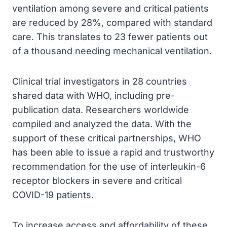
ventilation among severe and critical patients
are reduced by 28%, compared with standard
care. This translates to 23 fewer patients out
of a thousand needing mechanical ventilation.
Clinical trial investigators in 28 countries
shared data with WHO, including pre-
publication data. Researchers worldwide
compiled and analyzed the data. With the
support of these critical partnerships, WHO
has been able to issue a rapid and trustworthy
recommendation for the use of interleukin-6
receptor blockers in severe and critical
COVID-19 patients.
To increase access and affordability of these