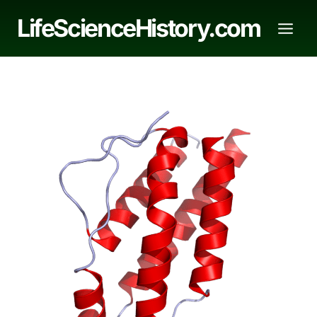
Skip
LifeScienceHistory.com
to
content