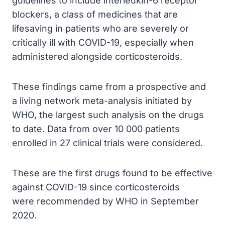
guidelines to include interleukin-6 receptor
blockers, a class of medicines that are
lifesaving in patients who are severely or
critically ill with COVID-19, especially when
administered alongside corticosteroids.
These findings came from a prospective and
a living network meta-analysis initiated by
WHO, the largest such analysis on the drugs
to date. Data from over 10 000 patients
enrolled in 27 clinical trials were considered.
These are the first drugs found to be effective
against COVID-19 since corticosteroids
were recommended by WHO in September
2020.