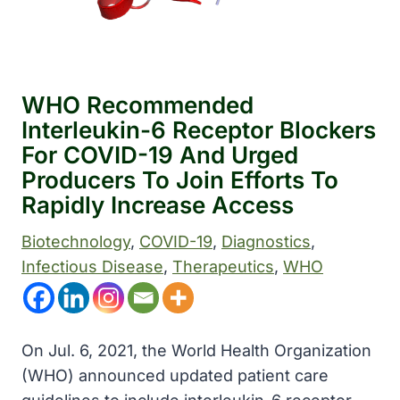
WHO Recommended
Interleukin-6 Receptor Blockers
For COVID-19 And Urged
Producers To Join Efforts To
Rapidly Increase Access
Biotechnology
, 
COVID-19
, 
Diagnostics
, 
Infectious Disease
, 
Therapeutics
, 
WHO
On Jul. 6, 2021, the World Health Organization
(WHO) announced updated patient care