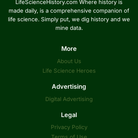
LifeScienceHistory.com Where history is
made daily, is a comprehensive companion of
life science. Simply put, we dig history and we
mine data.
More
About Us
Life Science Heroes
Advertising
Digital Advertising
Legal
Privacy Policy
Terms of Use