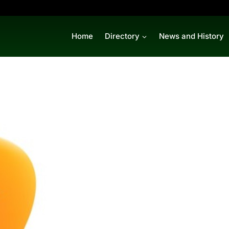
Home
Directory
News and History