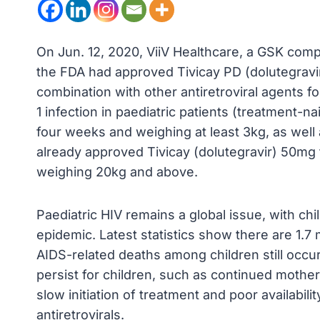
On Jun. 12, 2020, ViiV Healthcare, a GSK com
the FDA had approved Tivicay PD (dolutegravir
combination with other antiretroviral agents 
1 infection in paediatric patients (treatment-n
four weeks and weighing at least 3kg, as well
already approved Tivicay (dolutegravir) 50mg f
weighing 20kg and above.
Paediatric HIV remains a global issue, with chi
epidemic. Latest statistics show there are 1.7 m
AIDS-related deaths among children still occur 
persist for children, such as continued mother-t
slow initiation of treatment and poor availabili
antiretrovirals.