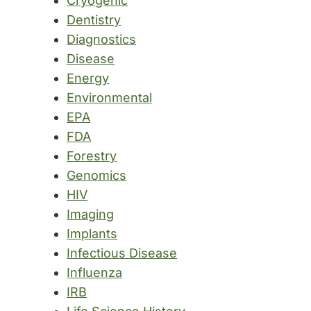
Cryogenic
Dentistry
Diagnostics
Disease
Energy
Environmental
EPA
FDA
Forestry
Genomics
HIV
Imaging
Implants
Infectious Disease
Influenza
IRB