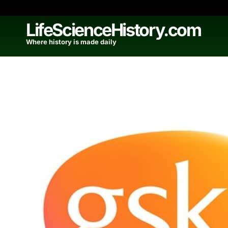
Skip
to
LifeScienceHistory.com
content
Where history is made daily