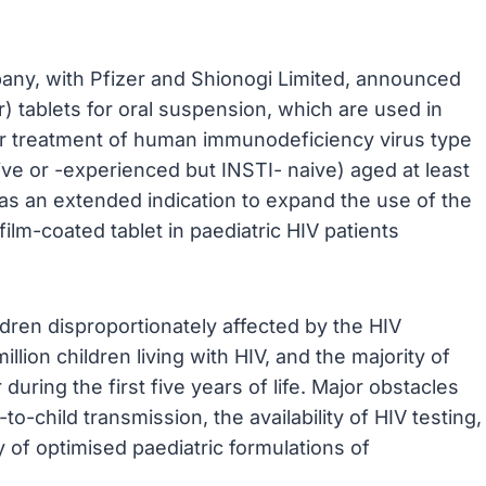
pany, with Pfizer and Shionogi Limited, announced
) tablets for oral suspension, which are used in
for treatment of human immunodeficiency virus type
aive or -experienced but INSTI- naive) aged at least
 as an extended indication to expand the use of the
ilm-coated tablet in paediatric HIV patients
ldren disproportionately affected by the HIV
illion children living with HIV, and the majority of
during the first five years of life. Major obstacles
o-child transmission, the availability of HIV testing,
ty of optimised paediatric formulations of