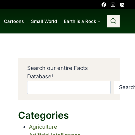
Cartoons
Small World
Earth is a Rock
Search our entire Facts
Database!
Searc
Categories
Agriculture