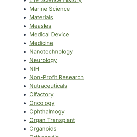
Life Science History
Marine Science
Materials
Measles
Medical Device
Medicine
Nanotechnology
Neurology
NIH
Non-Profit Research
Nutraceuticals
Olfactory
Oncology
Ophthalmogy
Organ Transplant
Organoids