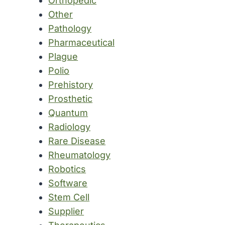
Orthopedic
Other
Pathology
Pharmaceutical
Plague
Polio
Prehistory
Prosthetic
Quantum
Radiology
Rare Disease
Rheumatology
Robotics
Software
Stem Cell
Supplier