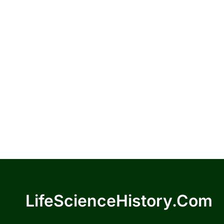
LifeScienceHistory.com