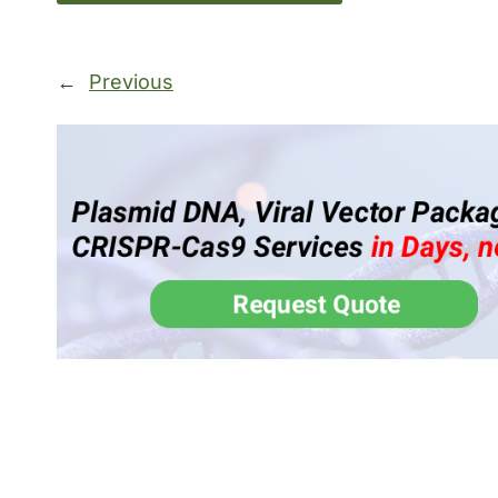
←
Previous