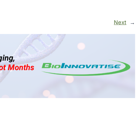
Next
→