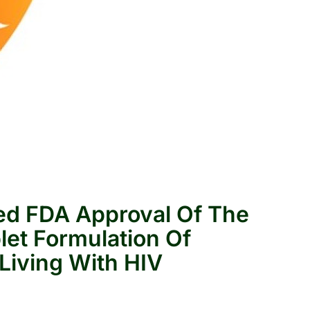
ed FDA Approval Of The
blet Formulation Of
 Living With HIV