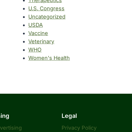
Therapeutics
U.S. Congress
Uncategorized
USDA
Vaccine
Veterinary
WHO
Women's Health
sing
Legal
dvertising
Privacy Policy