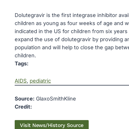
Dolutegravir is the first integrase inhibitor ava
children as young as four weeks of age and wei
indicated in the US for children from six year
expand the use of dolutegravir by providing a
population and will help to close the gap betw
children.
Tags:
AIDS
, 
pediatric
Source:
GlaxoSmithKline
Credit:
Visit News/History Source