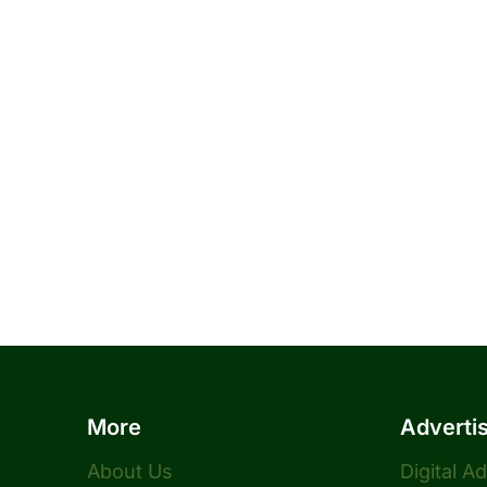
More
Adverti
About Us
Digital A