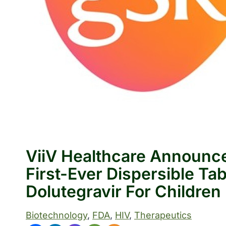
ViiV Healthcare Announc
First-Ever Dispersible Ta
Dolutegravir For Children
Biotechnology
, 
FDA
, 
HIV
, 
Therapeutics