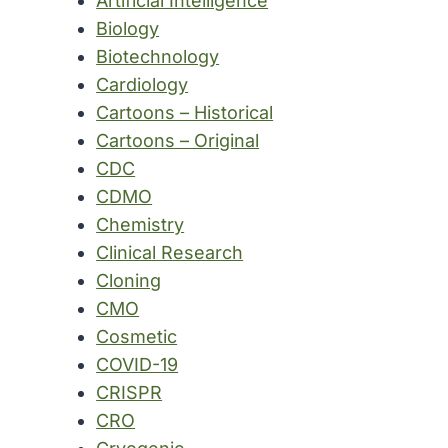
Artificial Intelligence
Biology
Biotechnology
Cardiology
Cartoons – Historical
Cartoons – Original
CDC
CDMO
Chemistry
Clinical Research
Cloning
CMO
Cosmetic
COVID-19
CRISPR
CRO