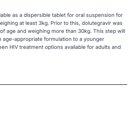
ilable as a dispersible tablet for oral suspension for
ghing at least 3kg. Prior to this, dolutegravir was
s of age and weighing more than 30kg. This step will
n age-appropriate formulation to a younger
een HIV treatment options available for adults and