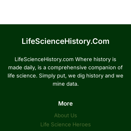
LifeScienceHistory.com
LifeScienceHistory.com Where history is
made daily, is a comprehensive companion of
life science. Simply put, we dig history and we
mine data.
More
About Us
Life Science Heroes