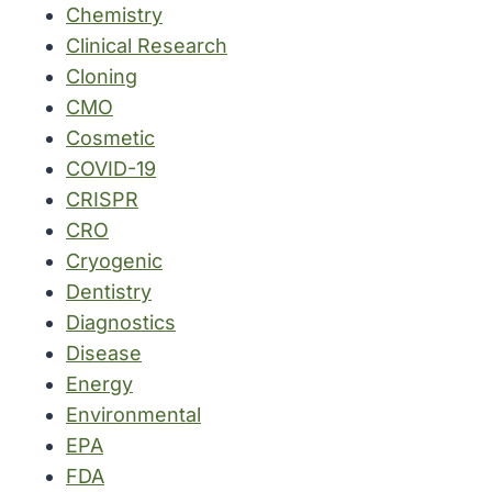
Chemistry
Clinical Research
Cloning
CMO
Cosmetic
COVID-19
CRISPR
CRO
Cryogenic
Dentistry
Diagnostics
Disease
Energy
Environmental
EPA
FDA