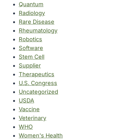
Quantum
Radiology
Rare Disease
Rheumatology
Robotics
Software
Stem Cell
Supplier
Therapeutics
U.S. Congress
Uncategorized
USDA
Vaccine
Veterinary
WHO
Women's Health