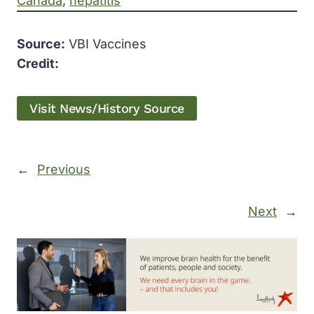
Canada
, 
hepatitis
Source:
VBI Vaccines
Credit:
Visit News/History Source
←
Previous
Next
→