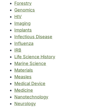
Forestry
Genomics
HIV
Imaging
Implants
Infectious Disease
Influenza
IRB
Life Science History
Marine Science
Materials
Measles
Medical Device
Medicine
Nanotechnology
Neurology