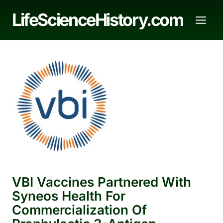
Skip
LifeScienceHistory.com
to
content
VBI Vaccines Partnered With
Syneos Health For
Commercialization Of