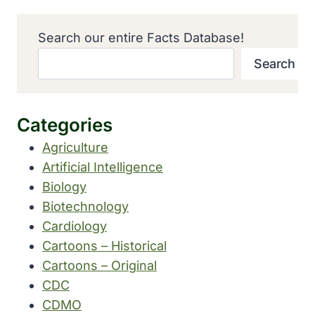
Search our entire Facts Database!
Search
Categories
Agriculture
Artificial Intelligence
Biology
Biotechnology
Cardiology
Cartoons – Historical
Cartoons – Original
CDC
CDMO