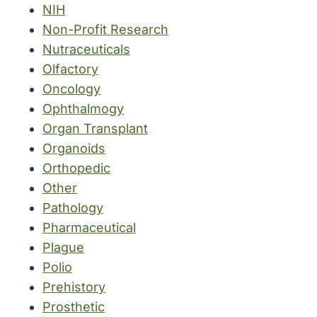
NIH
Non-Profit Research
Nutraceuticals
Olfactory
Oncology
Ophthalmogy
Organ Transplant
Organoids
Orthopedic
Other
Pathology
Pharmaceutical
Plague
Polio
Prehistory
Prosthetic