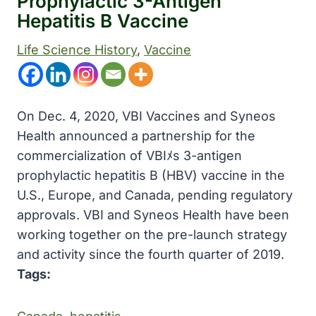
Prophylactic 3-Antigen
Hepatitis B Vaccine
Life Science History
, 
Vaccine
On Dec. 4, 2020, VBI Vaccines and Syneos
Health announced a partnership for the
commercialization of VBIﾒs 3-antigen
prophylactic hepatitis B (HBV) vaccine in the
U.S., Europe, and Canada, pending regulatory
approvals. VBI and Syneos Health have been
working together on the pre-launch strategy
and activity since the fourth quarter of 2019.
Tags: