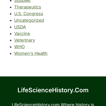
Supplier
Therapeutics
U.S. Congress
Uncategorized
USDA
Vaccine
Veterinary
WHO
Women's Health
LifeScienceHistory.com
LifeScienceHistory.com Where history is