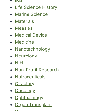
IRB
Life Science History
Marine Science
Materials
Measles
Medical Device
Medicine
Nanotechnology
Neurology
NIH
Non-Profit Research
Nutraceuticals
Olfactory
Oncology
Ophthalmogy
Organ Transplant