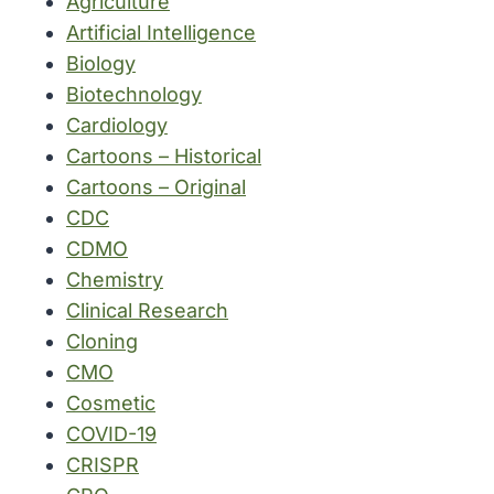
Agriculture
Artificial Intelligence
Biology
Biotechnology
Cardiology
Cartoons – Historical
Cartoons – Original
CDC
CDMO
Chemistry
Clinical Research
Cloning
CMO
Cosmetic
COVID-19
CRISPR