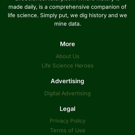
made daily, is a comprehensive companion of
life science. Simply put, we dig history and we
mine data.
More
About Us
Life Science Heroes
Advertising
Digital Advertising
Legal
Privacy Policy
Terms of Use