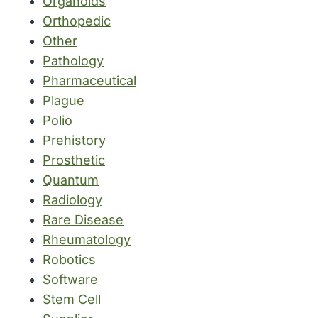
Organoids
Orthopedic
Other
Pathology
Pharmaceutical
Plague
Polio
Prehistory
Prosthetic
Quantum
Radiology
Rare Disease
Rheumatology
Robotics
Software
Stem Cell