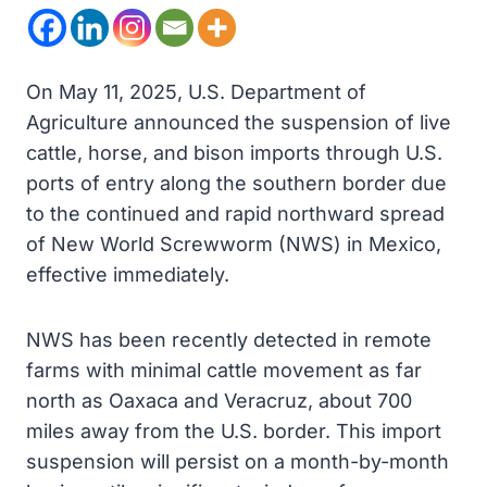
On May 11, 2025, U.S. Department of
Agriculture announced the suspension of live
cattle, horse, and bison imports through U.S.
ports of entry along the southern border due
to the continued and rapid northward spread
of New World Screwworm (NWS) in Mexico,
effective immediately.
NWS has been recently detected in remote
farms with minimal cattle movement as far
north as Oaxaca and Veracruz, about 700
miles away from the U.S. border. This import
suspension will persist on a month-by-month