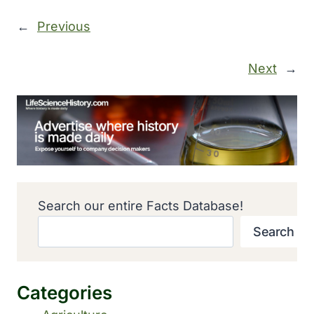
←
Previous
Next
→
Search our entire Facts Database!
Search
Categories