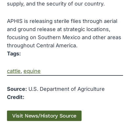
supply, and the security of our country.
APHIS is releasing sterile flies through aerial
and ground release at strategic locations,
focusing on Southern Mexico and other areas
throughout Central America.
Tags:
cattle
, 
equine
Source:
U.S. Department of Agriculture
Credit:
Visit News/History Source