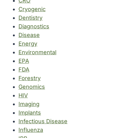
CRO
Cryogenic
Dentistry
Diagnostics
Disease
Energy
Environmental
EPA
FDA
Forestry
Genomics
HIV
Imaging
Implants
Infectious Disease
Influenza