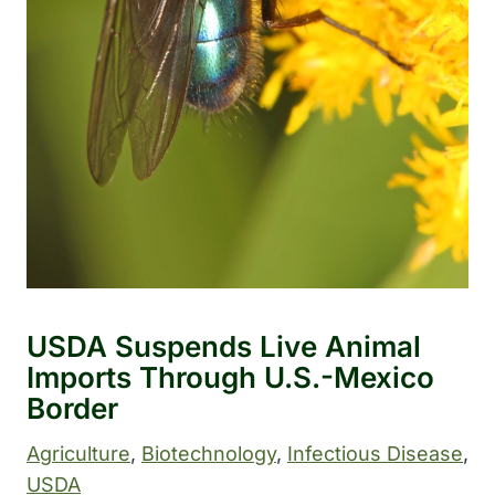
USDA Suspends Live Animal
Imports Through U.S.-Mexico
Border
Agriculture
, 
Biotechnology
, 
Infectious Disease
, 
USDA