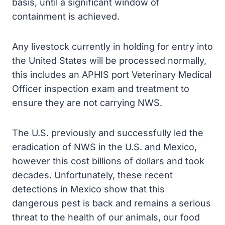
basis, until a significant window of
containment is achieved.
Any livestock currently in holding for entry into
the United States will be processed normally,
this includes an APHIS port Veterinary Medical
Officer inspection exam and treatment to
ensure they are not carrying NWS.
The U.S. previously and successfully led the
eradication of NWS in the U.S. and Mexico,
however this cost billions of dollars and took
decades. Unfortunately, these recent
detections in Mexico show that this
dangerous pest is back and remains a serious
threat to the health of our animals, our food