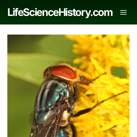
Skip
LifeScienceHistory.com
to
content