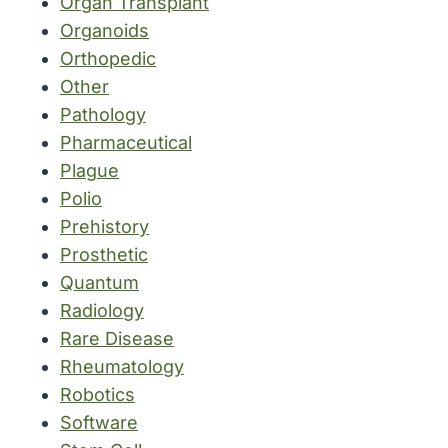
Organ Transplant
Organoids
Orthopedic
Other
Pathology
Pharmaceutical
Plague
Polio
Prehistory
Prosthetic
Quantum
Radiology
Rare Disease
Rheumatology
Robotics
Software