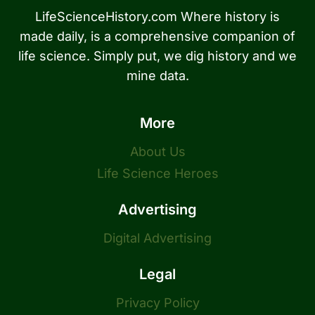
LifeScienceHistory.com Where history is
made daily, is a comprehensive companion of
life science. Simply put, we dig history and we
mine data.
More
About Us
Life Science Heroes
Advertising
Digital Advertising
Legal
Privacy Policy