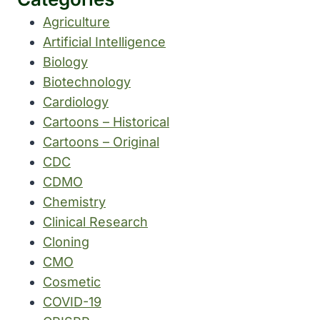
Agriculture
Artificial Intelligence
Biology
Biotechnology
Cardiology
Cartoons – Historical
Cartoons – Original
CDC
CDMO
Chemistry
Clinical Research
Cloning
CMO
Cosmetic
COVID-19