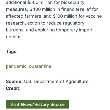
additional $500 million for biosecurity
measures, $400 million in financial relief for
affected farmers, and $100 million for vaccine
research, action to reduce regulatory
burdens, and exploring temporary import
options.
Tags:
pandemic
, 
quarantine
Source:
U.S. Department of Agriculture
Credit:
Visit News/History Source