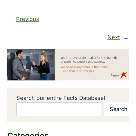
←
Previous
Next
→
Search our entire Facts Database!
Search
Categories