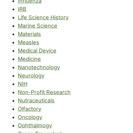
Influenza
IRB
Life Science History
Marine Science
Materials
Measles
Medical Device
Medicine
Nanotechnology
Neurology
NIH
Non-Profit Research
Nutraceuticals
Olfactory
Oncology
Ophthalmogy