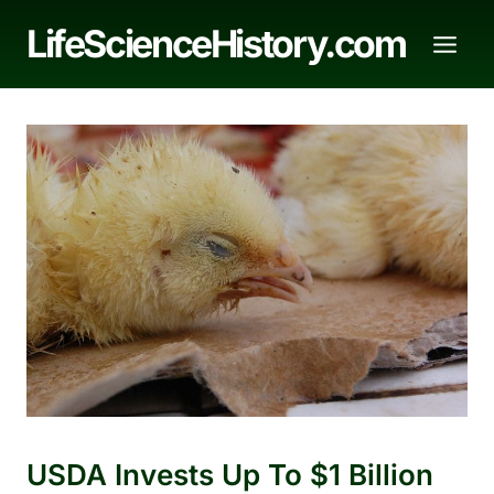
Skip
LifeScienceHistory.com
to
content
USDA Invests Up To $1 Billion