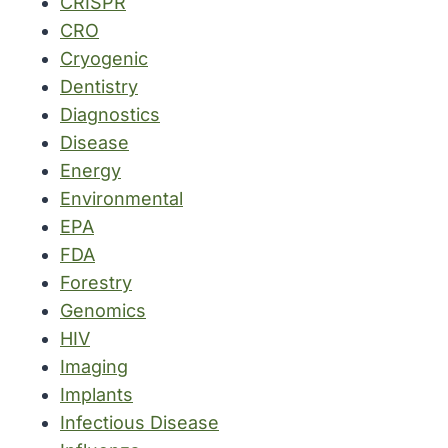
CRISPR
CRO
Cryogenic
Dentistry
Diagnostics
Disease
Energy
Environmental
EPA
FDA
Forestry
Genomics
HIV
Imaging
Implants
Infectious Disease