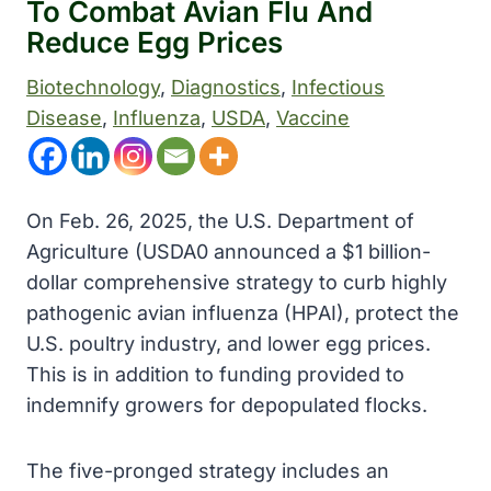
To Combat Avian Flu And
Reduce Egg Prices
Biotechnology
, 
Diagnostics
, 
Infectious
Disease
, 
Influenza
, 
USDA
, 
Vaccine
On Feb. 26, 2025, the U.S. Department of
Agriculture (USDA0 announced a $1 billion-
dollar comprehensive strategy to curb highly
pathogenic avian influenza (HPAI), protect the
U.S. poultry industry, and lower egg prices.
This is in addition to funding provided to
indemnify growers for depopulated flocks.
The five-pronged strategy includes an