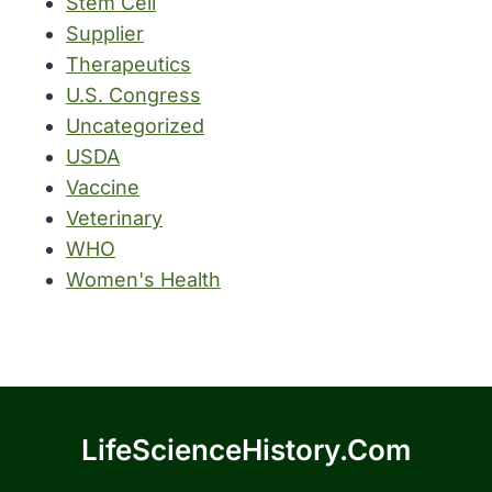
Stem Cell
Supplier
Therapeutics
U.S. Congress
Uncategorized
USDA
Vaccine
Veterinary
WHO
Women's Health
LifeScienceHistory.com