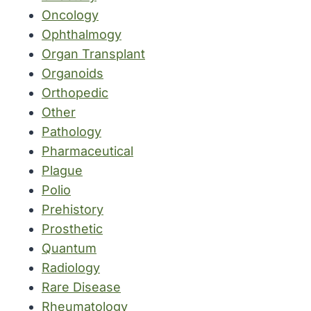
Oncology
Ophthalmogy
Organ Transplant
Organoids
Orthopedic
Other
Pathology
Pharmaceutical
Plague
Polio
Prehistory
Prosthetic
Quantum
Radiology
Rare Disease
Rheumatology