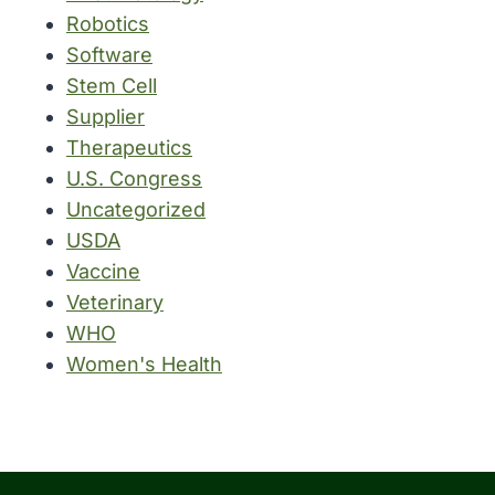
Robotics
Software
Stem Cell
Supplier
Therapeutics
U.S. Congress
Uncategorized
USDA
Vaccine
Veterinary
WHO
Women's Health