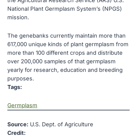
the Agricultural Research Service (ARS) U.S.
National Plant Germplasm System’s (NPGS)
mission.
The genebanks currently maintain more than
617,000 unique kinds of plant germplasm from
more than 100 different crops and distribute
over 200,000 samples of that germplasm
yearly for research, education and breeding
purposes.
Tags:
Germplasm
Source:
U.S. Dept. of Agriculture
Credit: