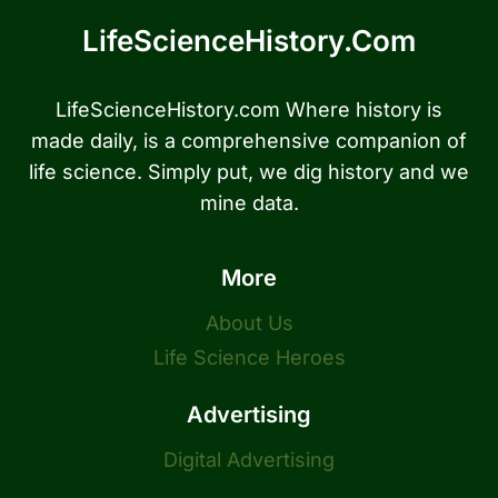
LifeScienceHistory.com
LifeScienceHistory.com Where history is
made daily, is a comprehensive companion of
life science. Simply put, we dig history and we
mine data.
More
About Us
Life Science Heroes
Advertising
Digital Advertising