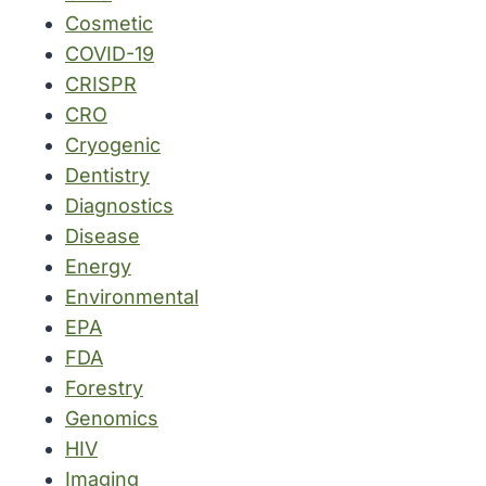
Cosmetic
COVID-19
CRISPR
CRO
Cryogenic
Dentistry
Diagnostics
Disease
Energy
Environmental
EPA
FDA
Forestry
Genomics
HIV
Imaging