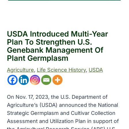
USDA Introduced Multi-Year
Plan To Strengthen U.S.
Genebank Management Of
Plant Germplasm
Agriculture
, 
Life Science History
, 
USDA
On Nov. 17, 2023, the U.S. Department of
Agriculture’s (USDA) announced the National
Strategic Germplasm and Cultivar Collection
Assessment and Utilization Plan in support of