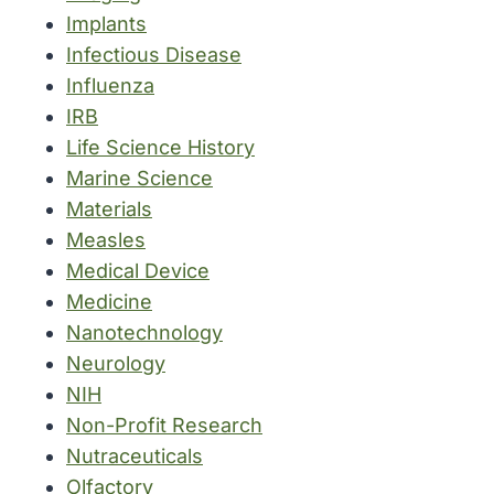
Implants
Infectious Disease
Influenza
IRB
Life Science History
Marine Science
Materials
Measles
Medical Device
Medicine
Nanotechnology
Neurology
NIH
Non-Profit Research
Nutraceuticals
Olfactory