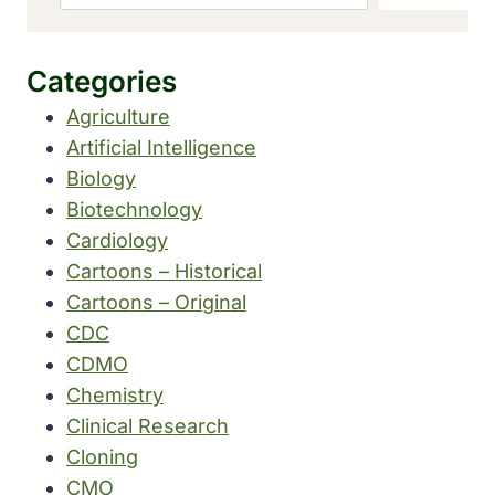
Categories
Agriculture
Artificial Intelligence
Biology
Biotechnology
Cardiology
Cartoons – Historical
Cartoons – Original
CDC
CDMO
Chemistry
Clinical Research
Cloning
CMO