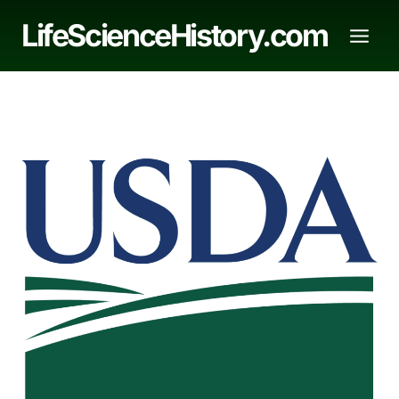
Skip
LifeScienceHistory.com
to
content