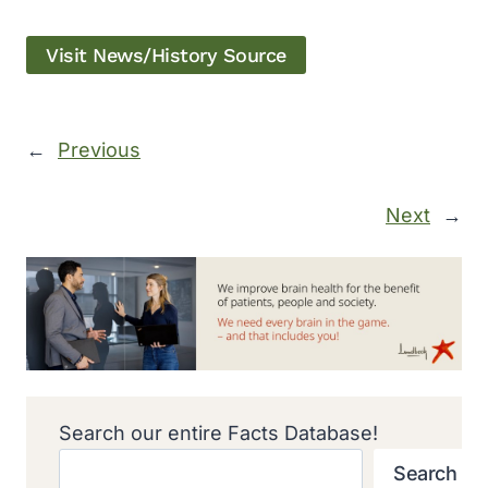
Visit News/History Source
←
Previous
Next
→
Search our entire Facts Database!
Search