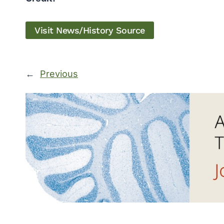
Visit News/History Source
←
Previous