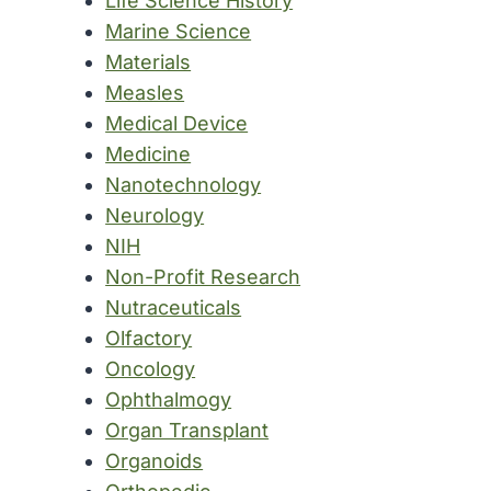
Life Science History
Marine Science
Materials
Measles
Medical Device
Medicine
Nanotechnology
Neurology
NIH
Non-Profit Research
Nutraceuticals
Olfactory
Oncology
Ophthalmogy
Organ Transplant
Organoids