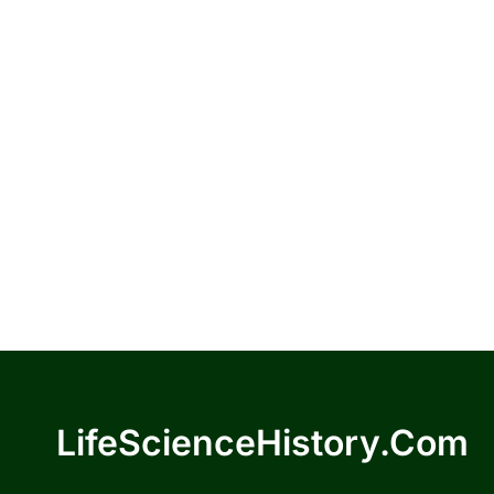
LifeScienceHistory.com