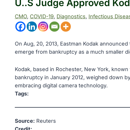
U..S Judge Approved Koda
CMO
, 
COVID-19
, 
Diagnostics
, 
Infectious Disea
On Aug, 20, 2013, Eastman Kodak announced tha
emerge from bankruptcy as a much smaller di
Kodak, based in Rochester, New York, known for
bankruptcy in January 2012, weighed down by 
embracing digital camera technology.
Tags:
Source:
Reuters
Credit: