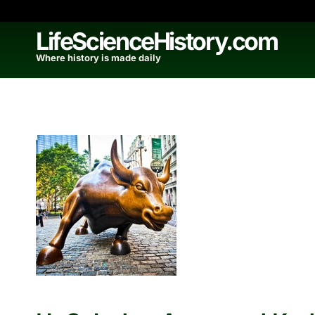
Skip
to
LifeScienceHistory.com
content
Where history is made daily