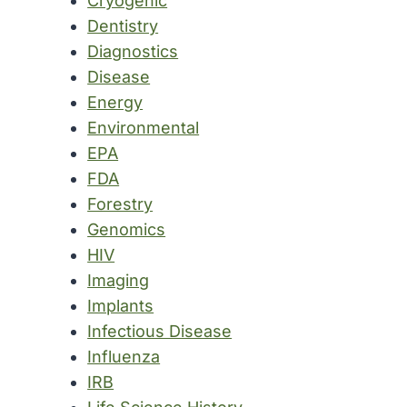
Cryogenic
Dentistry
Diagnostics
Disease
Energy
Environmental
EPA
FDA
Forestry
Genomics
HIV
Imaging
Implants
Infectious Disease
Influenza
IRB