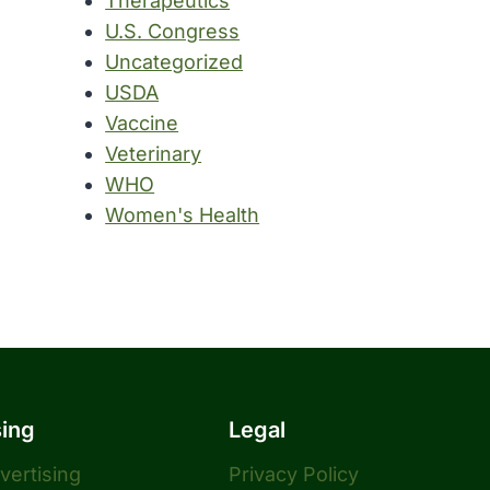
Therapeutics
U.S. Congress
Uncategorized
USDA
Vaccine
Veterinary
WHO
Women's Health
sing
Legal
dvertising
Privacy Policy