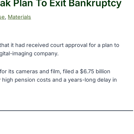
k Plan To Exit Bankruptcy
se
, 
Materials
t it had received court approval for a plan to
gital-imaging company.
 its cameras and film, filed a $6.75 billion
high pension costs and a years-long delay in