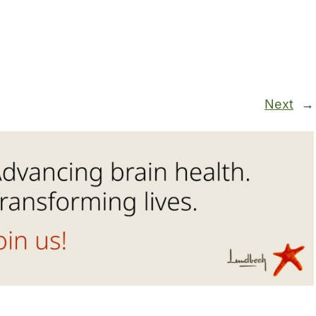
Next
→