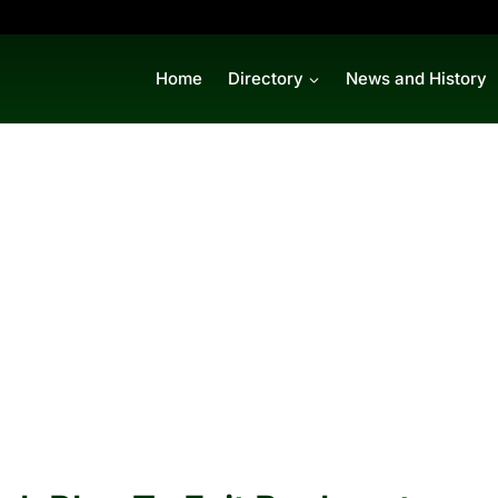
Home
Directory
News and History