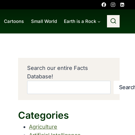
Cartoons
Small World
Earth is a Rock
Search our entire Facts
Database!
Searc
Categories
Agriculture