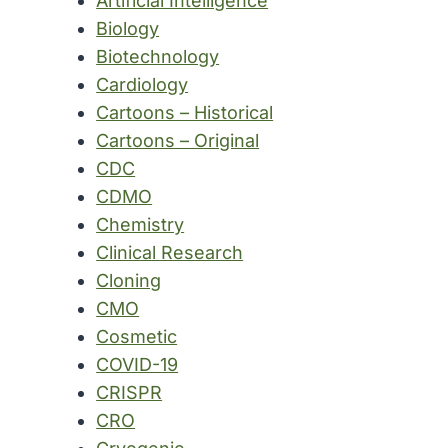
Artificial Intelligence
Biology
Biotechnology
Cardiology
Cartoons – Historical
Cartoons – Original
CDC
CDMO
Chemistry
Clinical Research
Cloning
CMO
Cosmetic
COVID-19
CRISPR
CRO