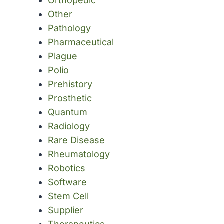
Orthopedic
Other
Pathology
Pharmaceutical
Plague
Polio
Prehistory
Prosthetic
Quantum
Radiology
Rare Disease
Rheumatology
Robotics
Software
Stem Cell
Supplier