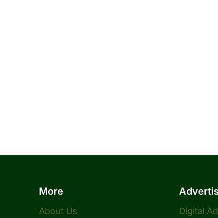
More
Adverti
About Us
Digital A