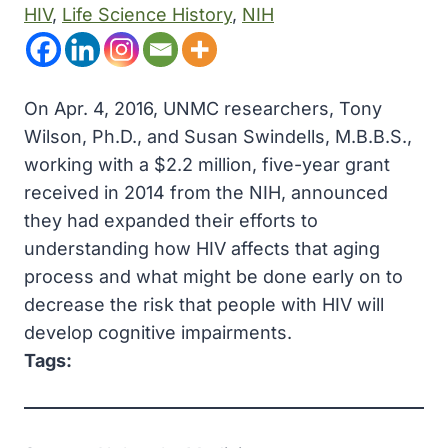
HIV
, 
Life Science History
, 
NIH
On Apr. 4, 2016, UNMC researchers, Tony
Wilson, Ph.D., and Susan Swindells, M.B.B.S.,
working with a $2.2 million, five-year grant
received in 2014 from the NIH, announced
they had expanded their efforts to
understanding how HIV affects that aging
process and what might be done early on to
decrease the risk that people with HIV will
develop cognitive impairments.
Tags: