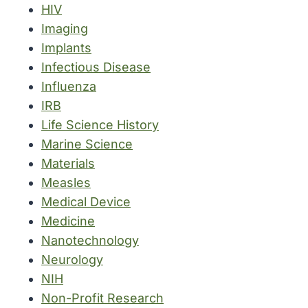
HIV
Imaging
Implants
Infectious Disease
Influenza
IRB
Life Science History
Marine Science
Materials
Measles
Medical Device
Medicine
Nanotechnology
Neurology
NIH
Non-Profit Research