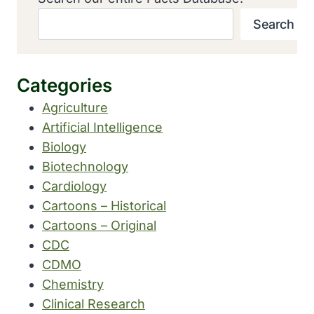
Search
Categories
Agriculture
Artificial Intelligence
Biology
Biotechnology
Cardiology
Cartoons – Historical
Cartoons – Original
CDC
CDMO
Chemistry
Clinical Research