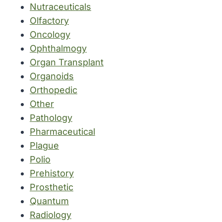
Nutraceuticals
Olfactory
Oncology
Ophthalmogy
Organ Transplant
Organoids
Orthopedic
Other
Pathology
Pharmaceutical
Plague
Polio
Prehistory
Prosthetic
Quantum
Radiology