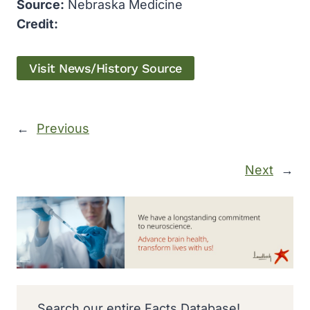
Source:
Nebraska Medicine
Credit:
Visit News/History Source
←
Previous
Next
→
Search our entire Facts Database!