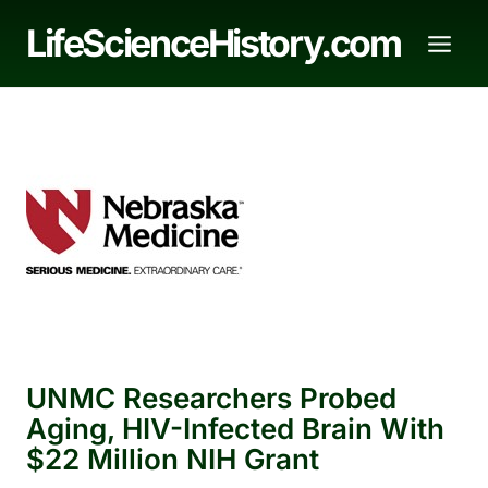
Skip
LifeScienceHistory.com
to
content
UNMC Researchers Probed
Aging, HIV-Infected Brain With
$22 Million NIH Grant