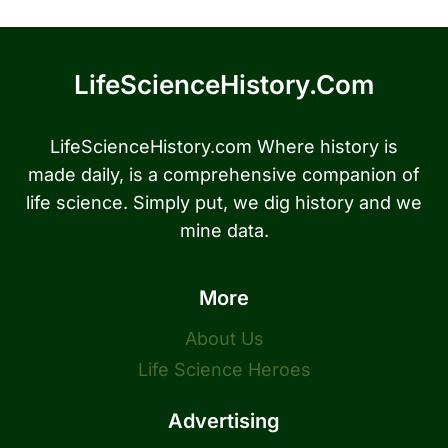
LifeScienceHistory.com
LifeScienceHistory.com Where history is
made daily, is a comprehensive companion of
life science. Simply put, we dig history and we
mine data.
More
About Us
Life Science Heroes
Advertising