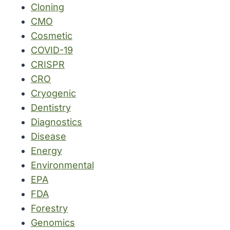
Cloning
CMO
Cosmetic
COVID-19
CRISPR
CRO
Cryogenic
Dentistry
Diagnostics
Disease
Energy
Environmental
EPA
FDA
Forestry
Genomics