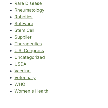
Rare Disease
Rheumatology
Robotics
Software
Stem Cell
Supplier
Therapeutics
U.S. Congress
Uncategorized
USDA
Vaccine
Veterinary
WHO
Women's Health