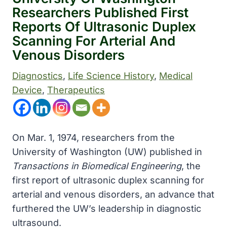
Researchers Published First
Reports Of Ultrasonic Duplex
Scanning For Arterial And
Venous Disorders
Diagnostics
, 
Life Science History
, 
Medical
Device
, 
Therapeutics
On Mar. 1, 1974, researchers from the
University of Washington (UW) published in
Transactions in Biomedical Engineering
, the
first report of ultrasonic duplex scanning for
arterial and venous disorders, an advance that
furthered the UW’s leadership in diagnostic
ultrasound.