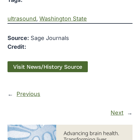
ultrasound
, 
Washington State
Source:
Sage Journals
Credit:
Visit News/History Source
←
Previous
Next
→