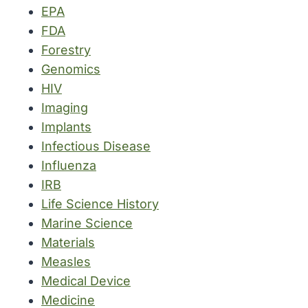
EPA
FDA
Forestry
Genomics
HIV
Imaging
Implants
Infectious Disease
Influenza
IRB
Life Science History
Marine Science
Materials
Measles
Medical Device
Medicine