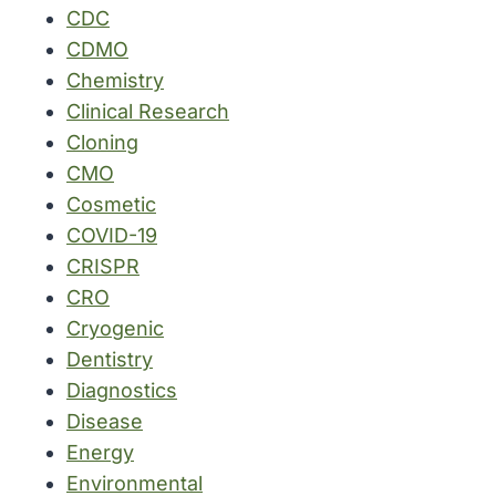
CDC
CDMO
Chemistry
Clinical Research
Cloning
CMO
Cosmetic
COVID-19
CRISPR
CRO
Cryogenic
Dentistry
Diagnostics
Disease
Energy
Environmental