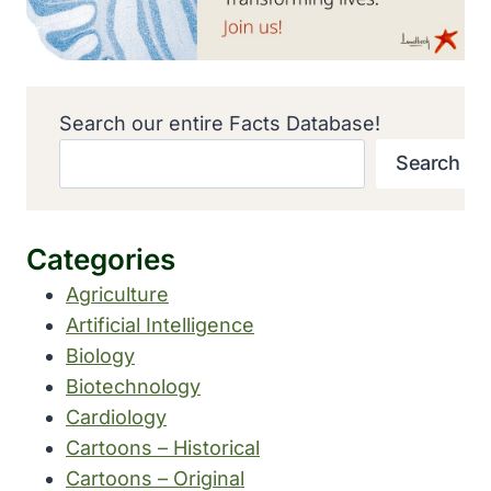
Search our entire Facts Database!
Search
Categories
Agriculture
Artificial Intelligence
Biology
Biotechnology
Cardiology
Cartoons – Historical
Cartoons – Original