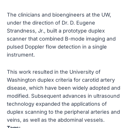
The clinicians and bioengineers at the UW,
under the direction of Dr. D. Eugene
Strandness, Jr., built a prototype duplex
scanner that combined B-mode imaging and
pulsed Doppler flow detection in a single
instrument.
This work resulted in the University of
Washington duplex criteria for carotid artery
disease, which have been widely adopted and
modified. Subsequent advances in ultrasound
technology expanded the applications of
duplex scanning to the peripheral arteries and
veins, as well as the abdominal vessels.
Tags: