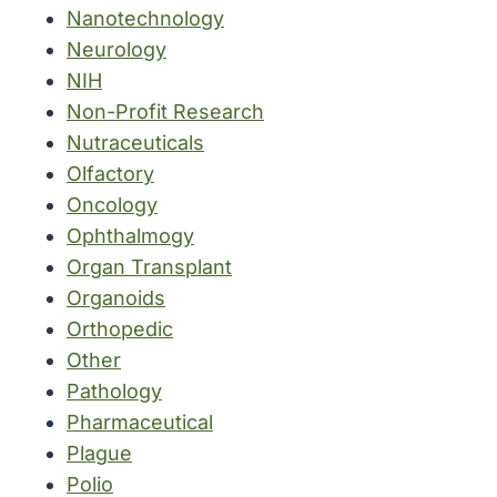
Nanotechnology
Neurology
NIH
Non-Profit Research
Nutraceuticals
Olfactory
Oncology
Ophthalmogy
Organ Transplant
Organoids
Orthopedic
Other
Pathology
Pharmaceutical
Plague
Polio