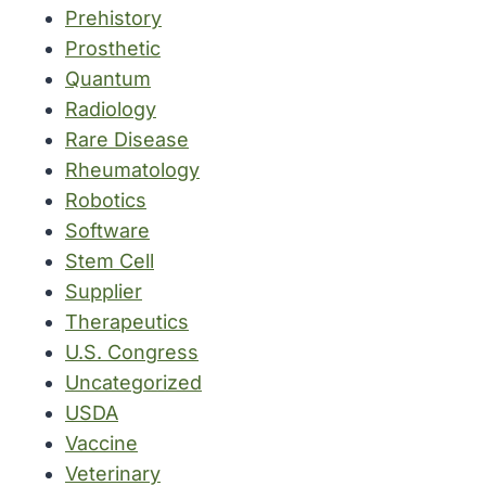
Prehistory
Prosthetic
Quantum
Radiology
Rare Disease
Rheumatology
Robotics
Software
Stem Cell
Supplier
Therapeutics
U.S. Congress
Uncategorized
USDA
Vaccine
Veterinary