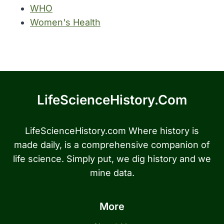
WHO
Women's Health
LifeScienceHistory.com
LifeScienceHistory.com Where history is
made daily, is a comprehensive companion of
life science. Simply put, we dig history and we
mine data.
More