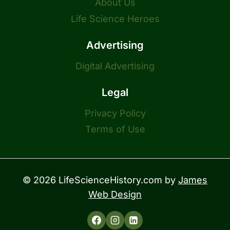
About Us
Life Science Heroes
Advertising
Digital Advertising
Legal
Privacy Policy
Terms of Use
© 2026 LifeScienceHistory.com by
James
Web Design