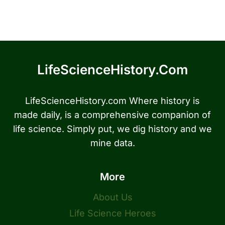
LifeScienceHistory.com
LifeScienceHistory.com Where history is
made daily, is a comprehensive companion of
life science. Simply put, we dig history and we
mine data.
More
About Us
Life Science Heroes