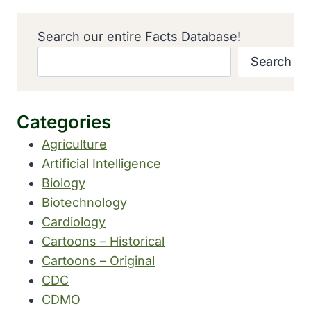
Search our entire Facts Database!
Search
Categories
Agriculture
Artificial Intelligence
Biology
Biotechnology
Cardiology
Cartoons – Historical
Cartoons – Original
CDC
CDMO