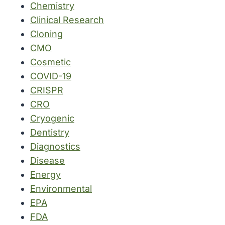
Chemistry
Clinical Research
Cloning
CMO
Cosmetic
COVID-19
CRISPR
CRO
Cryogenic
Dentistry
Diagnostics
Disease
Energy
Environmental
EPA
FDA