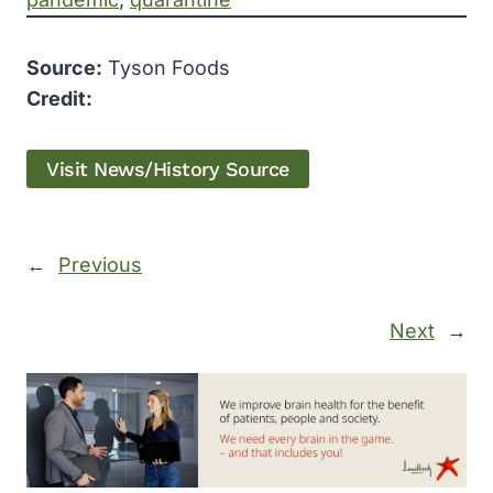
Source:
Tyson Foods
Credit:
Visit News/History Source
←
Previous
Next
→