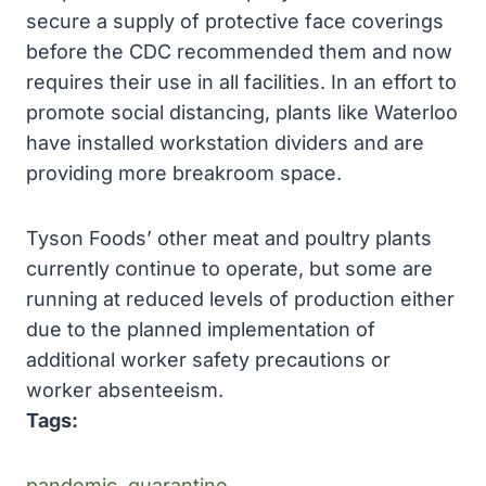
secure a supply of protective face coverings
before the CDC recommended them and now
requires their use in all facilities. In an effort to
promote social distancing, plants like Waterloo
have installed workstation dividers and are
providing more breakroom space.
Tyson Foods’ other meat and poultry plants
currently continue to operate, but some are
running at reduced levels of production either
due to the planned implementation of
additional worker safety precautions or
worker absenteeism.
Tags:
pandemic
, 
quarantine