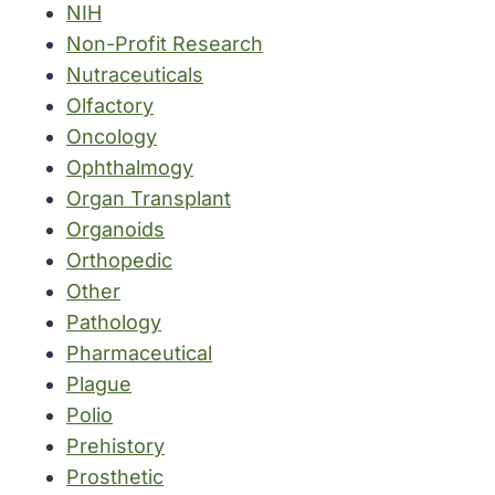
NIH
Non-Profit Research
Nutraceuticals
Olfactory
Oncology
Ophthalmogy
Organ Transplant
Organoids
Orthopedic
Other
Pathology
Pharmaceutical
Plague
Polio
Prehistory
Prosthetic