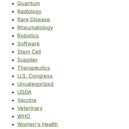
Quantum
Radiology
Rare Disease
Rheumatology
Robotics
Software
Stem Cell
Supplier
Therapeutics
U.S. Congress
Uncategorized
USDA
Vaccine
Veterinary
WHO
Women's Health