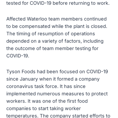
tested for COVID-19 before returning to work.
Affected Waterloo team members continued
to be compensated while the plant is closed.
The timing of resumption of operations
depended on a variety of factors, including
the outcome of team member testing for
COVID-19.
Tyson Foods had been focused on COVID-19
since January when it formed a company
coronavirus task force. It has since
implemented numerous measures to protect
workers. It was one of the first food
companies to start taking worker
temperatures. The company started efforts to