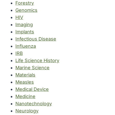
Forestry
Genomics
HIV
Imaging
Implants
Infectious Disease
Influenza
IRB
Life Science History
Marine Science
Materials
Measles
Medical Device
Medicine
Nanotechnology
Neurology