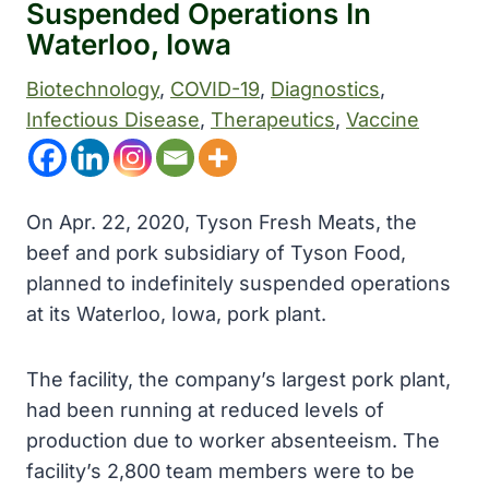
Suspended Operations In
Waterloo, Iowa
Biotechnology
, 
COVID-19
, 
Diagnostics
, 
Infectious Disease
, 
Therapeutics
, 
Vaccine
On Apr. 22, 2020, Tyson Fresh Meats, the
beef and pork subsidiary of Tyson Food,
planned to indefinitely suspended operations
at its Waterloo, Iowa, pork plant.
The facility, the company’s largest pork plant,
had been running at reduced levels of
production due to worker absenteeism. The
facility’s 2,800 team members were to be