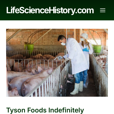
Skip
LifeScienceHistory.com
to
content
Tyson Foods Indefinitely