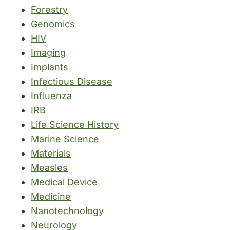
Forestry
Genomics
HIV
Imaging
Implants
Infectious Disease
Influenza
IRB
Life Science History
Marine Science
Materials
Measles
Medical Device
Medicine
Nanotechnology
Neurology