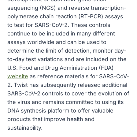
sequencing (NGS) and reverse transcription-
polymerase chain reaction (RT-PCR) assays
to test for SARS-CoV-2. These controls
continue to be included in many different
assays worldwide and can be used to
determine the limit of detection, monitor day-
to-day test variations and are included on the
U.S. Food and Drug Administration (FDA)
website
as reference materials for SARS-CoV-
2. Twist has subsequently released additional
SARS-CoV-2 controls to cover the evolution of
the virus and remains committed to using its
DNA synthesis platform to offer valuable
products that improve health and
sustainability.