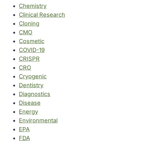
Chemistry
Clinical Research
Cloning
CMO
Cosmetic
COVID-19
CRISPR
CRO
Cryogenic
Dentistry
Diagnostics
Disease
Energy
Environmental
EPA
FDA