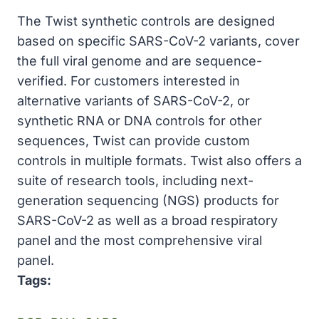
The Twist synthetic controls are designed
based on specific SARS-CoV-2 variants, cover
the full viral genome and are sequence-
verified. For customers interested in
alternative variants of SARS-CoV-2, or
synthetic RNA or DNA controls for other
sequences, Twist can provide custom
controls in multiple formats. Twist also offers a
suite of research tools, including next-
generation sequencing (NGS) products for
SARS-CoV-2 as well as a broad respiratory
panel and the most comprehensive viral
panel.
Tags: