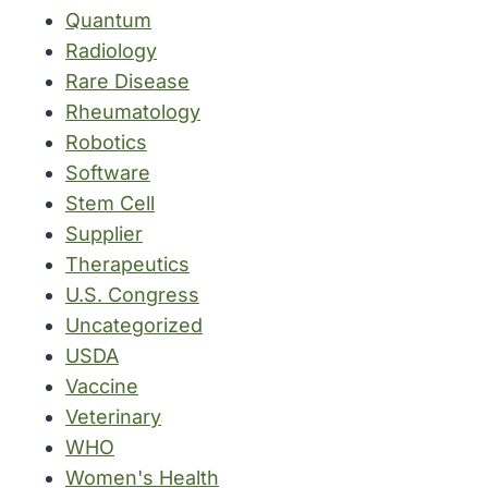
Quantum
Radiology
Rare Disease
Rheumatology
Robotics
Software
Stem Cell
Supplier
Therapeutics
U.S. Congress
Uncategorized
USDA
Vaccine
Veterinary
WHO
Women's Health