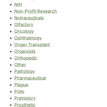
NIH
Non-Profit Research
Nutraceuticals
Olfactory
Oncology
Ophthalmogy
Organ Transplant
Organoids
Orthopedic
Other
Pathology
Pharmaceutical
Plague
Polio
Prehistory
Prosthetic