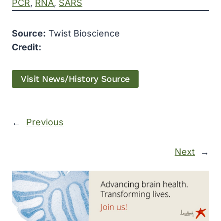
PCR
, 
RNA
, 
SARS
Source:
Twist Bioscience
Credit:
Visit News/History Source
←
Previous
Next
→