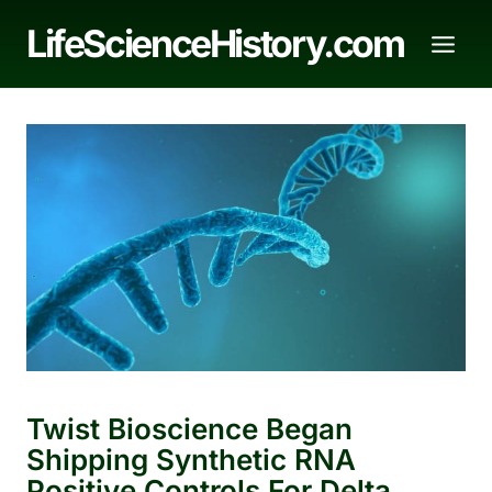
Skip
LifeScienceHistory.com
to
content
Twist Bioscience Began
Shipping Synthetic RNA
Positive Controls For Delta