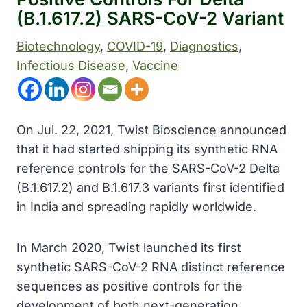
(B.1.617.2) SARS-CoV-2 Variant
Biotechnology
, 
COVID-19
, 
Diagnostics
, 
Infectious Disease
, 
Vaccine
On Jul. 22, 2021, Twist Bioscience announced
that it had started shipping its synthetic RNA
reference controls for the SARS-CoV-2 Delta
(B.1.617.2) and B.1.617.3 variants first identified
in India and spreading rapidly worldwide.
In March 2020, Twist launched its first
synthetic SARS-CoV-2 RNA distinct reference
sequences as positive controls for the
development of both next-generation