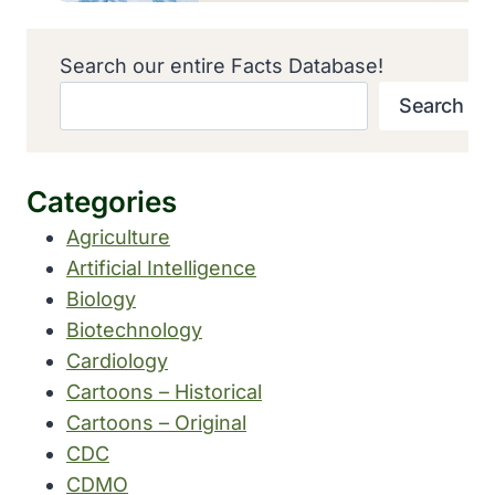
Search our entire Facts Database!
Search
Categories
Agriculture
Artificial Intelligence
Biology
Biotechnology
Cardiology
Cartoons – Historical
Cartoons – Original
CDC
CDMO