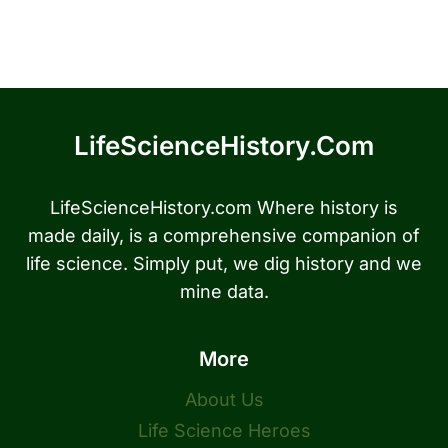
LifeScienceHistory.com
LifeScienceHistory.com Where history is
made daily, is a comprehensive companion of
life science. Simply put, we dig history and we
mine data.
More
About Us
Life Science Heroes