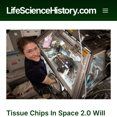
Skip
LifeScienceHistory.com
to
content
Tissue Chips In Space 2.0 Will