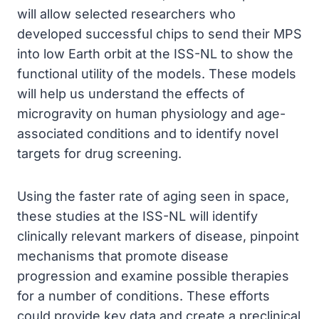
will allow selected researchers who
developed successful chips to send their MPS
into low Earth orbit at the ISS-NL to show the
functional utility of the models. These models
will help us understand the effects of
microgravity on human physiology and age-
associated conditions and to identify novel
targets for drug screening.
Using the faster rate of aging seen in space,
these studies at the ISS-NL will identify
clinically relevant markers of disease, pinpoint
mechanisms that promote disease
progression and examine possible therapies
for a number of conditions. These efforts
could provide key data and create a preclinical