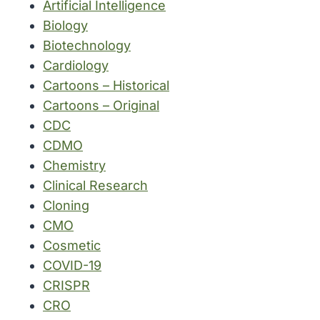
Artificial Intelligence
Biology
Biotechnology
Cardiology
Cartoons – Historical
Cartoons – Original
CDC
CDMO
Chemistry
Clinical Research
Cloning
CMO
Cosmetic
COVID-19
CRISPR
CRO