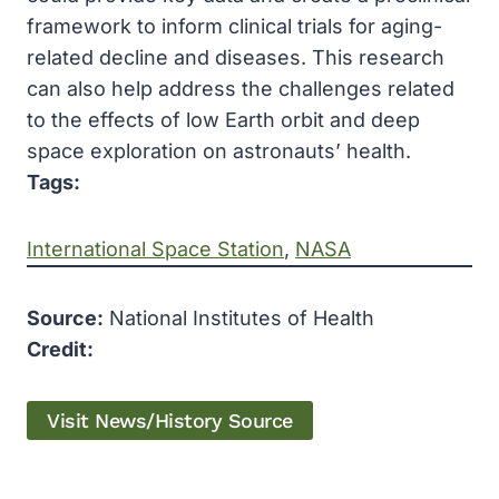
framework to inform clinical trials for aging-
related decline and diseases. This research
can also help address the challenges related
to the effects of low Earth orbit and deep
space exploration on astronauts’ health.
Tags:
International Space Station
, 
NASA
Source:
National Institutes of Health
Credit:
Visit News/History Source