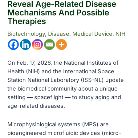
Reveal Age-Related Disease
Mechanisms And Possible
Therapies
Biotechnology
, 
Disease
, 
Medical Device
, 
NIH
On Feb. 17, 2026, the National Institutes of
Health (NIH) and the International Space
Station National Laboratory (ISS-NL) update
the biomedical community about a unique
setting — spaceflight — to study aging and
age-related diseases.
Microphysiological systems (MPS) are
bioengineered microfluidic devices (micro-