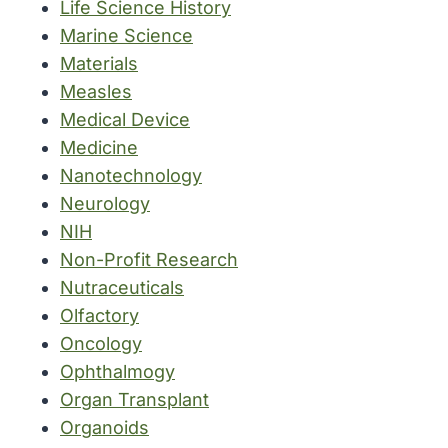
Life Science History
Marine Science
Materials
Measles
Medical Device
Medicine
Nanotechnology
Neurology
NIH
Non-Profit Research
Nutraceuticals
Olfactory
Oncology
Ophthalmogy
Organ Transplant
Organoids