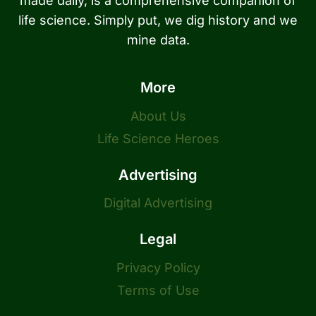
made daily, is a comprehensive companion of
life science. Simply put, we dig history and we
mine data.
More
About Us
Life Science Heroes
Advertising
Digital Advertising
Legal
Privacy Policy
Terms of Use