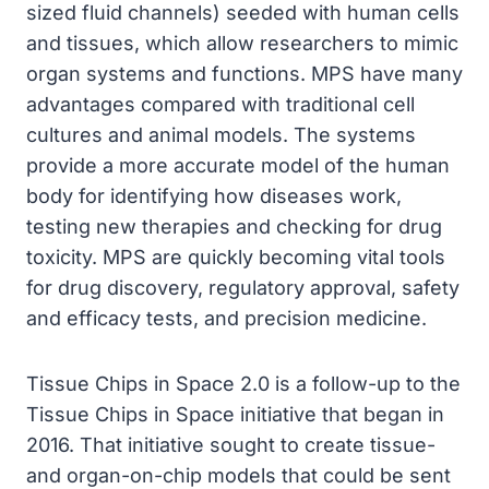
sized fluid channels) seeded with human cells
and tissues, which allow researchers to mimic
organ systems and functions. MPS have many
advantages compared with traditional cell
cultures and animal models. The systems
provide a more accurate model of the human
body for identifying how diseases work,
testing new therapies and checking for drug
toxicity. MPS are quickly becoming vital tools
for drug discovery, regulatory approval, safety
and efficacy tests, and precision medicine.
Tissue Chips in Space 2.0 is a follow-up to the
Tissue Chips in Space initiative that began in
2016. That initiative sought to create tissue-
and organ-on-chip models that could be sent