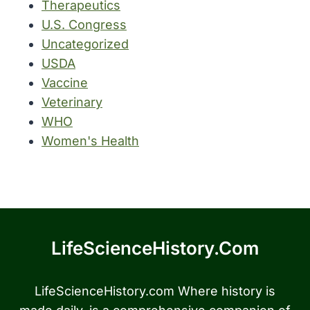
Therapeutics
U.S. Congress
Uncategorized
USDA
Vaccine
Veterinary
WHO
Women's Health
LifeScienceHistory.com
LifeScienceHistory.com Where history is