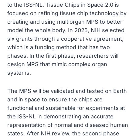
to the ISS-NL. Tissue Chips in Space 2.0 is
focused on refining tissue chip technology by
creating and using multiorgan MPS to better
model the whole body. In 2025, NIH selected
six grants through a cooperative agreement,
which is a funding method that has two
phases. In the first phase, researchers will
design MPS that mimic complex organ
systems.
The MPS will be validated and tested on Earth
and in space to ensure the chips are
functional and sustainable for experiments at
the ISS-NL in demonstrating an accurate
representation of normal and diseased human
states. After NIH review, the second phase