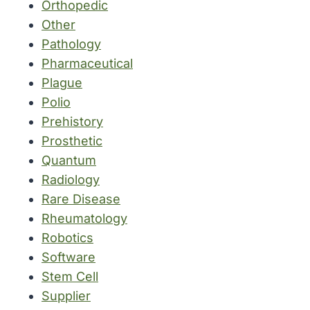
Orthopedic
Other
Pathology
Pharmaceutical
Plague
Polio
Prehistory
Prosthetic
Quantum
Radiology
Rare Disease
Rheumatology
Robotics
Software
Stem Cell
Supplier