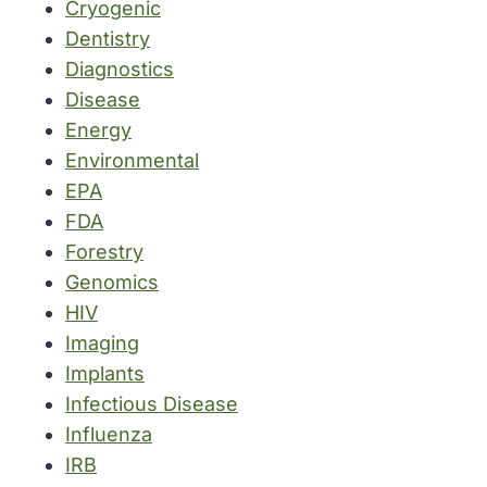
Cryogenic
Dentistry
Diagnostics
Disease
Energy
Environmental
EPA
FDA
Forestry
Genomics
HIV
Imaging
Implants
Infectious Disease
Influenza
IRB