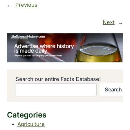
←
Previous
Next
→
Search our entire Facts Database!
Search
Categories
Agriculture