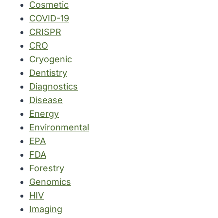
Cosmetic
COVID-19
CRISPR
CRO
Cryogenic
Dentistry
Diagnostics
Disease
Energy
Environmental
EPA
FDA
Forestry
Genomics
HIV
Imaging