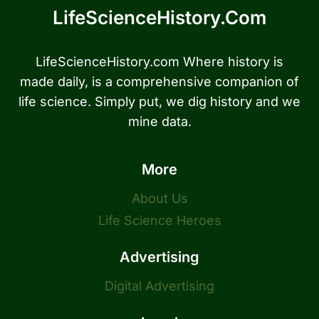
LifeScienceHistory.com
LifeScienceHistory.com Where history is
made daily, is a comprehensive companion of
life science. Simply put, we dig history and we
mine data.
More
About Us
Life Science Heroes
Advertising
Digital Advertising