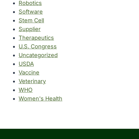
Robotics
Software
Stem Cell
Supplier
Therapeutics
U.S. Congress
Uncategorized
USDA
Vaccine
Veterinary
WHO
Women's Health