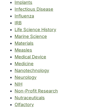
Implants
Infectious Disease
Influenza
IRB
Life Science History
Marine Science
Materials
Measles
Medical Device
Medicine
Nanotechnology
Neurology
NIH
Non-Profit Research
Nutraceuticals
Olfactory