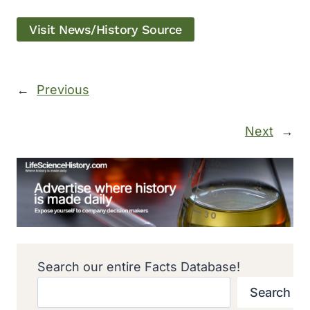
Visit News/History Source
←
Previous
Next
→
Search our entire Facts Database!
Search