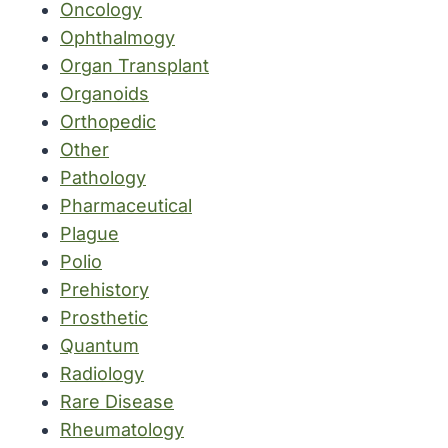
Oncology
Ophthalmogy
Organ Transplant
Organoids
Orthopedic
Other
Pathology
Pharmaceutical
Plague
Polio
Prehistory
Prosthetic
Quantum
Radiology
Rare Disease
Rheumatology