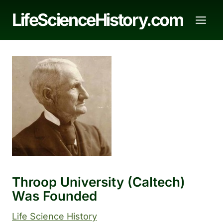
Skip
LifeScienceHistory.com
to
content
Throop University (Caltech)
Was Founded
Life Science History