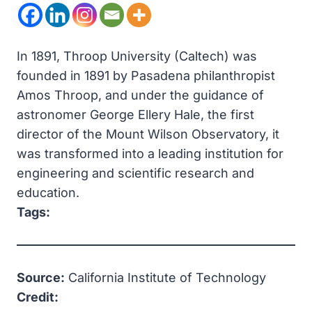
In 1891, Throop University (Caltech) was
founded in 1891 by Pasadena philanthropist
Amos Throop, and under the guidance of
astronomer George Ellery Hale, the first
director of the Mount Wilson Observatory, it
was transformed into a leading institution for
engineering and scientific research and
education.
Tags:
Source:
California Institute of Technology
Credit: