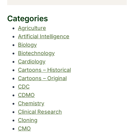
Categories
Agriculture
Artificial Intelligence
Biology
Biotechnology
Cardiology
Cartoons – Historical
Cartoons – Original
CDC
CDMO
Chemistry
Clinical Research
Cloning
CMO