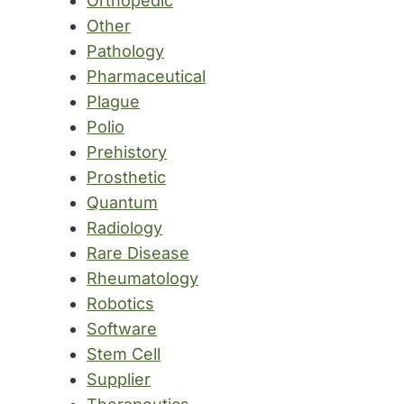
Orthopedic
Other
Pathology
Pharmaceutical
Plague
Polio
Prehistory
Prosthetic
Quantum
Radiology
Rare Disease
Rheumatology
Robotics
Software
Stem Cell
Supplier