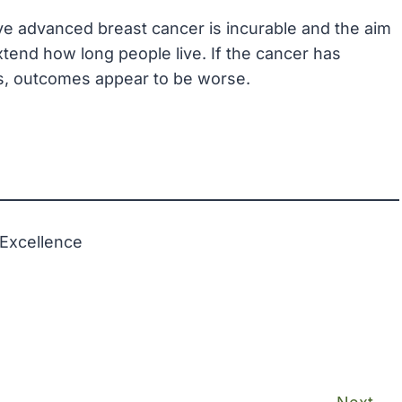
e advanced breast cancer is incurable and the aim
xtend how long people live. If the cancer has
s, outcomes appear to be worse.
 Excellence