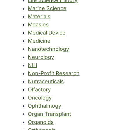
Life Science History
Marine Science
Materials
Measles
Medical Device
Medicine
Nanotechnology
Neurology
NIH
Non-Profit Research
Nutraceuticals
Olfactory
Oncology
Ophthalmogy
Organ Transplant
Organoids