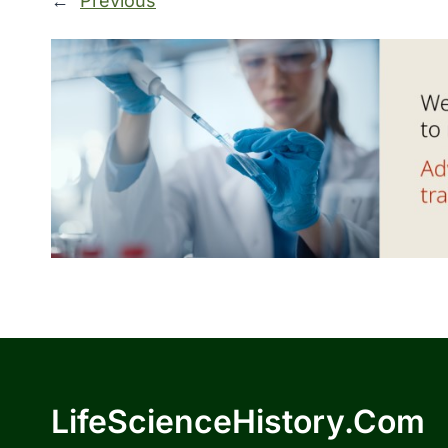
←
Previous
LifeScienceHistory.com