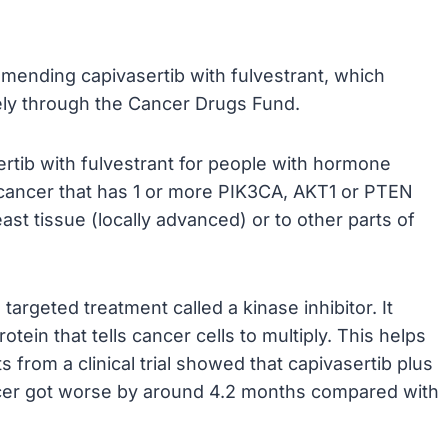
mending capivasertib with fulvestrant, which
ely through the Cancer Drugs Fund.
rtib with fulvestrant for people with hormone
cancer that has 1 or more PIK3CA, AKT1 or PTEN
ast tissue (locally advanced) or to other parts of
 targeted treatment called a kinase inhibitor. It
tein that tells cancer cells to multiply. This helps
s from a clinical trial showed that capivasertib plus
ncer got worse by around 4.2 months compared with