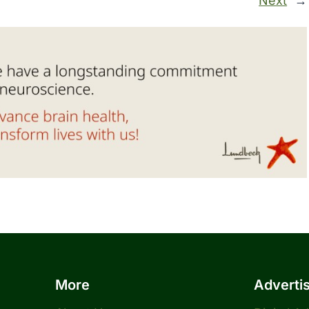
Next
→
More
Adverti