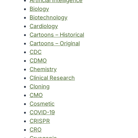
Artificial Intelligence
Biology
Biotechnology
Cardiology
Cartoons – Historical
Cartoons – Original
CDC
CDMO
Chemistry
Clinical Research
Cloning
CMO
Cosmetic
COVID-19
CRISPR
CRO