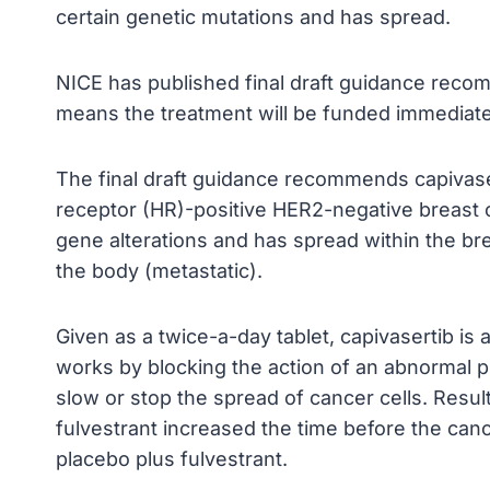
certain genetic mutations and has spread.
NICE has published final draft guidance recom
means the treatment will be funded immediat
The final draft guidance recommends capivase
receptor (HR)-positive HER2-negative breast 
gene alterations and has spread within the bre
the body (metastatic).
Given as a twice-a-day tablet, capivasertib is a
works by blocking the action of an abnormal pro
slow or stop the spread of cancer cells. Result
fulvestrant increased the time before the ca
placebo plus fulvestrant.