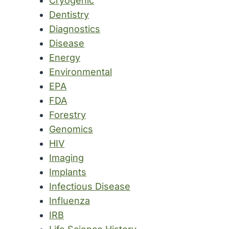
Cryogenic
Dentistry
Diagnostics
Disease
Energy
Environmental
EPA
FDA
Forestry
Genomics
HIV
Imaging
Implants
Infectious Disease
Influenza
IRB