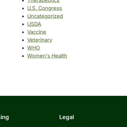
Therapeutics
U.S. Congress
Uncategorized
USDA
Vaccine
Veterinary
WHO
Women's Health
sing
Legal