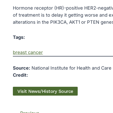
Hormone receptor (HR)-positive HER2-negativ
of treatment is to delay it getting worse and e
alterations in the PIK3CA, AKT1 or PTEN gene
Tags:
breast cancer
Source:
National Institute for Health and Care
Credit:
Visit News/History Source