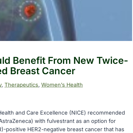
ld Benefit From New Twice-
ed Breast Cancer
y
, 
Therapeutics
, 
Women’s Health
or Health and Care Excellence (NICE) recommended
AstraZeneca) with fulvestrant as an option for
R)-positive HER2-negative breast cancer that has