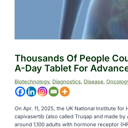
Thousands Of People Cou
A-Day Tablet For Advanc
Biotechnology
, 
Diagnostics
, 
Disease
, 
Oncolog
On Apr. 11, 2025, the UK National Institute f
capivasertib (also called Truqap and made by 
around 1,100 adults with hormone receptor (H