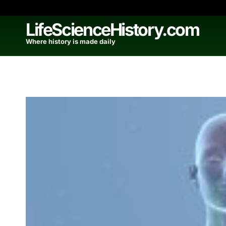
Skip
to
LifeScienceHistory.com
content
Where history is made daily