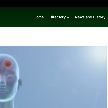
Home
Directory
News and History