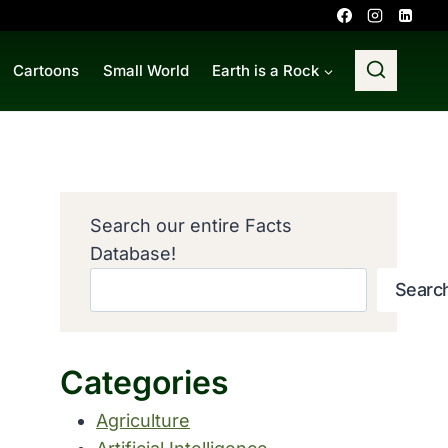
Cartoons
Small World
Earth is a Rock
Search our entire Facts
Database!
Searc
Categories
Agriculture