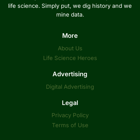
life science. Simply put, we dig history and we
mine data.
More
About Us
Life Science Heroes
Advertising
Digital Advertising
Legal
Privacy Policy
Terms of Use