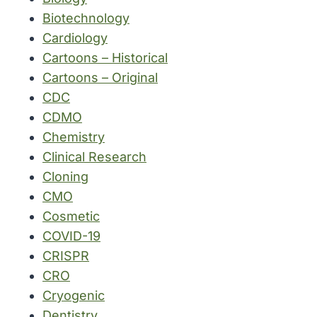
Biotechnology
Cardiology
Cartoons – Historical
Cartoons – Original
CDC
CDMO
Chemistry
Clinical Research
Cloning
CMO
Cosmetic
COVID-19
CRISPR
CRO
Cryogenic
Dentistry