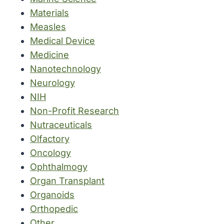
Materials
Measles
Medical Device
Medicine
Nanotechnology
Neurology
NIH
Non-Profit Research
Nutraceuticals
Olfactory
Oncology
Ophthalmogy
Organ Transplant
Organoids
Orthopedic
Other