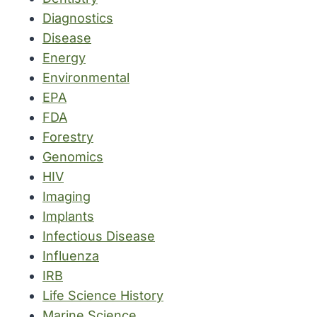
Diagnostics
Disease
Energy
Environmental
EPA
FDA
Forestry
Genomics
HIV
Imaging
Implants
Infectious Disease
Influenza
IRB
Life Science History
Marine Science