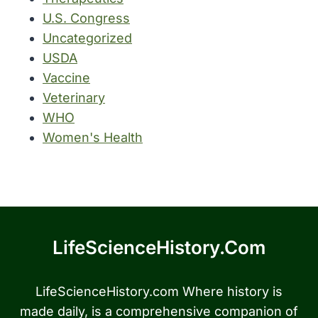
U.S. Congress
Uncategorized
USDA
Vaccine
Veterinary
WHO
Women's Health
LifeScienceHistory.com
LifeScienceHistory.com Where history is
made daily, is a comprehensive companion of