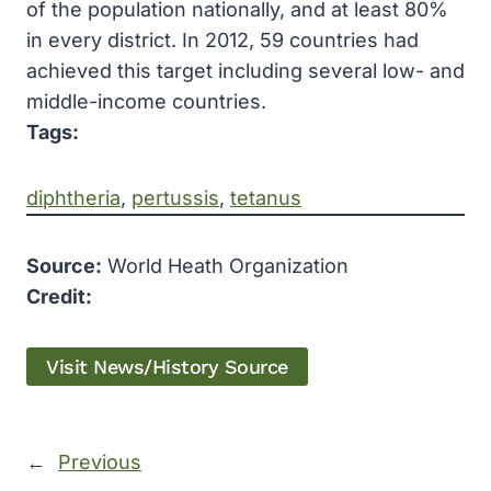
of the population nationally, and at least 80%
in every district. In 2012, 59 countries had
achieved this target including several low- and
middle-income countries.
Tags:
diphtheria
, 
pertussis
, 
tetanus
Source:
World Heath Organization
Credit:
Visit News/History Source
←
Previous