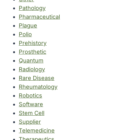
Pathology
Pharmaceutical
Plague
Polio
Prehistory
Prosthetic
Quantum
Radiology
Rare Disease
Rheumatology
Robotics
Software
Stem Cell
Supplier
Telemedicine
Therapeutics