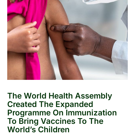
The World Health Assembly
Created The Expanded
Programme On Immunization
To Bring Vaccines To The
World’s Children