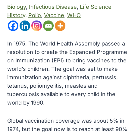
Biology
, 
Infectious Disease
, 
Life Science
History
, 
Polio
, 
Vaccine
, 
WHO
In 1975, The World Health Assembly passed a
resolution to create the Expanded Programme
on Immunization (EPI) to bring vaccines to the
world’s children. The goal was set to make
immunization against diphtheria, pertussis,
tetanus, poliomyelitis, measles and
tuberculosis available to every child in the
world by 1990.
Global vaccination coverage was about 5% in
1974, but the goal now is to reach at least 90%