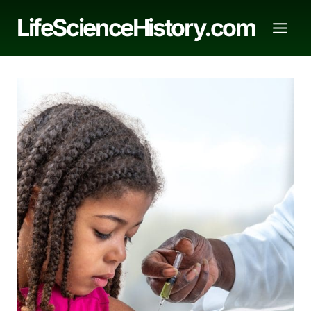
Skip
LifeScienceHistory.com
to
content