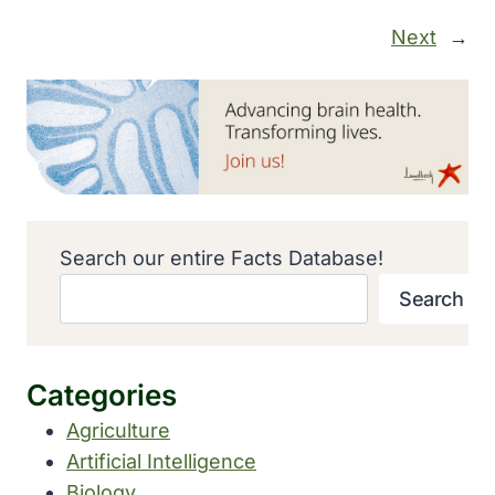
Next
→
Search our entire Facts Database!
Search
Categories
Agriculture
Artificial Intelligence
Biology