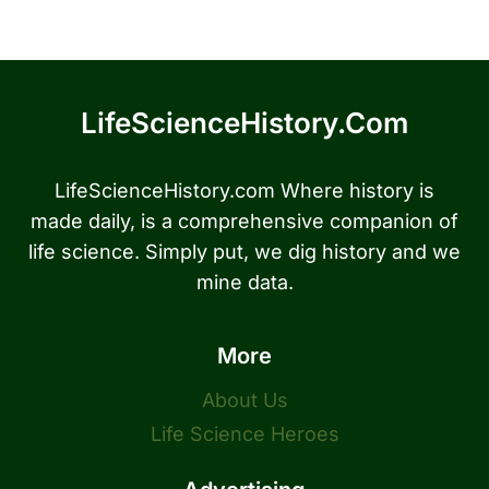
LifeScienceHistory.com
LifeScienceHistory.com Where history is
made daily, is a comprehensive companion of
life science. Simply put, we dig history and we
mine data.
More
About Us
Life Science Heroes