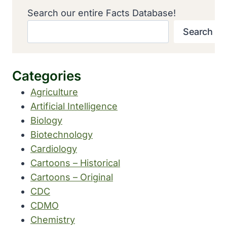
Search our entire Facts Database!
Search
Categories
Agriculture
Artificial Intelligence
Biology
Biotechnology
Cardiology
Cartoons – Historical
Cartoons – Original
CDC
CDMO
Chemistry