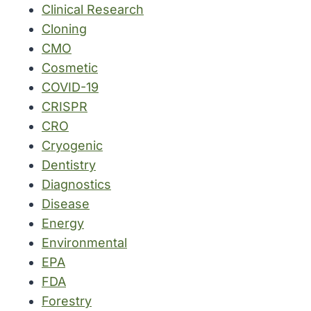
Clinical Research
Cloning
CMO
Cosmetic
COVID-19
CRISPR
CRO
Cryogenic
Dentistry
Diagnostics
Disease
Energy
Environmental
EPA
FDA
Forestry