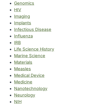
Genomics
HIV
Imaging
Implants
Infectious Disease
Influenza
IRB
Life Science History
Marine Science
Materials
Measles
Medical Device
Medicine
Nanotechnology
Neurology
NIH