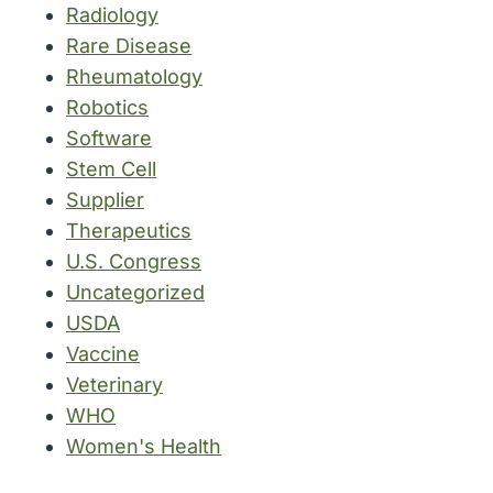
Radiology
Rare Disease
Rheumatology
Robotics
Software
Stem Cell
Supplier
Therapeutics
U.S. Congress
Uncategorized
USDA
Vaccine
Veterinary
WHO
Women's Health