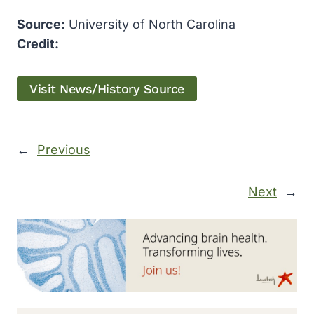
Source:
University of North Carolina
Credit:
Visit News/History Source
←
Previous
Next
→