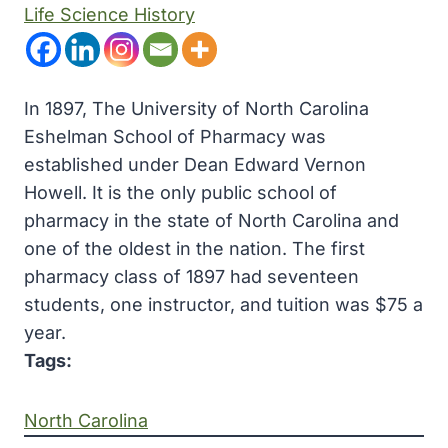
Life Science History
In 1897, The University of North Carolina
Eshelman School of Pharmacy was
established under Dean Edward Vernon
Howell. It is the only public school of
pharmacy in the state of North Carolina and
one of the oldest in the nation. The first
pharmacy class of 1897 had seventeen
students, one instructor, and tuition was $75 a
year.
Tags:
North Carolina