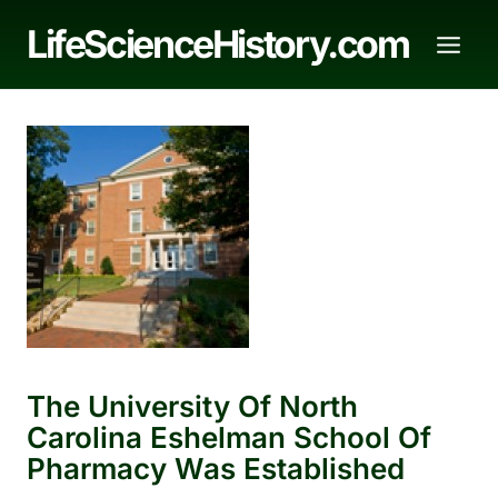
Skip
LifeScienceHistory.com
to
content
The University Of North
Carolina Eshelman School Of
Pharmacy Was Established