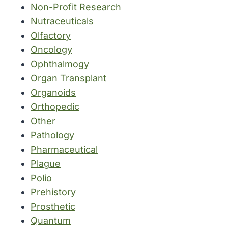
Non-Profit Research
Nutraceuticals
Olfactory
Oncology
Ophthalmogy
Organ Transplant
Organoids
Orthopedic
Other
Pathology
Pharmaceutical
Plague
Polio
Prehistory
Prosthetic
Quantum