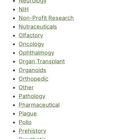
Neurology
NIH
Non-Profit Research
Nutraceuticals
Olfactory
Oncology
Ophthalmogy
Organ Transplant
Organoids
Orthopedic
Other
Pathology
Pharmaceutical
Plague
Polio
Prehistory