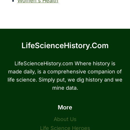
Women's Health
LifeScienceHistory.com
LifeScienceHistory.com Where history is
made daily, is a comprehensive companion of
life science. Simply put, we dig history and we
mine data.
More
About Us
Life Science Heroes