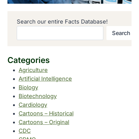
Search our entire Facts Database!
Search
Categories
Agriculture
Artificial Intelligence
Biology
Biotechnology
Cardiology
Cartoons – Historical
Cartoons – Original
CDC