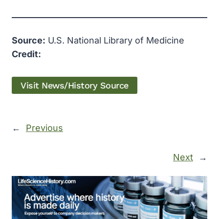
Source:
U.S. National Library of Medicine
Credit:
Visit News/History Source
←
Previous
Next
→