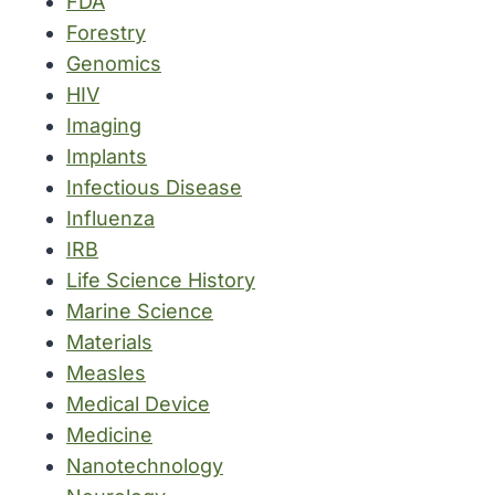
FDA
Forestry
Genomics
HIV
Imaging
Implants
Infectious Disease
Influenza
IRB
Life Science History
Marine Science
Materials
Measles
Medical Device
Medicine
Nanotechnology