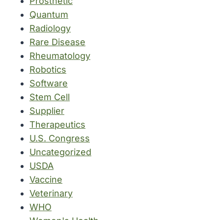
Prosthetic
Quantum
Radiology
Rare Disease
Rheumatology
Robotics
Software
Stem Cell
Supplier
Therapeutics
U.S. Congress
Uncategorized
USDA
Vaccine
Veterinary
WHO