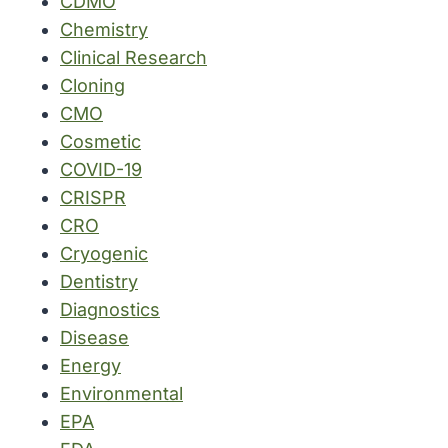
CDMO
Chemistry
Clinical Research
Cloning
CMO
Cosmetic
COVID-19
CRISPR
CRO
Cryogenic
Dentistry
Diagnostics
Disease
Energy
Environmental
EPA