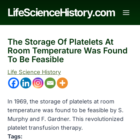
Skip
LifeScienceHistory.com
to
content
The Storage Of Platelets At
Room Temperature Was Found
To Be Feasible
Life Science History
In 1969, the storage of platelets at room
temperature was found to be feasible by S.
Murphy and F. Gardner. This revolutionized
platelet transfusion therapy.
Tags: