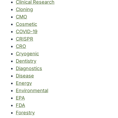
Clinical Research
Cloning
CMO
Cosmetic
COVID-19
CRISPR
CRO
Cryogenic
Dentistry
Diagnostics
Disease
Energy
Environmental
EPA
FDA
Forestry