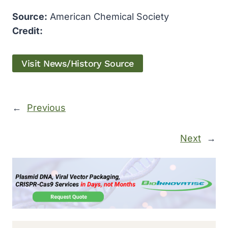
Source:
American Chemical Society
Credit:
Visit News/History Source
←
Previous
Next
→