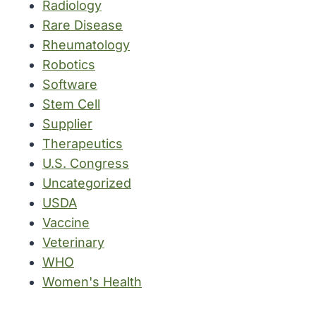
Radiology
Rare Disease
Rheumatology
Robotics
Software
Stem Cell
Supplier
Therapeutics
U.S. Congress
Uncategorized
USDA
Vaccine
Veterinary
WHO
Women's Health