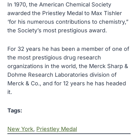
In 1970, the American Chemical Society
awarded the Priestley Medal to Max Tishler
‘for his numerous contributions to chemistry,”
the Society’s most prestigious award.
For 32 years he has been a member of one of
the most prestigious drug research
organizations in the world, the Merck Sharp &
Dohme Research Laboratories division of
Merck & Co., and for 12 years he has headed
it.
Tags:
New York
, 
Priestley Medal