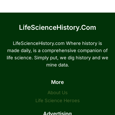
LifeScienceHistory.com
LifeScienceHistory.com Where history is
made daily, is a comprehensive companion of
life science. Simply put, we dig history and we
mine data.
More
About Us
Life Science Heroes
Advertising