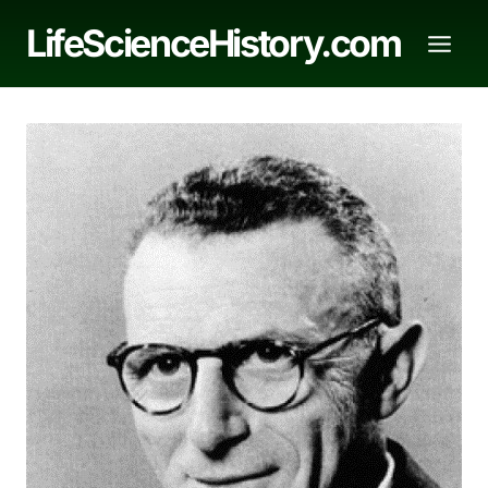
Skip
LifeScienceHistory.com
to
content