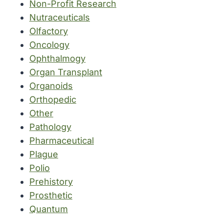
Non-Profit Research
Nutraceuticals
Olfactory
Oncology
Ophthalmogy
Organ Transplant
Organoids
Orthopedic
Other
Pathology
Pharmaceutical
Plague
Polio
Prehistory
Prosthetic
Quantum