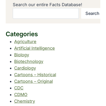
Search our entire Facts Database!
Search
Categories
Agriculture
Artificial Intelligence
Biology
Biotechnology
Cardiology
Cartoons – Historical
Cartoons – Original
CDC
CDMO
Chemistry