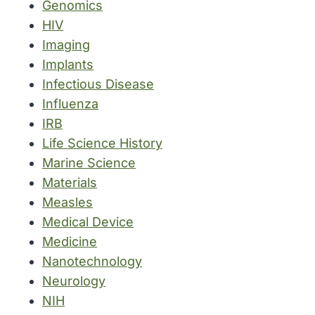
Genomics
HIV
Imaging
Implants
Infectious Disease
Influenza
IRB
Life Science History
Marine Science
Materials
Measles
Medical Device
Medicine
Nanotechnology
Neurology
NIH