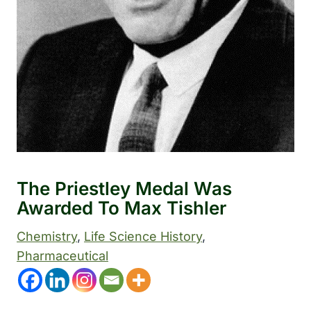
The Priestley Medal Was
Awarded To Max Tishler
Chemistry
, 
Life Science History
, 
Pharmaceutical