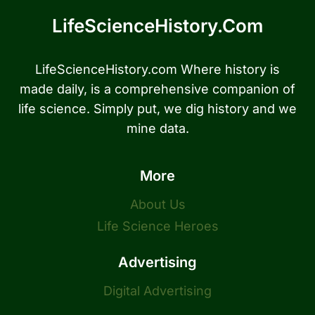
LifeScienceHistory.com
LifeScienceHistory.com Where history is
made daily, is a comprehensive companion of
life science. Simply put, we dig history and we
mine data.
More
About Us
Life Science Heroes
Advertising
Digital Advertising