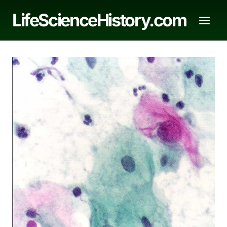
Skip
LifeScienceHistory.com
to
content