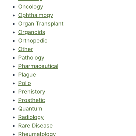
Oncology
Ophthalmogy
Organ Transplant
Organoids
Orthopedic
Other
Pathology
Pharmaceutical
Plague
Polio
Prehistory
Prosthetic
Quantum
Radiology
Rare Disease
Rheumatology