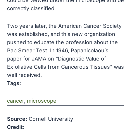
could be viewed under the microscope and be
correctly classified.
Two years later, the American Cancer Society
was established, and this new organization
pushed to educate the profession about the
Pap Smear Test. In 1946, Papanicolaou’s
paper for JAMA on “Diagnostic Value of
Exfoliative Cells from Cancerous Tissues” was
well received.
Tags:
cancer
, 
microscope
Source:
Cornell University
Credit: