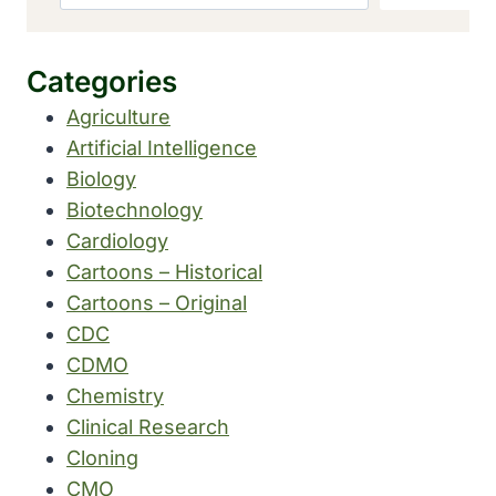
Categories
Agriculture
Artificial Intelligence
Biology
Biotechnology
Cardiology
Cartoons – Historical
Cartoons – Original
CDC
CDMO
Chemistry
Clinical Research
Cloning
CMO