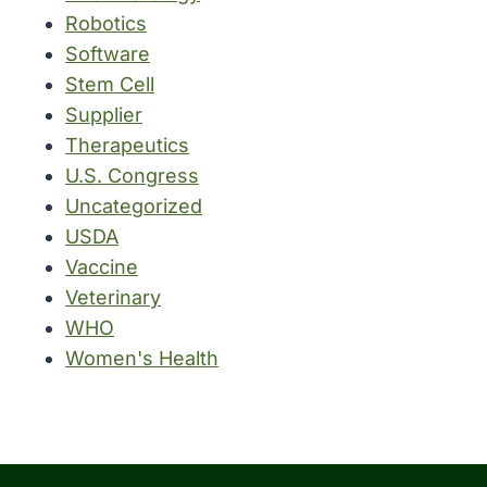
Robotics
Software
Stem Cell
Supplier
Therapeutics
U.S. Congress
Uncategorized
USDA
Vaccine
Veterinary
WHO
Women's Health