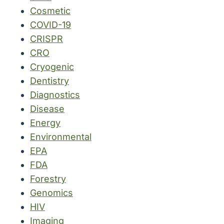
Cosmetic
COVID-19
CRISPR
CRO
Cryogenic
Dentistry
Diagnostics
Disease
Energy
Environmental
EPA
FDA
Forestry
Genomics
HIV
Imaging