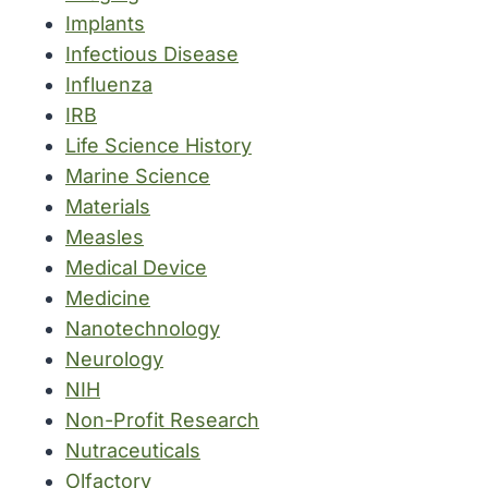
Implants
Infectious Disease
Influenza
IRB
Life Science History
Marine Science
Materials
Measles
Medical Device
Medicine
Nanotechnology
Neurology
NIH
Non-Profit Research
Nutraceuticals
Olfactory