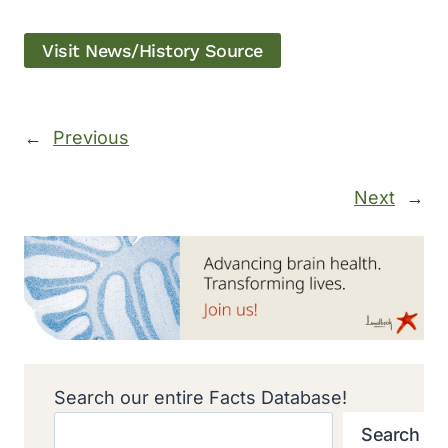
Visit News/History Source
←
Previous
Next
→
Search our entire Facts Database!
Search