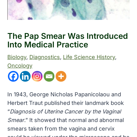
The Pap Smear Was Introduced
Into Medical Practice
Biology
, 
Diagnostics
, 
Life Science History
, 
Oncology
In 1943, George Nicholas Papanicolaou and
Herbert Traut published their landmark book
“
Diagnosis of Uterine Cancer by the Vaginal
Smear
.” It showed that normal and abnormal
smears taken from the vagina and cervix