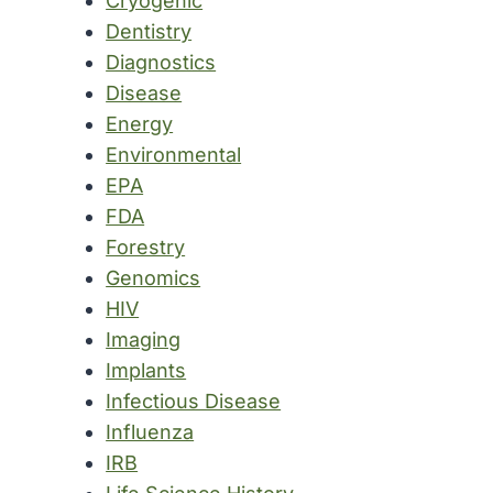
Cryogenic
Dentistry
Diagnostics
Disease
Energy
Environmental
EPA
FDA
Forestry
Genomics
HIV
Imaging
Implants
Infectious Disease
Influenza
IRB