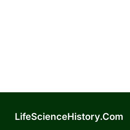
LifeScienceHistory.com