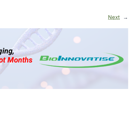
Next
→