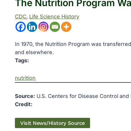
The Nutrition Program W
CDC
, 
Life Science History
In 1970, the Nutrition Program was transferred
and elsewhere.
Tags:
nutrition
Source:
U.S. Centers for Disease Control and
Credit:
Visit News/History Source