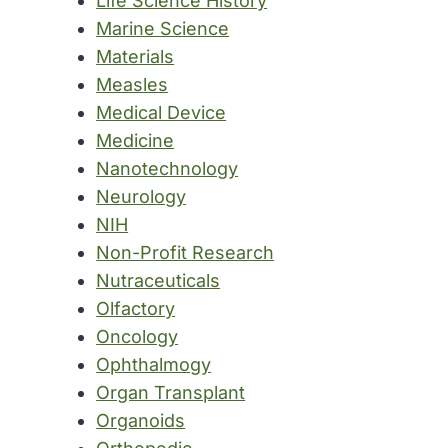
Life Science History
Marine Science
Materials
Measles
Medical Device
Medicine
Nanotechnology
Neurology
NIH
Non-Profit Research
Nutraceuticals
Olfactory
Oncology
Ophthalmogy
Organ Transplant
Organoids