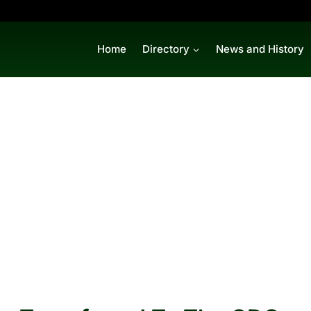
Home
Directory
News and History