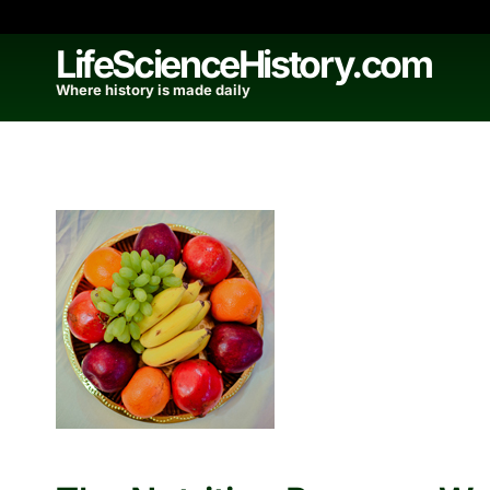
Skip
to
LifeScienceHistory.com
content
Where history is made daily