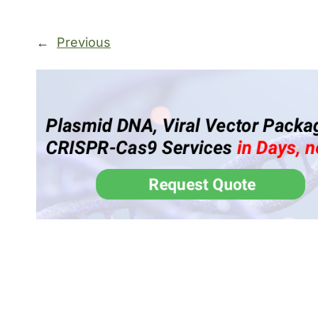
←
Previous