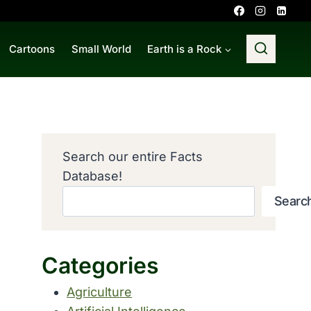
Cartoons
Small World
Earth is a Rock
Search our entire Facts
Database!
Searc
Categories
Agriculture