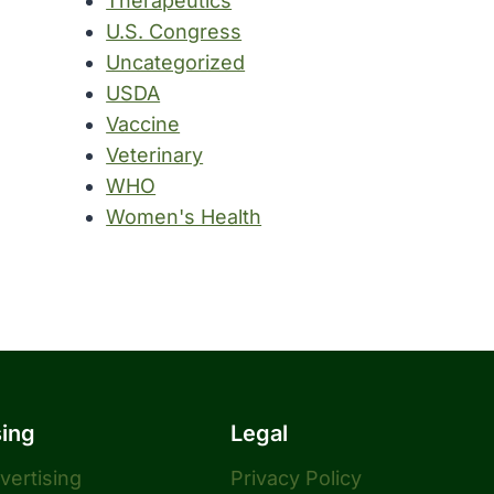
Therapeutics
U.S. Congress
Uncategorized
USDA
Vaccine
Veterinary
WHO
Women's Health
sing
Legal
dvertising
Privacy Policy