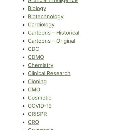
Artificial Intelligence
Biology
Biotechnology
Cardiology
Cartoons – Historical
Cartoons – Original
CDC
CDMO
Chemistry
Clinical Research
Cloning
CMO
Cosmetic
COVID-19
CRISPR
CRO