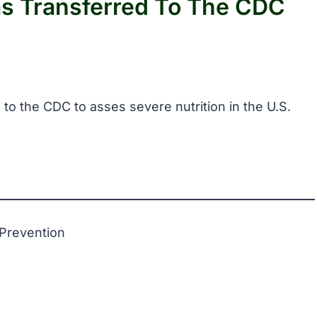
as Transferred To The CDC
 to the CDC to asses severe nutrition in the U.S.
 Prevention