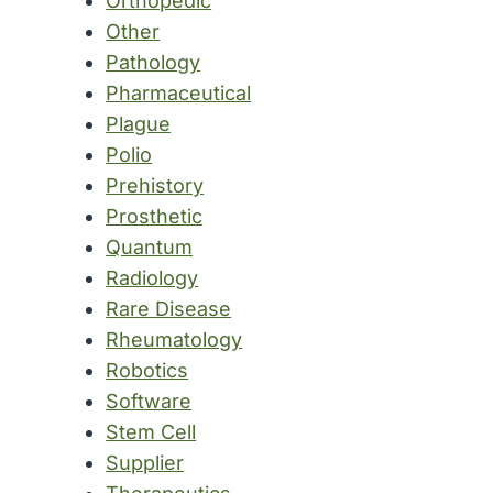
Orthopedic
Other
Pathology
Pharmaceutical
Plague
Polio
Prehistory
Prosthetic
Quantum
Radiology
Rare Disease
Rheumatology
Robotics
Software
Stem Cell
Supplier