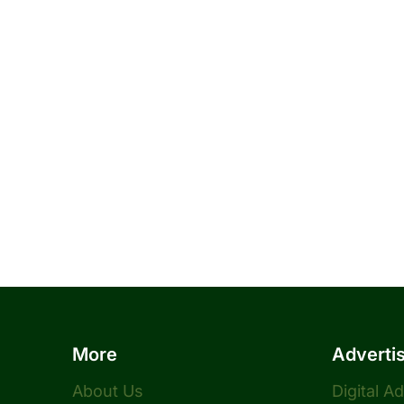
More
Adverti
About Us
Digital A