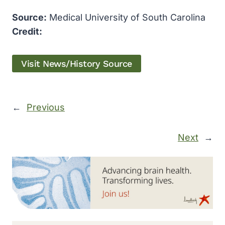
Source:
Medical University of South Carolina
Credit:
Visit News/History Source
←
Previous
Next
→