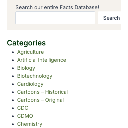
Search our entire Facts Database!
Search
Categories
Agriculture
Artificial Intelligence
Biology
Biotechnology
Cardiology
Cartoons – Historical
Cartoons – Original
CDC
CDMO
Chemistry