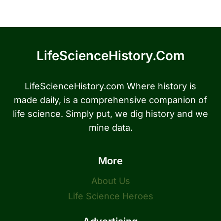
LifeScienceHistory.com
LifeScienceHistory.com Where history is
made daily, is a comprehensive companion of
life science. Simply put, we dig history and we
mine data.
More
About Us
Life Science Heroes