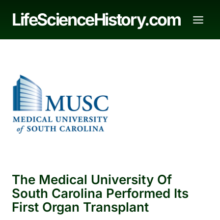
Skip
LifeScienceHistory.com
to
content
The Medical University Of
South Carolina Performed Its
First Organ Transplant