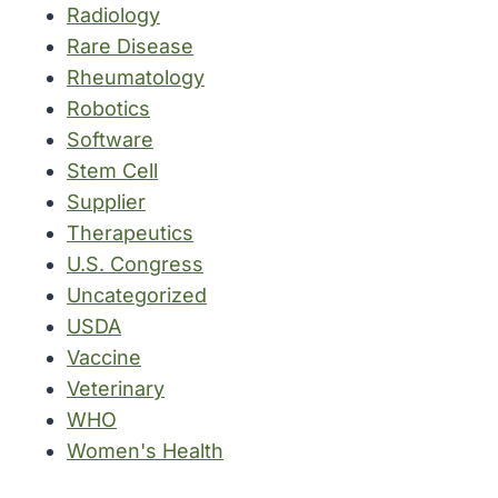
Radiology
Rare Disease
Rheumatology
Robotics
Software
Stem Cell
Supplier
Therapeutics
U.S. Congress
Uncategorized
USDA
Vaccine
Veterinary
WHO
Women's Health