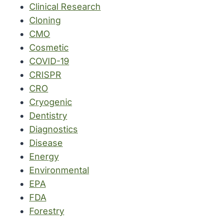
Clinical Research
Cloning
CMO
Cosmetic
COVID-19
CRISPR
CRO
Cryogenic
Dentistry
Diagnostics
Disease
Energy
Environmental
EPA
FDA
Forestry