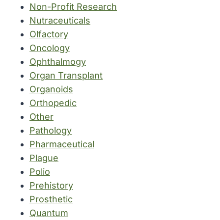
Non-Profit Research
Nutraceuticals
Olfactory
Oncology
Ophthalmogy
Organ Transplant
Organoids
Orthopedic
Other
Pathology
Pharmaceutical
Plague
Polio
Prehistory
Prosthetic
Quantum