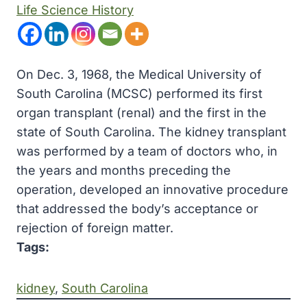
Life Science History
On Dec. 3, 1968, the Medical University of
South Carolina (MCSC) performed its first
organ transplant (renal) and the first in the
state of South Carolina. The kidney transplant
was performed by a team of doctors who, in
the years and months preceding the
operation, developed an innovative procedure
that addressed the body’s acceptance or
rejection of foreign matter.
Tags:
kidney
, 
South Carolina