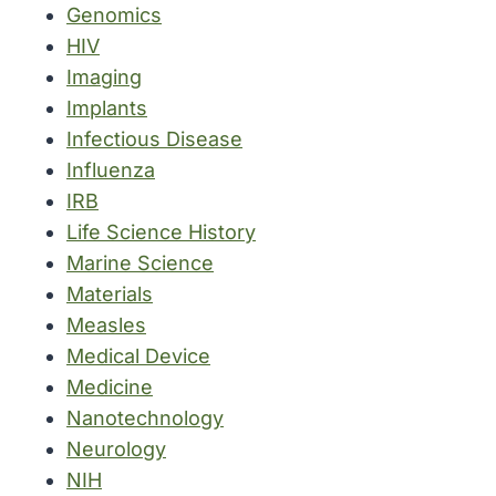
Genomics
HIV
Imaging
Implants
Infectious Disease
Influenza
IRB
Life Science History
Marine Science
Materials
Measles
Medical Device
Medicine
Nanotechnology
Neurology
NIH