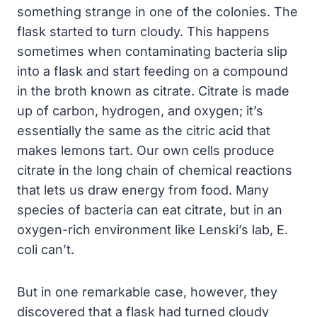
something strange in one of the colonies. The
flask started to turn cloudy. This happens
sometimes when contaminating bacteria slip
into a flask and start feeding on a compound
in the broth known as citrate. Citrate is made
up of carbon, hydrogen, and oxygen; it’s
essentially the same as the citric acid that
makes lemons tart. Our own cells produce
citrate in the long chain of chemical reactions
that lets us draw energy from food. Many
species of bacteria can eat citrate, but in an
oxygen-rich environment like Lenski’s lab, E.
coli can’t.
But in one remarkable case, however, they
discovered that a flask had turned cloudy