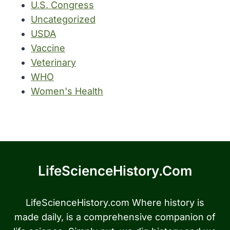
U.S. Congress
Uncategorized
USDA
Vaccine
Veterinary
WHO
Women's Health
LifeScienceHistory.com
LifeScienceHistory.com Where history is
made daily, is a comprehensive companion of