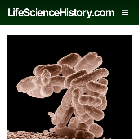
Skip
LifeScienceHistory.com
to
content