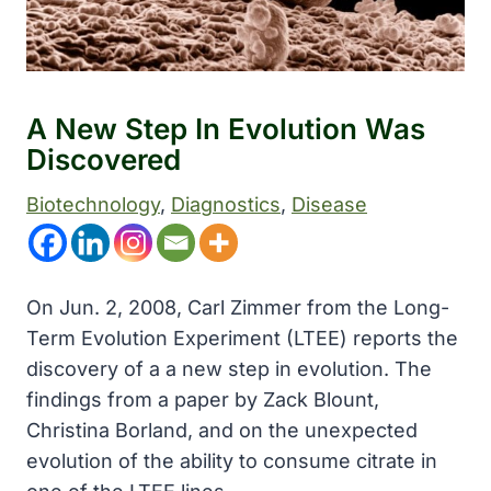
A New Step In Evolution Was
Discovered
Biotechnology
, 
Diagnostics
, 
Disease
On Jun. 2, 2008, Carl Zimmer from the Long-
Term Evolution Experiment (LTEE) reports the
discovery of a a new step in evolution. The
findings from a paper by Zack Blount,
Christina Borland, and on the unexpected
evolution of the ability to consume citrate in