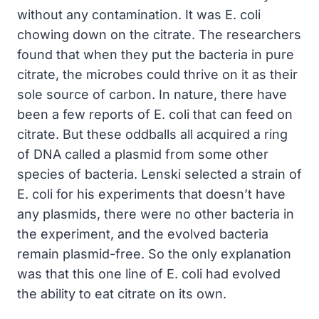
without any contamination. It was E. coli
chowing down on the citrate. The researchers
found that when they put the bacteria in pure
citrate, the microbes could thrive on it as their
sole source of carbon. In nature, there have
been a few reports of E. coli that can feed on
citrate. But these oddballs all acquired a ring
of DNA called a plasmid from some other
species of bacteria. Lenski selected a strain of
E. coli for his experiments that doesn’t have
any plasmids, there were no other bacteria in
the experiment, and the evolved bacteria
remain plasmid-free. So the only explanation
was that this one line of E. coli had evolved
the ability to eat citrate on its own.