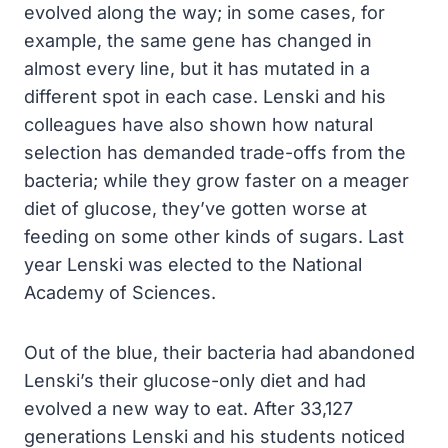
evolved along the way; in some cases, for
example, the same gene has changed in
almost every line, but it has mutated in a
different spot in each case. Lenski and his
colleagues have also shown how natural
selection has demanded trade-offs from the
bacteria; while they grow faster on a meager
diet of glucose, they’ve gotten worse at
feeding on some other kinds of sugars. Last
year Lenski was elected to the National
Academy of Sciences.
Out of the blue, their bacteria had abandoned
Lenski’s their glucose-only diet and had
evolved a new way to eat. After 33,127
generations Lenski and his students noticed