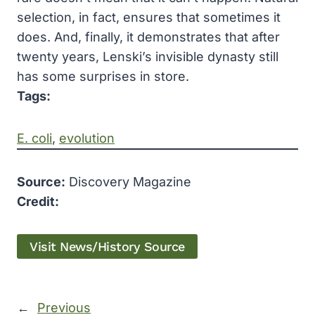
selection, in fact, ensures that sometimes it
does. And, finally, it demonstrates that after
twenty years, Lenski’s invisible dynasty still
has some surprises in store.
Tags:
E. coli
, 
evolution
Source:
Discovery Magazine
Credit:
Visit News/History Source
←
Previous