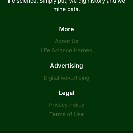
life science. Simply put, we dig history and we
mine data.
More
About Us
Life Science Heroes
Advertising
Digital Advertising
Legal
Privacy Policy
Terms of Use