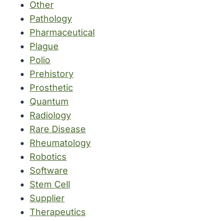
Other
Pathology
Pharmaceutical
Plague
Polio
Prehistory
Prosthetic
Quantum
Radiology
Rare Disease
Rheumatology
Robotics
Software
Stem Cell
Supplier
Therapeutics