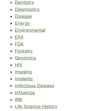
Dentistry
Diagnostics
Disease
Energy
Environmental
EPA
FDA
Forestry
Genomics
HIV
Imaging
Implants
Infectious Disease
Influenza
IRB
Life Science History