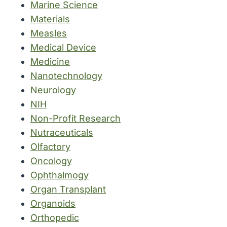
Marine Science
Materials
Measles
Medical Device
Medicine
Nanotechnology
Neurology
NIH
Non-Profit Research
Nutraceuticals
Olfactory
Oncology
Ophthalmogy
Organ Transplant
Organoids
Orthopedic