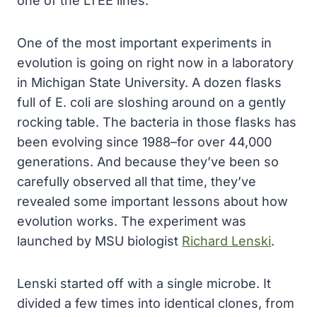
one of the LTEE lines.
One of the most important experiments in
evolution is going on right now in a laboratory
in Michigan State University. A dozen flasks
full of E. coli are sloshing around on a gently
rocking table. The bacteria in those flasks has
been evolving since 1988–for over 44,000
generations. And because they’ve been so
carefully observed all that time, they’ve
revealed some important lessons about how
evolution works. The experiment was
launched by MSU biologist
Richard Lenski
.
Lenski started off with a single microbe. It
divided a few times into identical clones, from