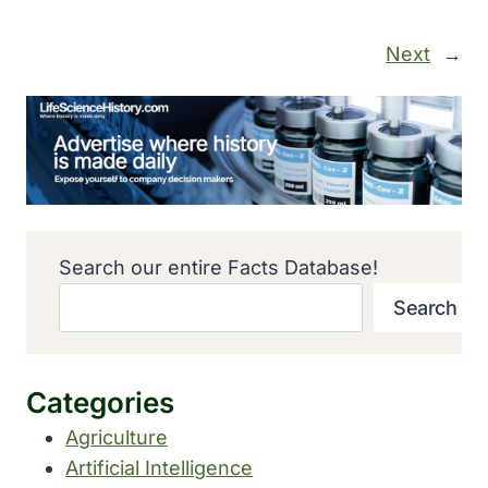
Next
→
Search our entire Facts Database!
Search
Categories
Agriculture
Artificial Intelligence