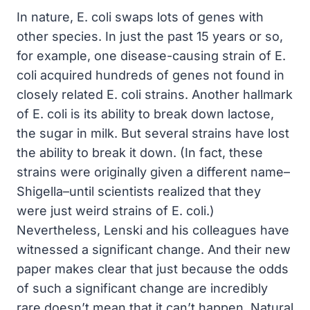
In nature, E. coli swaps lots of genes with
other species. In just the past 15 years or so,
for example, one disease-causing strain of E.
coli acquired hundreds of genes not found in
closely related E. coli strains. Another hallmark
of E. coli is its ability to break down lactose,
the sugar in milk. But several strains have lost
the ability to break it down. (In fact, these
strains were originally given a different name–
Shigella–until scientists realized that they
were just weird strains of E. coli.)
Nevertheless, Lenski and his colleagues have
witnessed a significant change. And their new
paper makes clear that just because the odds
of such a significant change are incredibly
rare doesn’t mean that it can’t happen. Natural