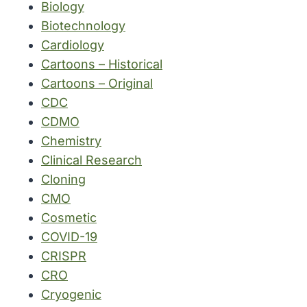
Biology
Biotechnology
Cardiology
Cartoons – Historical
Cartoons – Original
CDC
CDMO
Chemistry
Clinical Research
Cloning
CMO
Cosmetic
COVID-19
CRISPR
CRO
Cryogenic