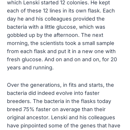
which Lenski started 12 colonies. He kept
each of these 12 lines in its own flask. Each
day he and his colleagues provided the
bacteria with a little glucose, which was
gobbled up by the afternoon. The next
morning, the scientists took a small sample
from each flask and put it in a new one with
fresh glucose. And on and on and on, for 20
years and running.
Over the generations, in fits and starts, the
bacteria did indeed evolve into faster
breeders. The bacteria in the flasks today
breed 75% faster on average than their
original ancestor. Lenski and his colleagues
have pinpointed some of the genes that have