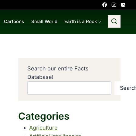
Cartoons
Small World
Earth is a Rock
Search our entire Facts
Database!
Searc
Categories
Agriculture