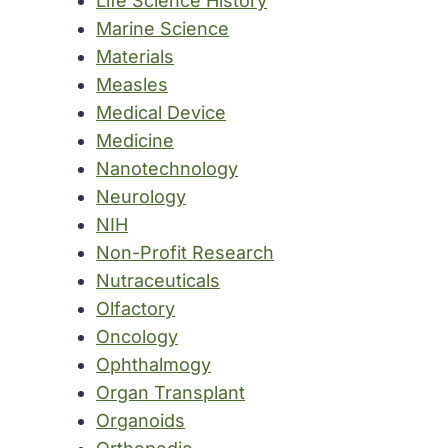
Life Science History
Marine Science
Materials
Measles
Medical Device
Medicine
Nanotechnology
Neurology
NIH
Non-Profit Research
Nutraceuticals
Olfactory
Oncology
Ophthalmogy
Organ Transplant
Organoids