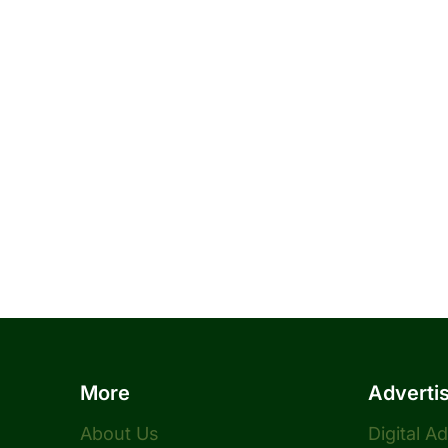
More
Adverti
About Us
Digital A