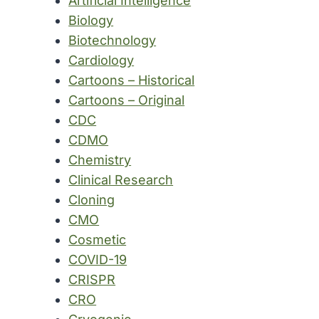
Artificial Intelligence
Biology
Biotechnology
Cardiology
Cartoons – Historical
Cartoons – Original
CDC
CDMO
Chemistry
Clinical Research
Cloning
CMO
Cosmetic
COVID-19
CRISPR
CRO