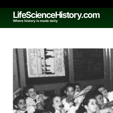
Skip
to
LifeScienceHistory.com
content
Where history is made daily