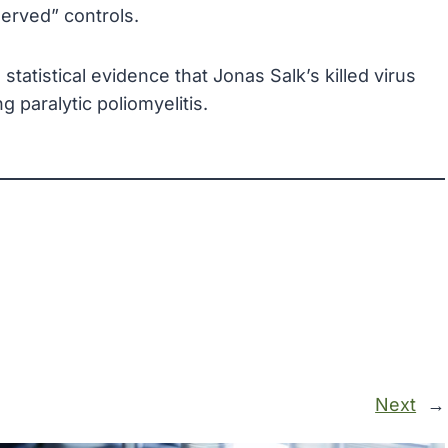
served” controls.
atistical evidence that Jonas Salk’s killed virus
 paralytic poliomyelitis.
Next
→