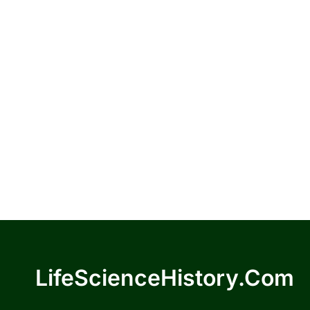
LifeScienceHistory.com