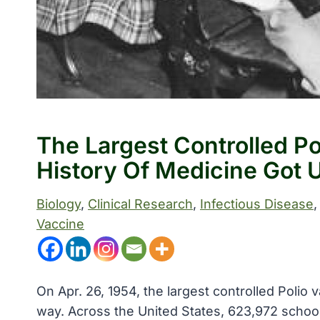
The Largest Controlled Pol
History Of Medicine Got
Biology
, 
Clinical Research
, 
Infectious Disease
,
Vaccine
On Apr. 26, 1954, the largest controlled Polio v
way. Across the United States, 623,972 school