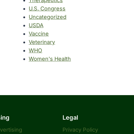
Therapeutics
U.S. Congress
Uncategorized
USDA
Vaccine
Veterinary
WHO
Women's Health
sing
Legal
dvertising
Privacy Policy