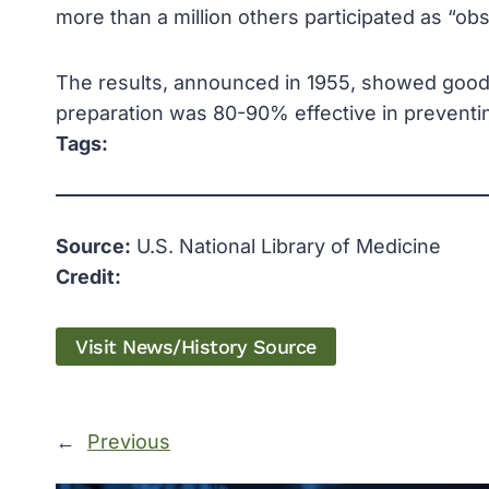
more than a million others participated as “ob
The results, announced in 1955, showed good st
preparation was 80-90% effective in preventing
Tags:
Source:
U.S. National Library of Medicine
Credit:
Visit News/History Source
←
Previous