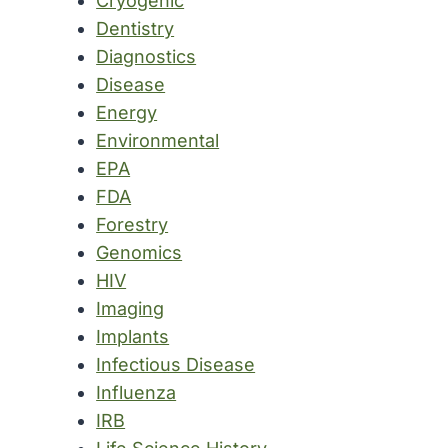
Cryogenic
Dentistry
Diagnostics
Disease
Energy
Environmental
EPA
FDA
Forestry
Genomics
HIV
Imaging
Implants
Infectious Disease
Influenza
IRB