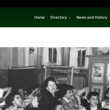
Home
Directory
News and History