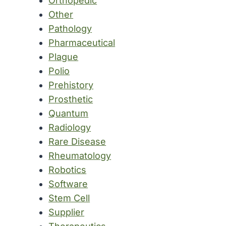
Orthopedic
Other
Pathology
Pharmaceutical
Plague
Polio
Prehistory
Prosthetic
Quantum
Radiology
Rare Disease
Rheumatology
Robotics
Software
Stem Cell
Supplier