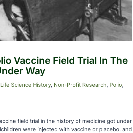
io Vaccine Field Trial In The
 Under Way
 
Life Science History
, 
Non-Profit Research
, 
Polio
, 
accine field trial in the history of medicine got under
children were injected with vaccine or placebo, and