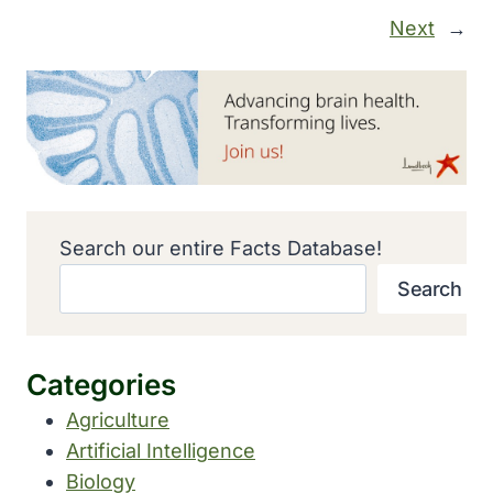
Next
→
Search our entire Facts Database!
Search
Categories
Agriculture
Artificial Intelligence
Biology