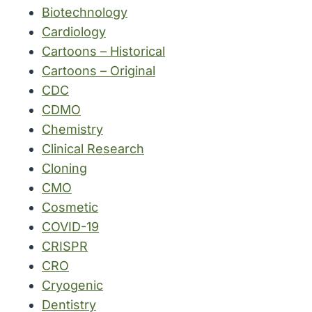
Biotechnology
Cardiology
Cartoons – Historical
Cartoons – Original
CDC
CDMO
Chemistry
Clinical Research
Cloning
CMO
Cosmetic
COVID-19
CRISPR
CRO
Cryogenic
Dentistry