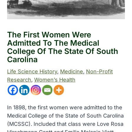
The First Women Were
Admitted To The Medical
College Of The State Of South
Carolina
Life Science History
, 
Medicine
, 
Non-Profit
Research
, 
Women’s Health
In 1898, the first women were admitted to the
Medical College of the State of South Carolina
(MCSSC). Included that class were Love Rosa