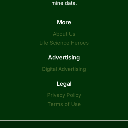
mine data.
More
About Us
Life Science Heroes
Advertising
Digital Advertising
Legal
Privacy Policy
Terms of Use