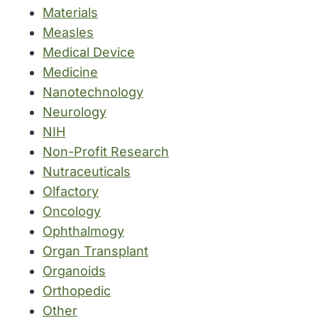
Materials
Measles
Medical Device
Medicine
Nanotechnology
Neurology
NIH
Non-Profit Research
Nutraceuticals
Olfactory
Oncology
Ophthalmogy
Organ Transplant
Organoids
Orthopedic
Other