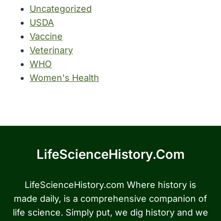
Uncategorized
USDA
Vaccine
Veterinary
WHO
Women's Health
LifeScienceHistory.com
LifeScienceHistory.com Where history is
made daily, is a comprehensive companion of
life science. Simply put, we dig history and we