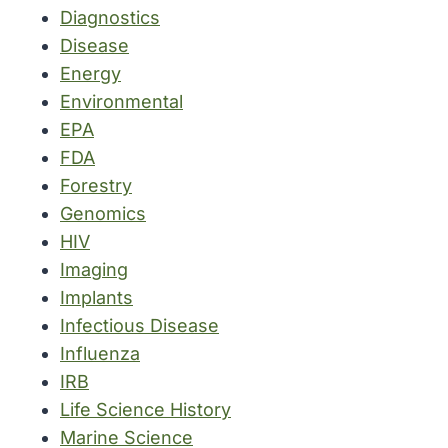
Diagnostics
Disease
Energy
Environmental
EPA
FDA
Forestry
Genomics
HIV
Imaging
Implants
Infectious Disease
Influenza
IRB
Life Science History
Marine Science