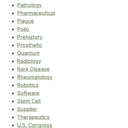
Pathology
Pharmaceutical
Plague
Polio
Prehistory
Prosthetic
Quantum
Radiology
Rare Disease
Rheumatology
Robotics
Software
Stem Cell
Supplier
Therapeutics
U.S. Congress