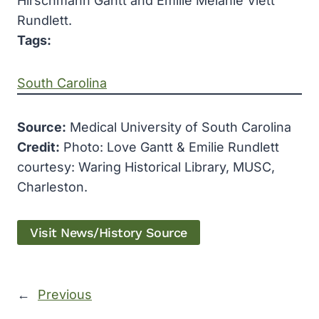
Hirschmann Gantt and Emilie Melanie Viett
Rundlett.
Tags:
South Carolina
Source:
Medical University of South Carolina
Credit:
Photo: Love Gantt & Emilie Rundlett
courtesy: Waring Historical Library, MUSC,
Charleston.
Visit News/History Source
←
Previous