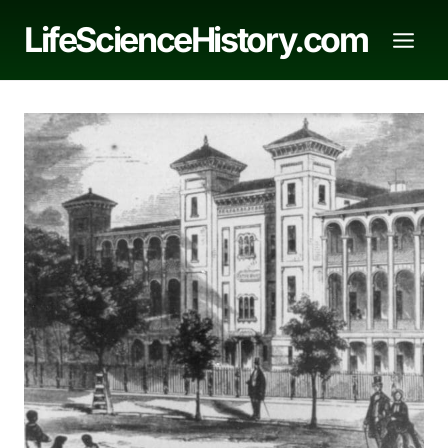
Skip
LifeScienceHistory.com
to
content