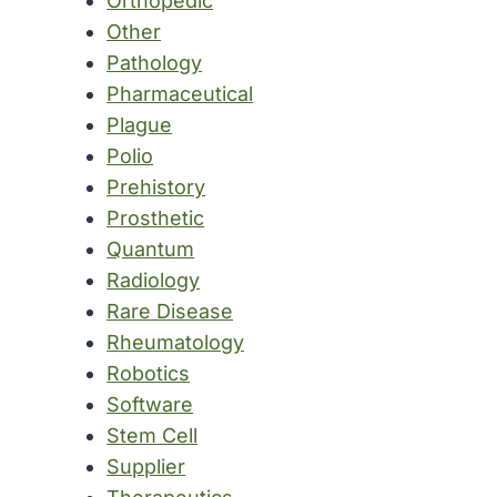
Orthopedic
Other
Pathology
Pharmaceutical
Plague
Polio
Prehistory
Prosthetic
Quantum
Radiology
Rare Disease
Rheumatology
Robotics
Software
Stem Cell
Supplier