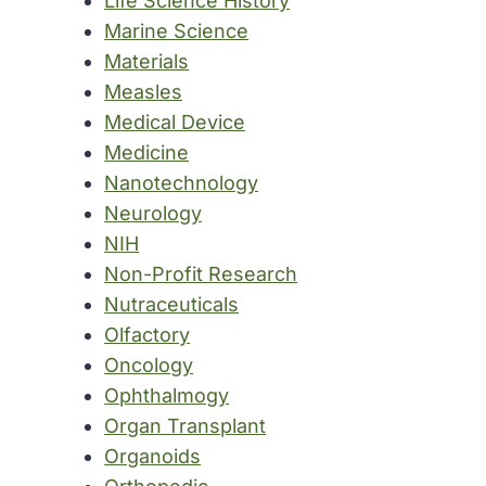
Life Science History
Marine Science
Materials
Measles
Medical Device
Medicine
Nanotechnology
Neurology
NIH
Non-Profit Research
Nutraceuticals
Olfactory
Oncology
Ophthalmogy
Organ Transplant
Organoids