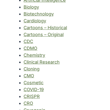
Artificial Intelligence
Biology
Biotechnology
Cardiology
Cartoons – Historical
Cartoons – Original
CDC
CDMO
Chemistry
Clinical Research
Cloning
CMO
Cosmetic
COVID-19
CRISPR
CRO