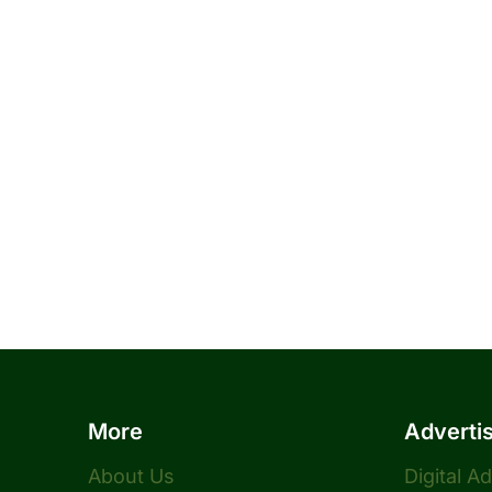
More
Adverti
About Us
Digital A