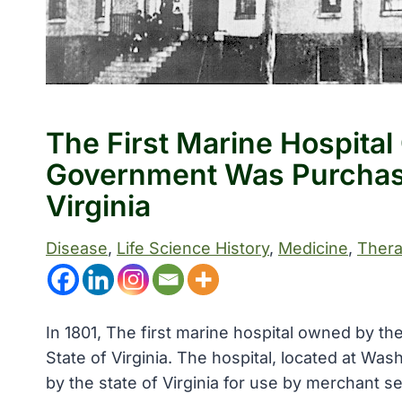
The First Marine Hospita
Government Was Purchas
Virginia
Disease
, 
Life Science History
, 
Medicine
, 
Thera
In 1801, The first marine hospital owned by 
State of Virginia. The hospital, located at Wa
by the state of Virginia for use by merchant 