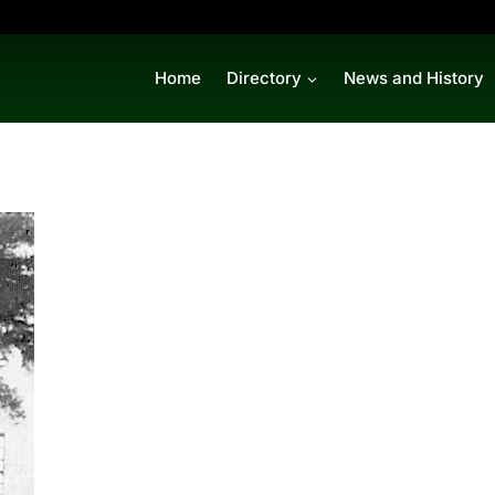
Home
Directory
News and History