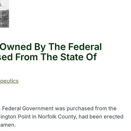
l Owned By The Federal
ed From The State Of
peutics
the Federal Government was purchased from the
shington Point in Norfolk County, had been erected
seamen.