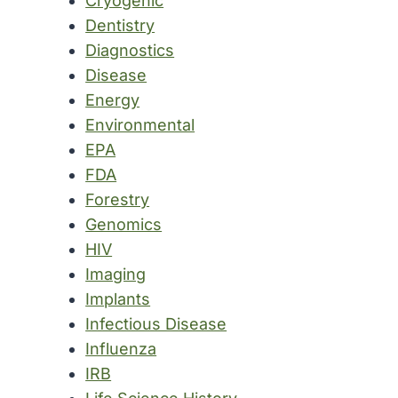
Cryogenic
Dentistry
Diagnostics
Disease
Energy
Environmental
EPA
FDA
Forestry
Genomics
HIV
Imaging
Implants
Infectious Disease
Influenza
IRB