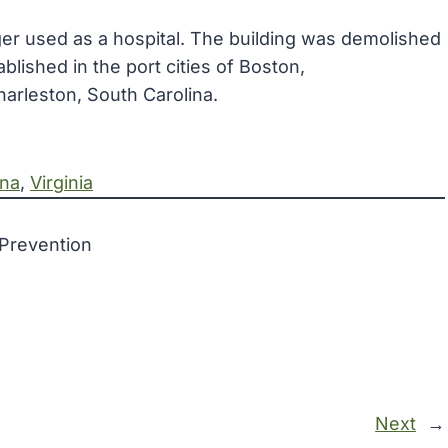
onger used as a hospital. The building was demolished
blished in the port cities of Boston,
arleston, South Carolina.
ina
, 
Virginia
 Prevention
Next
→