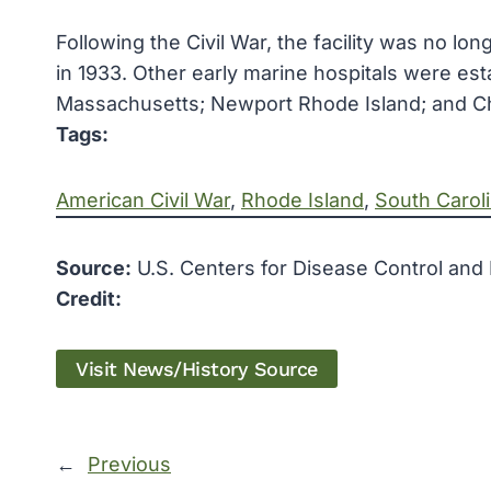
Following the Civil War, the facility was no l
in 1933. Other early marine hospitals were esta
Massachusetts; Newport Rhode Island; and Ch
Tags:
American Civil War
, 
Rhode Island
, 
South Carol
Source:
U.S. Centers for Disease Control and
Credit:
Visit News/History Source
←
Previous