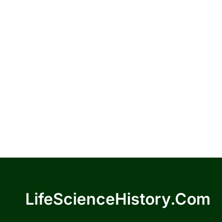
LifeScienceHistory.com