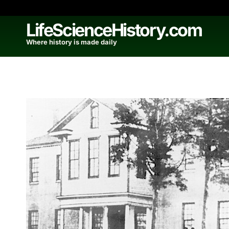
Skip
to
LifeScienceHistory.com
content
Where history is made daily