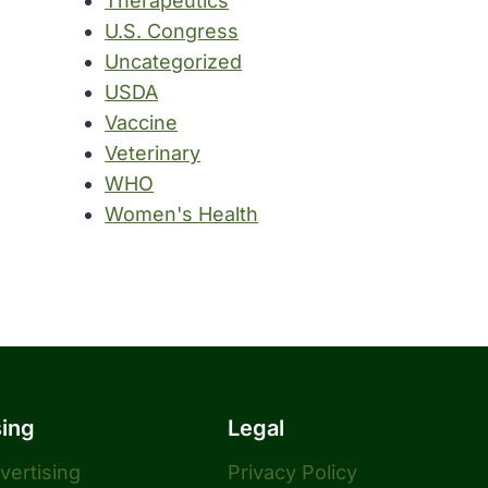
Therapeutics
U.S. Congress
Uncategorized
USDA
Vaccine
Veterinary
WHO
Women's Health
sing
Legal
dvertising
Privacy Policy