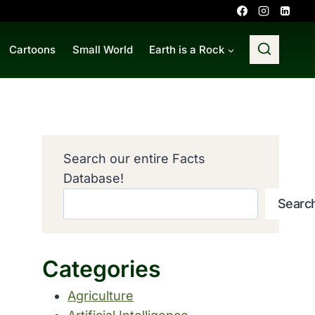
Cartoons
Small World
Earth is a Rock
Search our entire Facts
Database!
Searc
Categories
Agriculture