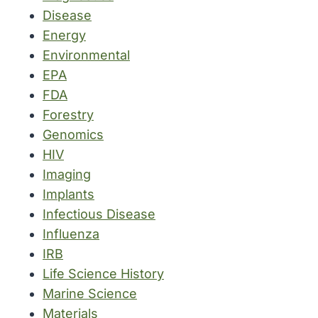
Disease
Energy
Environmental
EPA
FDA
Forestry
Genomics
HIV
Imaging
Implants
Infectious Disease
Influenza
IRB
Life Science History
Marine Science
Materials