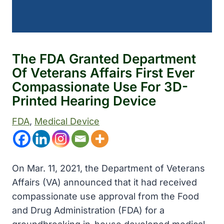
The FDA Granted Department
Of Veterans Affairs First Ever
Compassionate Use For 3D-
Printed Hearing Device
FDA
, 
Medical Device
On Mar. 11, 2021, the Department of Veterans
Affairs (VA) announced that it had received
compassionate use approval from the Food
and Drug Administration (FDA) for a