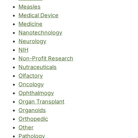
Measles
Medical Device
Medicine
Nanotechnology
Neurology
NIH
Non-Profit Research
Nutraceuticals
Olfactory
Oncology
Ophthalmogy
Organ Transplant
Organoids
Orthopedic
Other
Pathology