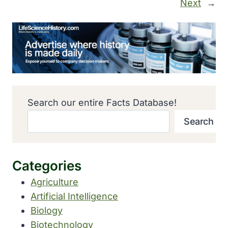
Next
→
Search our entire Facts Database!
Search
Categories
Agriculture
Artificial Intelligence
Biology
Biotechnology