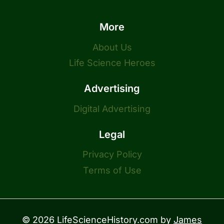
More
About Us
Life Science Heroes
Advertising
Digital Advertising
Legal
Privacy Policy
Terms of Use
© 2026 LifeScienceHistory.com by
James