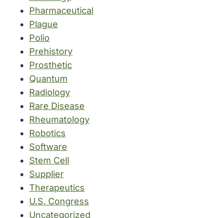
Pharmaceutical
Plague
Polio
Prehistory
Prosthetic
Quantum
Radiology
Rare Disease
Rheumatology
Robotics
Software
Stem Cell
Supplier
Therapeutics
U.S. Congress
Uncategorized