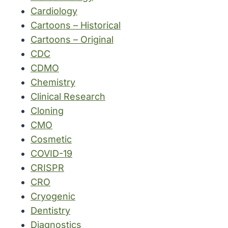
Cardiology
Cartoons – Historical
Cartoons – Original
CDC
CDMO
Chemistry
Clinical Research
Cloning
CMO
Cosmetic
COVID-19
CRISPR
CRO
Cryogenic
Dentistry
Diagnostics