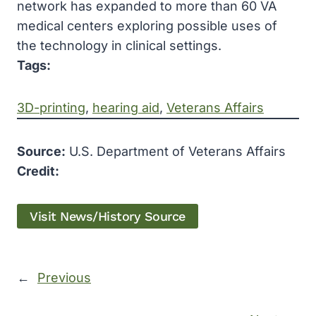
network has expanded to more than 60 VA
medical centers exploring possible uses of
the technology in clinical settings.
Tags:
3D-printing
, 
hearing aid
, 
Veterans Affairs
Source:
U.S. Department of Veterans Affairs
Credit:
Visit News/History Source
←
Previous