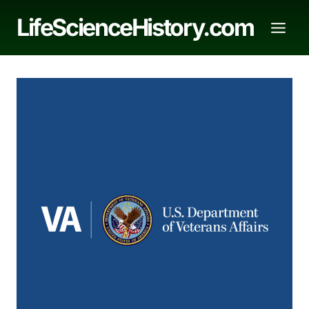
Skip
LifeScienceHistory.com
to
content