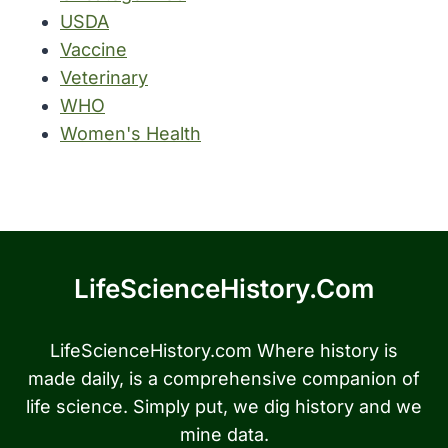
USDA
Vaccine
Veterinary
WHO
Women's Health
LifeScienceHistory.com
LifeScienceHistory.com Where history is
made daily, is a comprehensive companion of
life science. Simply put, we dig history and we
mine data.