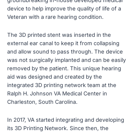
groundbreaking in-house developed medical
device to help improve the quality of life of a
Veteran with a rare hearing condition.
The 3D printed stent was inserted in the
external ear canal to keep it from collapsing
and allow sound to pass through. The device
was not surgically implanted and can be easily
removed by the patient. This unique hearing
aid was designed and created by the
integrated 3D printing network team at the
Ralph H. Johnson VA Medical Center in
Charleston, South Carolina.
In 2017, VA started integrating and developing
its 3D Printing Network. Since then, the