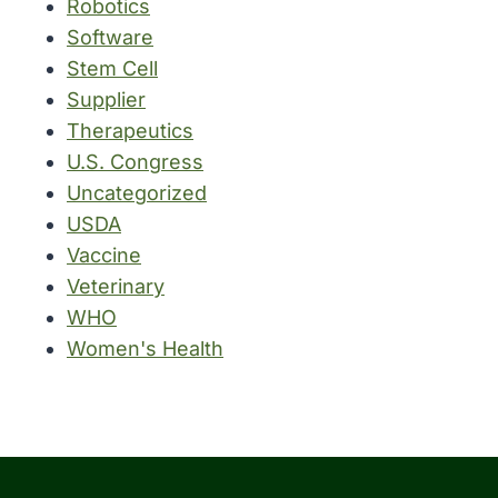
Robotics
Software
Stem Cell
Supplier
Therapeutics
U.S. Congress
Uncategorized
USDA
Vaccine
Veterinary
WHO
Women's Health