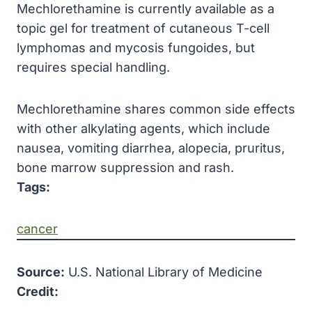
Mechlorethamine is currently available as a
topic gel for treatment of cutaneous T-cell
lymphomas and mycosis fungoides, but
requires special handling.
Mechlorethamine shares common side effects
with other alkylating agents, which include
nausea, vomiting diarrhea, alopecia, pruritus,
bone marrow suppression and rash.
Tags:
cancer
Source:
U.S. National Library of Medicine
Credit: