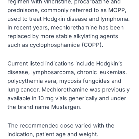
regimen with vincristine, procarbazine and
prednisone, commonly referred to as MOPP,
used to treat Hodgkin disease and lymphoma.
In recent years, mechlorethamine has been
replaced by more stable alkylating agents
such as cyclophosphamide (COPP).
Current listed indications include Hodgkin’s
disease, lymphosarcoma, chronic leukemias,
polycythemia vera, mycosis fungoides and
lung cancer. Mechlorethamine was previously
available in 10 mg vials generically and under
the brand name Mustargen.
The recommended dose varied with the
indication, patient age and weight.