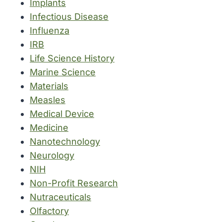
Implants
Infectious Disease
Influenza
IRB
Life Science History
Marine Science
Materials
Measles
Medical Device
Medicine
Nanotechnology
Neurology
NIH
Non-Profit Research
Nutraceuticals
Olfactory