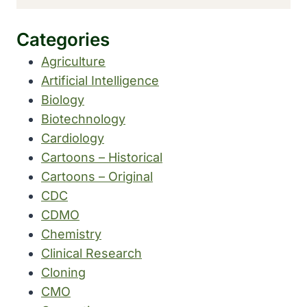
Categories
Agriculture
Artificial Intelligence
Biology
Biotechnology
Cardiology
Cartoons – Historical
Cartoons – Original
CDC
CDMO
Chemistry
Clinical Research
Cloning
CMO