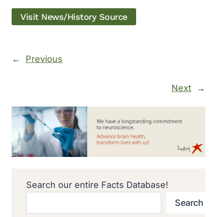
Visit News/History Source
←
Previous
Next
→
Search our entire Facts Database!
Search