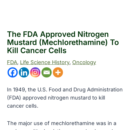
The FDA Approved Nitrogen
Mustard (mechlorethamine) To
Kill Cancer Cells
FDA
, 
Life Science History
, 
Oncology
In 1949, the U.S. Food and Drug Administration
(FDA) approved nitrogen mustard to kill
cancer cells.
The major use of mechlorethamine was in a