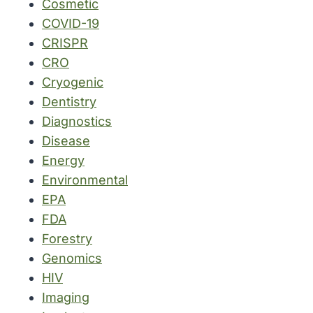
Cosmetic
COVID-19
CRISPR
CRO
Cryogenic
Dentistry
Diagnostics
Disease
Energy
Environmental
EPA
FDA
Forestry
Genomics
HIV
Imaging