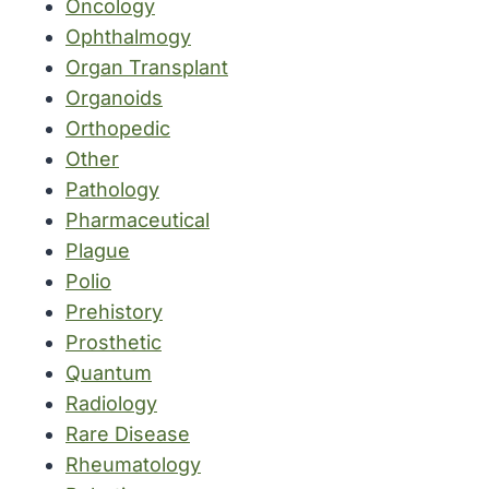
Oncology
Ophthalmogy
Organ Transplant
Organoids
Orthopedic
Other
Pathology
Pharmaceutical
Plague
Polio
Prehistory
Prosthetic
Quantum
Radiology
Rare Disease
Rheumatology