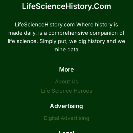
LifeScienceHistory.com
LifeScienceHistory.com Where history is
made daily, is a comprehensive companion of
life science. Simply put, we dig history and we
mine data.
More
About Us
Life Science Heroes
Advertising
Digital Advertising