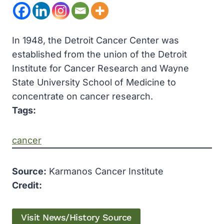
In 1948, the Detroit Cancer Center was
established from the union of the Detroit
Institute for Cancer Research and Wayne
State University School of Medicine to
concentrate on cancer research.
Tags:
cancer
Source:
Karmanos Cancer Institute
Credit:
Visit News/History Source