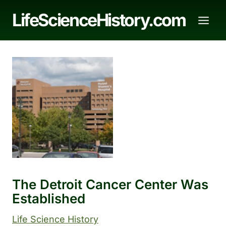
Skip
LifeScienceHistory.com
to
content
The Detroit Cancer Center Was
Established
Life Science History