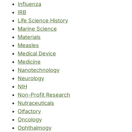
Influenza
IRB
Life Science History
Marine Science
Materials
Measles
Medical Device
Medicine
Nanotechnology
Neurology
NIH
Non-Profit Research
Nutraceuticals
Olfactory
Oncology
Ophthalmogy