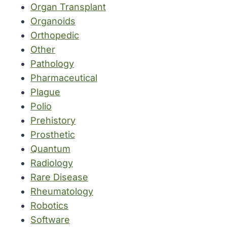
Organ Transplant
Organoids
Orthopedic
Other
Pathology
Pharmaceutical
Plague
Polio
Prehistory
Prosthetic
Quantum
Radiology
Rare Disease
Rheumatology
Robotics
Software