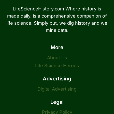
LifeScienceHistory.com Where history is
made daily, is a comprehensive companion of
life science. Simply put, we dig history and we
mine data.
More
About Us
Life Science Heroes
Advertising
Digital Advertising
Legal
Privacy Policy