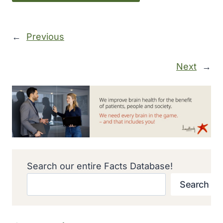
←
Previous
Next
→
Search our entire Facts Database!
Search