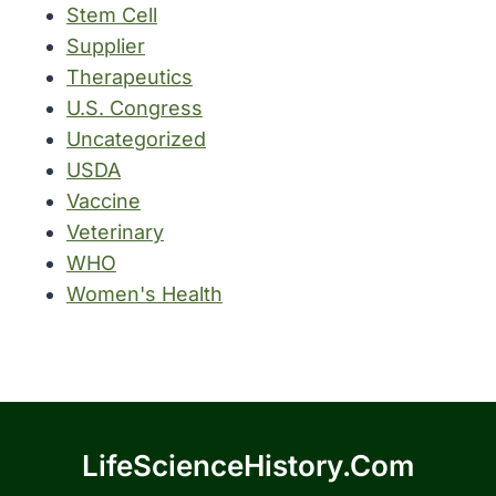
Stem Cell
Supplier
Therapeutics
U.S. Congress
Uncategorized
USDA
Vaccine
Veterinary
WHO
Women's Health
LifeScienceHistory.com