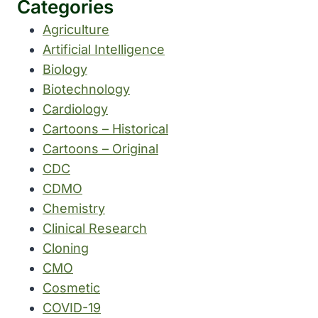
Categories
Agriculture
Artificial Intelligence
Biology
Biotechnology
Cardiology
Cartoons – Historical
Cartoons – Original
CDC
CDMO
Chemistry
Clinical Research
Cloning
CMO
Cosmetic
COVID-19