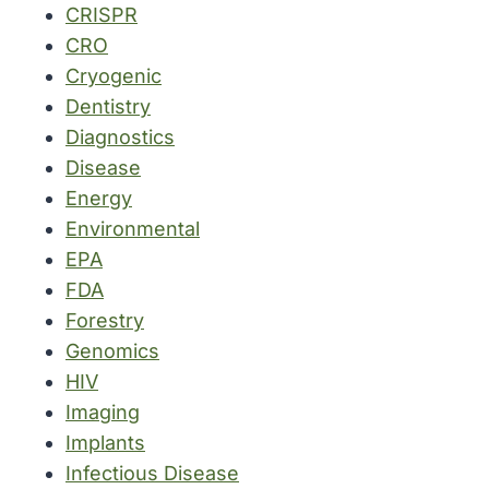
CRISPR
CRO
Cryogenic
Dentistry
Diagnostics
Disease
Energy
Environmental
EPA
FDA
Forestry
Genomics
HIV
Imaging
Implants
Infectious Disease