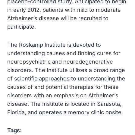
placebo-controlled study. Anticipated to begin
in early 2012, patients with mild to moderate
Alzheimer’s disease will be recruited to
participate.
The Roskamp Institute is devoted to
understanding causes and finding cures for
neuropsychiatric and neurodegenerative
disorders. The Institute utilizes a broad range
of scientific approaches to understanding the
causes of and potential therapies for these
disorders with an emphasis on Alzheimer’s
disease. The Institute is located in Sarasota,
Florida, and operates a memory clinic onsite.
Tags: