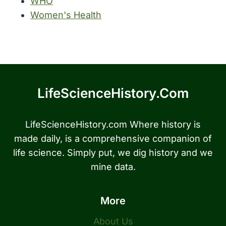
WHO
Women's Health
LifeScienceHistory.com
LifeScienceHistory.com Where history is
made daily, is a comprehensive companion of
life science. Simply put, we dig history and we
mine data.
More
About Us