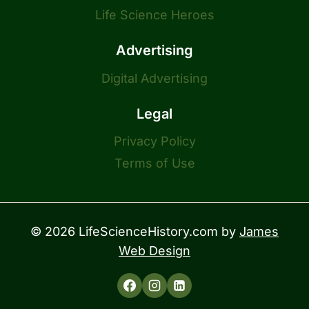
Life Science Heroes
Advertising
Digital Advertising
Legal
Privacy Policy
Terms of Use
© 2026 LifeScienceHistory.com by
James
Web Design