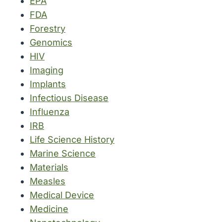
EPA
FDA
Forestry
Genomics
HIV
Imaging
Implants
Infectious Disease
Influenza
IRB
Life Science History
Marine Science
Materials
Measles
Medical Device
Medicine