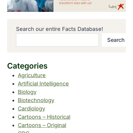
Search our entire Facts Database!
Search
Categories
Agriculture
Artificial Intelligence
Biology
Biotechnology
Cardiology
Cartoons – Historical
Cartoons – Original