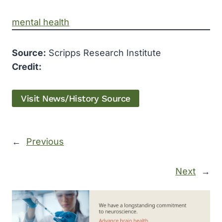
mental health
Source:
Scripps Research Institute
Credit:
Visit News/History Source
←
Previous
Next
→