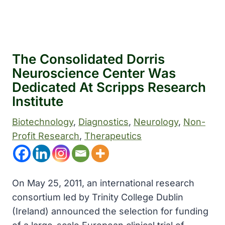
The Consolidated Dorris
Neuroscience Center Was
Dedicated At Scripps Research
Institute
Biotechnology
, 
Diagnostics
, 
Neurology
, 
Non-
Profit Research
, 
Therapeutics
On May 25, 2011, an international research
consortium led by Trinity College Dublin
(Ireland) announced the selection for funding