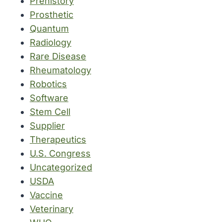
Prehistory
Prosthetic
Quantum
Radiology
Rare Disease
Rheumatology
Robotics
Software
Stem Cell
Supplier
Therapeutics
U.S. Congress
Uncategorized
USDA
Vaccine
Veterinary