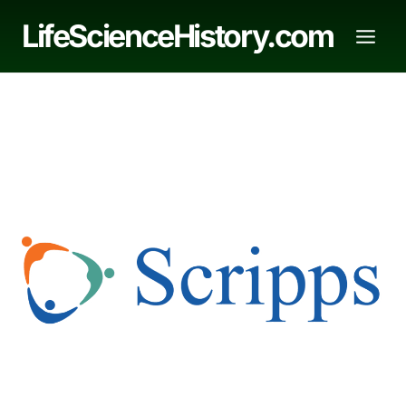
Skip
LifeScienceHistory.com
to
content