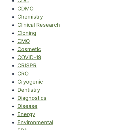
CDC
CDMO
Chemistry
Clinical Research
Cloning
CMO
Cosmetic
COVID-19
CRISPR
CRO
Cryogenic
Dentistry
Diagnostics
Disease
Energy
Environmental