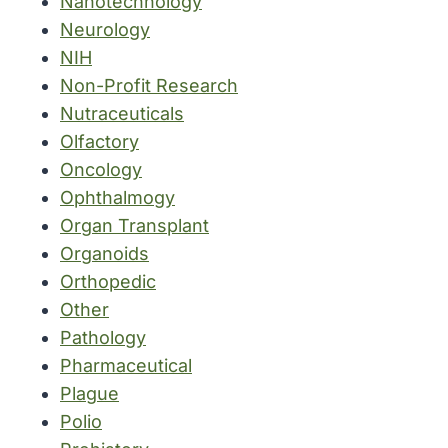
Nanotechnology
Neurology
NIH
Non-Profit Research
Nutraceuticals
Olfactory
Oncology
Ophthalmogy
Organ Transplant
Organoids
Orthopedic
Other
Pathology
Pharmaceutical
Plague
Polio