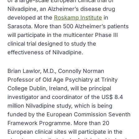
of a large-scale European clinical trial of
Nilvadipine, an Alzheimer’s disease drug
developed at the
Roskamp Institute
in
Sarasota. More than 500 Alzheimer’s patients
will participate in the multicenter Phase III
clinical trial designed to study the
effectiveness of Nilvadipine.
Brian Lawlor, M.D., Connolly Norman
Professor of Old Age Psychiatry at Trinity
College Dublin, Ireland, will be principal
investigator and coordinator of the US$ 8.4
million Nilvadipine study, which is being
funded by the European Commission Seventh
Framework Programme. More than 20
European clinical sites will participate in the