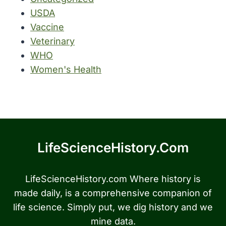
USDA
Vaccine
Veterinary
WHO
Women's Health
LifeScienceHistory.com
LifeScienceHistory.com Where history is
made daily, is a comprehensive companion of
life science. Simply put, we dig history and we
mine data.