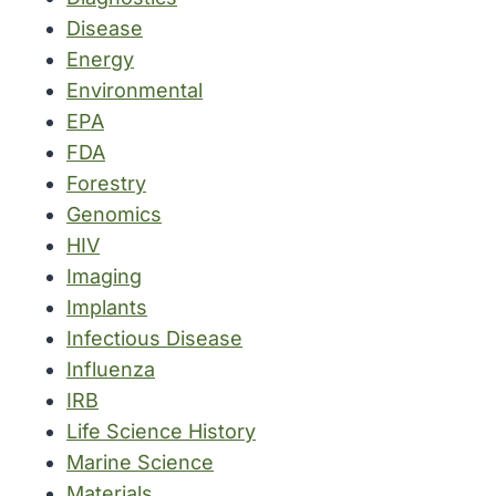
Disease
Energy
Environmental
EPA
FDA
Forestry
Genomics
HIV
Imaging
Implants
Infectious Disease
Influenza
IRB
Life Science History
Marine Science
Materials