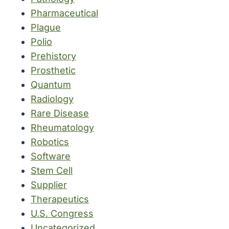
Pharmaceutical
Plague
Polio
Prehistory
Prosthetic
Quantum
Radiology
Rare Disease
Rheumatology
Robotics
Software
Stem Cell
Supplier
Therapeutics
U.S. Congress
Uncategorized