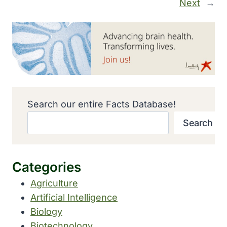
Next
→
Search our entire Facts Database!
Search
Categories
Agriculture
Artificial Intelligence
Biology
Biotechnology