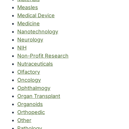
Measles
Medical Device
Medicine
Nanotechnology
Neurology
NIH
Non-Profit Research
Nutraceuticals
Olfactory
Oncology
Ophthalmogy
Organ Transplant
Organoids
Orthopedic
Other
Pathology