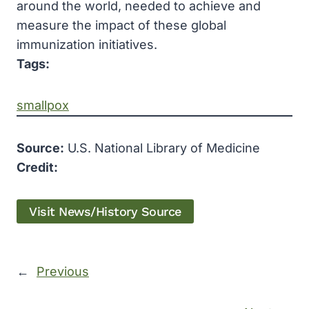
around the world, needed to achieve and
measure the impact of these global
immunization initiatives.
Tags:
smallpox
Source:
U.S. National Library of Medicine
Credit:
Visit News/History Source
←
Previous