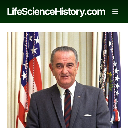
Skip
LifeScienceHistory.com
to
content