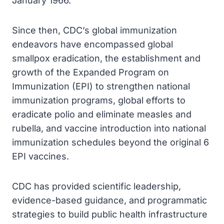
January 1966.
Since then, CDC’s global immunization
endeavors have encompassed global
smallpox eradication, the establishment and
growth of the Expanded Program on
Immunization (EPI) to strengthen national
immunization programs, global efforts to
eradicate polio and eliminate measles and
rubella, and vaccine introduction into national
immunization schedules beyond the original 6
EPI vaccines.
CDC has provided scientific leadership,
evidence-based guidance, and programmatic
strategies to build public health infrastructure