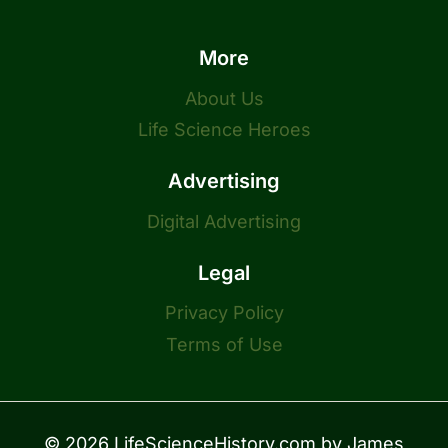
More
About Us
Life Science Heroes
Advertising
Digital Advertising
Legal
Privacy Policy
Terms of Use
© 2026 LifeScienceHistory.com by
James