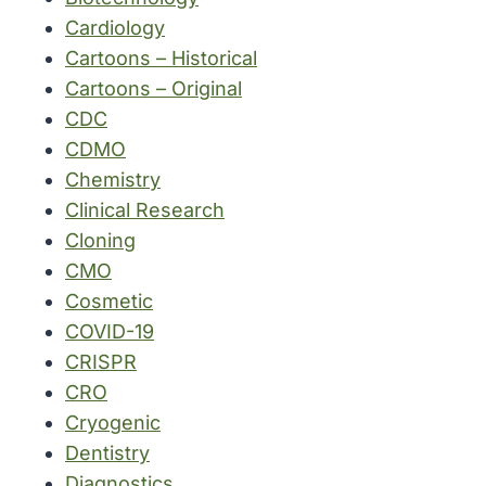
Cardiology
Cartoons – Historical
Cartoons – Original
CDC
CDMO
Chemistry
Clinical Research
Cloning
CMO
Cosmetic
COVID-19
CRISPR
CRO
Cryogenic
Dentistry
Diagnostics