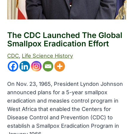
The CDC Launched The Global
Smallpox Eradication Effort
CDC
, 
Life Science History
On Nov. 23, 1965, President Lyndon Johnson
announced plans for a 5-year smallpox
eradication and measles control program in
West Africa that enabled the Centers for
Disease Control and Prevention (CDC) to
establish a Smallpox Eradication Program in