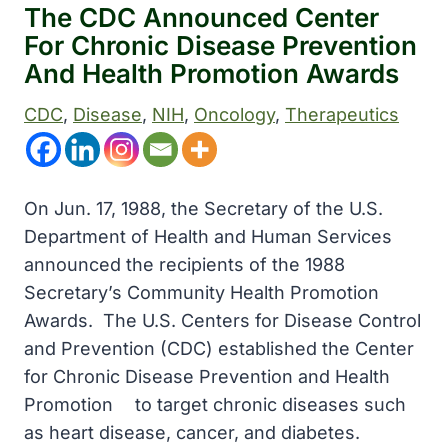
The CDC Announced Center
For Chronic Disease Prevention
And Health Promotion Awards
CDC
, 
Disease
, 
NIH
, 
Oncology
, 
Therapeutics
On Jun. 17, 1988, the Secretary of the U.S.
Department of Health and Human Services
announced the recipients of the 1988
Secretary’s Community Health Promotion
Awards. The U.S. Centers for Disease Control
and Prevention (CDC) established the Center
for Chronic Disease Prevention and Health
Promotionﾠ to target chronic diseases such
as heart disease, cancer, and diabetes.