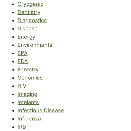
Cryogenic
Dentistry
Diagnostics
Disease
Energy
Environmental
EPA
FDA
Forestry
Genomics
HIV
Imaging
Implants
Infectious Disease
Influenza
IRB