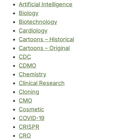
Artificial Intelligence
Biology
Biotechnology
Cardiology
Cartoons – Historical
Cartoons – Original
CDC
CDMO
Chemistry
Clinical Research
Cloning
CMO
Cosmetic
COVID-19
CRISPR
CRO