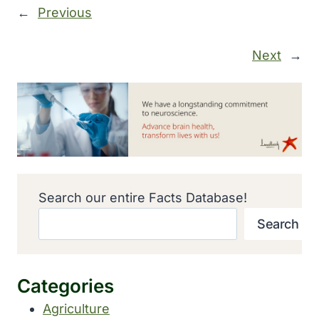
←
Previous
Next
→
Search our entire Facts Database!
Search
Categories
Agriculture