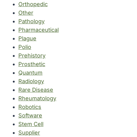
Orthopedic
Other
Pathology
Pharmaceutical
Plague
Polio
Prehistory
Prosthetic
Quantum
Radiology
Rare Disease
Rheumatology
Robotics
Software
Stem Cell
Supplier