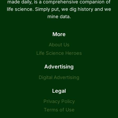
made daily, is a comprehensive companion of
life science. Simply put, we dig history and we
mine data.
More
About Us
Life Science Heroes
Advertising
Digital Advertising
Legal
Privacy Policy
Terms of Use