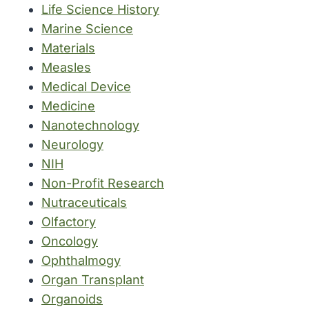
Life Science History
Marine Science
Materials
Measles
Medical Device
Medicine
Nanotechnology
Neurology
NIH
Non-Profit Research
Nutraceuticals
Olfactory
Oncology
Ophthalmogy
Organ Transplant
Organoids