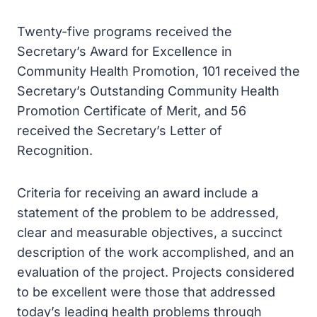
Twenty-five programs received the
Secretary’s Award for Excellence in
Community Health Promotion, 101 received the
Secretary’s Outstanding Community Health
Promotion Certificate of Merit, and 56
received the Secretary’s Letter of
Recognition.
Criteria for receiving an award include a
statement of the problem to be addressed,
clear and measurable objectives, a succinct
description of the work accomplished, and an
evaluation of the project. Projects considered
to be excellent were those that addressed
today’s leading health problems through