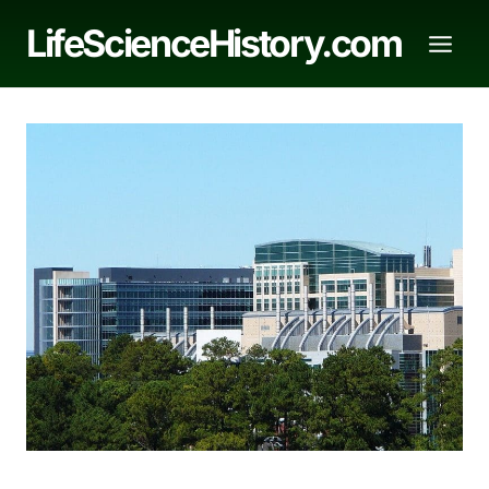
Skip
LifeScienceHistory.com
to
content