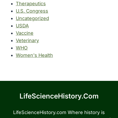
Therapeutics
U.S. Congress
Uncategorized
USDA
Vaccine
Veterinary
WHO
Women's Health
LifeScienceHistory.com
LifeScienceHistory.com Where history is