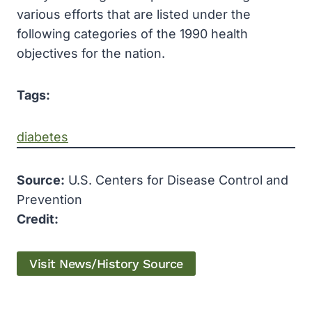
various efforts that are listed under the
following categories of the 1990 health
objectives for the nation.
Tags:
diabetes
Source:
U.S. Centers for Disease Control and
Prevention
Credit:
Visit News/History Source