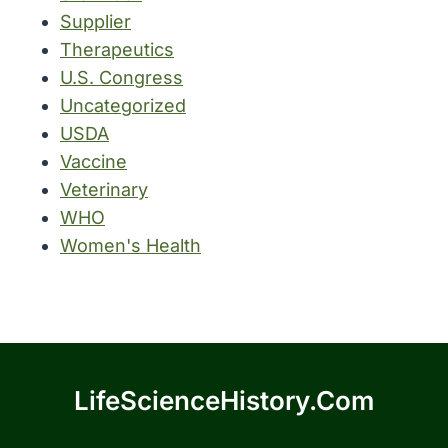
Supplier
Therapeutics
U.S. Congress
Uncategorized
USDA
Vaccine
Veterinary
WHO
Women's Health
LifeScienceHistory.com