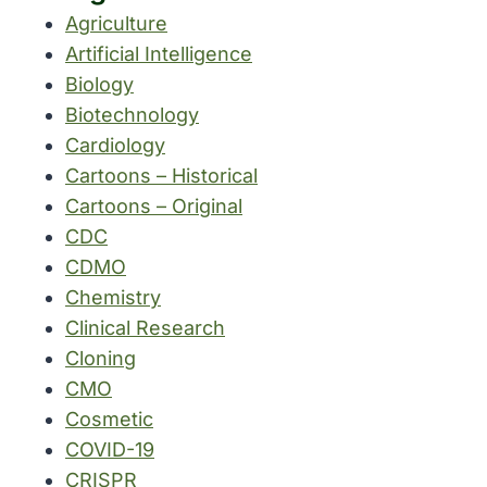
Agriculture
Artificial Intelligence
Biology
Biotechnology
Cardiology
Cartoons – Historical
Cartoons – Original
CDC
CDMO
Chemistry
Clinical Research
Cloning
CMO
Cosmetic
COVID-19
CRISPR