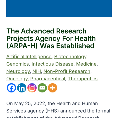
The Advanced Research
Projects Agency For Health
(ARPA-H) Was Established
Artificial Intelligence
, 
Biotechnology
, 
Genomics
, 
Infectious Disease
, 
Medicine
, 
Neurology
, 
NIH
, 
Non-Profit Research
, 
Oncology
, 
Pharmaceutical
, 
Therapeutics
On May 25, 2022, the Health and Human
Services agency (HHS) announced the formal