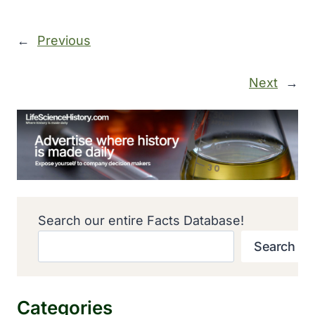
←
Previous
Next
→
Search our entire Facts Database!
Search
Categories