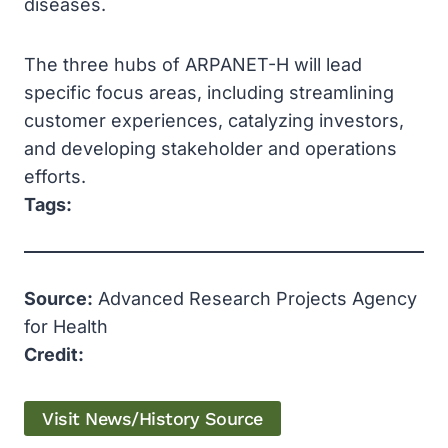
diseases.
The three hubs of ARPANET-H will lead
specific focus areas, including streamlining
customer experiences, catalyzing investors,
and developing stakeholder and operations
efforts.
Tags:
Source:
Advanced Research Projects Agency
for Health
Credit:
Visit News/History Source