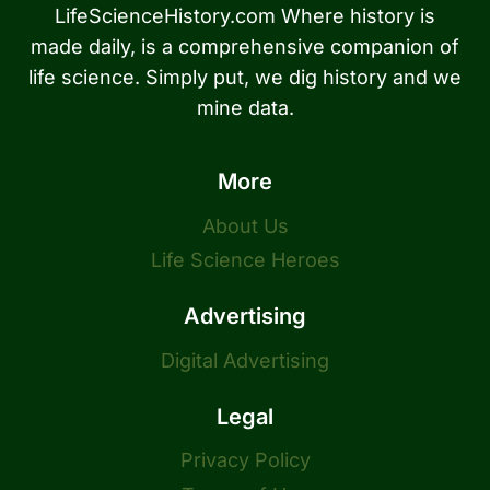
LifeScienceHistory.com Where history is
made daily, is a comprehensive companion of
life science. Simply put, we dig history and we
mine data.
More
About Us
Life Science Heroes
Advertising
Digital Advertising
Legal
Privacy Policy