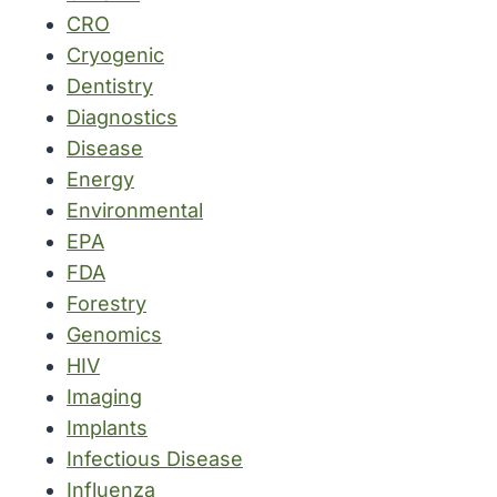
CRO
Cryogenic
Dentistry
Diagnostics
Disease
Energy
Environmental
EPA
FDA
Forestry
Genomics
HIV
Imaging
Implants
Infectious Disease
Influenza