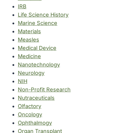
IRB
Life Science History
Marine Science
Materials
Measles
Medical Device
Medicine
Nanotechnology
Neurology
NIH
Non-Profit Research
Nutraceuticals
Olfactory
Oncology
Ophthalmogy
Organ Transplant