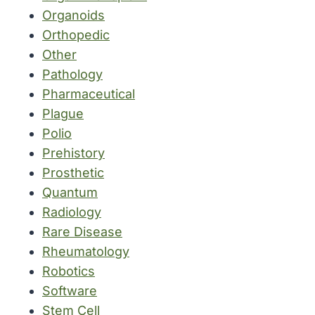
Organoids
Orthopedic
Other
Pathology
Pharmaceutical
Plague
Polio
Prehistory
Prosthetic
Quantum
Radiology
Rare Disease
Rheumatology
Robotics
Software
Stem Cell