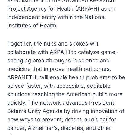
establishment of the Advanced Research
Project Agency for Health (ARPA-H) as an
independent entity within the National
Institutes of Health.
Together, the hubs and spokes will
collaborate with ARPA-H to catalyze game-
changing breakthroughs in science and
medicine that improve health outcomes.
ARPANET-H will enable health problems to be
solved faster, with accessible, equitable
solutions reaching the American public more
quickly. The network advances President
Biden’s Unity Agenda by driving innovation of
new ways to prevent, detect, and treat for
cancer, Alzheimer’s, diabetes, and other