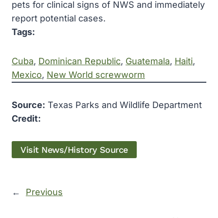
pets for clinical signs of NWS and immediately
report potential cases.
Tags:
Cuba
, 
Dominican Republic
, 
Guatemala
, 
Haiti
, 
Mexico
, 
New World screwworm
Source:
Texas Parks and Wildlife Department
Credit:
Visit News/History Source
←
Previous