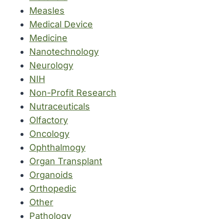
Measles
Medical Device
Medicine
Nanotechnology
Neurology
NIH
Non-Profit Research
Nutraceuticals
Olfactory
Oncology
Ophthalmogy
Organ Transplant
Organoids
Orthopedic
Other
Pathology