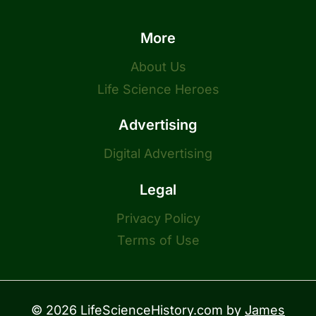
More
About Us
Life Science Heroes
Advertising
Digital Advertising
Legal
Privacy Policy
Terms of Use
© 2026 LifeScienceHistory.com by
James