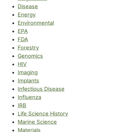
Disease
Energy
Environmental
EPA
FDA
Forestry
Genomics
HIV
Imaging
Implants
Infectious Disease
Influenza
IRB
Life Science History
Marine Science
Materials