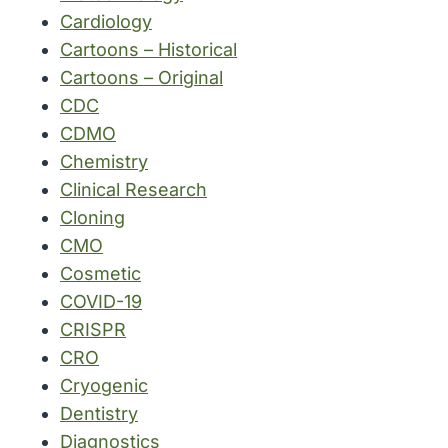
Cardiology
Cartoons – Historical
Cartoons – Original
CDC
CDMO
Chemistry
Clinical Research
Cloning
CMO
Cosmetic
COVID-19
CRISPR
CRO
Cryogenic
Dentistry
Diagnostics