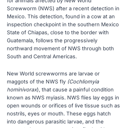
for animals affected by New World
Screwworm (NWS) after a recent detection in
Mexico. This detection, found in a cow at an
inspection checkpoint in the southern Mexico
State of Chiapas, close to the border with
Guatemala, follows the progressively
northward movement of NWS through both
South and Central Americas.
New World screwworms are larvae or
maggots of the NWS fly
(Cochliomyia
hominivorax
), that cause a painful condition
known as NWS myiasis. NWS flies lay eggs in
open wounds or orifices of live tissue such as
nostrils, eyes or mouth. These eggs hatch
into dangerous parasitic larvae, and the