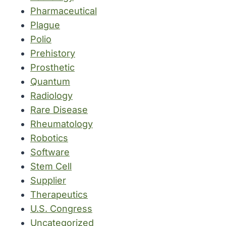
Pharmaceutical
Plague
Polio
Prehistory
Prosthetic
Quantum
Radiology
Rare Disease
Rheumatology
Robotics
Software
Stem Cell
Supplier
Therapeutics
U.S. Congress
Uncategorized