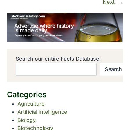
Next
→
Search our entire Facts Database!
Search
Categories
Agriculture
Artificial Intelligence
Biology
Biotechnology