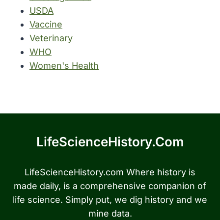
USDA
Vaccine
Veterinary
WHO
Women's Health
LifeScienceHistory.com
LifeScienceHistory.com Where history is
made daily, is a comprehensive companion of
life science. Simply put, we dig history and we
mine data.