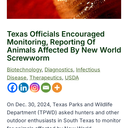
Texas Officials Encouraged
Monitoring, Reporting Of
Animals Affected By New World
Screwworm
Biotechnology
, 
Diagnostics
, 
Infectious
Disease
, 
Therapeutics
, 
USDA
On Dec. 30, 2024, Texas Parks and Wildlife
Department (TPWD) asked hunters and other
outdoor enthusiasts in South Texas to monitor