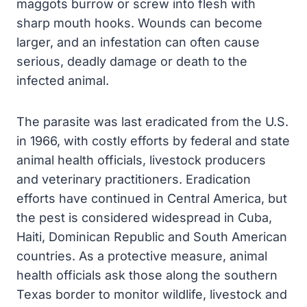
maggots burrow or screw into flesh with
sharp mouth hooks. Wounds can become
larger, and an infestation can often cause
serious, deadly damage or death to the
infected animal.
The parasite was last eradicated from the U.S.
in 1966, with costly efforts by federal and state
animal health officials, livestock producers
and veterinary practitioners. Eradication
efforts have continued in Central America, but
the pest is considered widespread in Cuba,
Haiti, Dominican Republic and South American
countries. As a protective measure, animal
health officials ask those along the southern
Texas border to monitor wildlife, livestock and