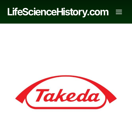
Skip
LifeScienceHistory.com
to
content