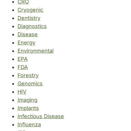
CRO
Cryogenic
Dentistry
Diagnostics
Disease
Energy
Environmental
EPA
FDA
Forestry
Genomics
HIV
Imaging
Implants
Infectious Disease
Influenza