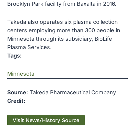
Brooklyn Park facility from Baxalta in 2016.
Takeda also operates six plasma collection
centers employing more than 300 people in
Minnesota through its subsidiary, BioLife
Plasma Services.
Tags:
Minnesota
Source:
Takeda Pharmaceutical Company
Credit:
Visit News/History Source