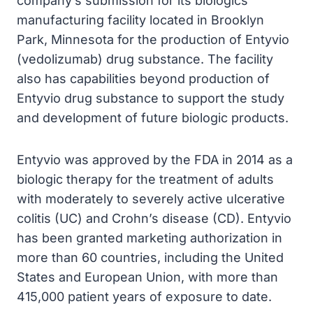
company’s submission for its biologics
manufacturing facility located in Brooklyn
Park, Minnesota for the production of Entyvio
(vedolizumab) drug substance. The facility
also has capabilities beyond production of
Entyvio drug substance to support the study
and development of future biologic products.
Entyvio was approved by the FDA in 2014 as a
biologic therapy for the treatment of adults
with moderately to severely active ulcerative
colitis (UC) and Crohn’s disease (CD). Entyvio
has been granted marketing authorization in
more than 60 countries, including the United
States and European Union, with more than
415,000 patient years of exposure to date.