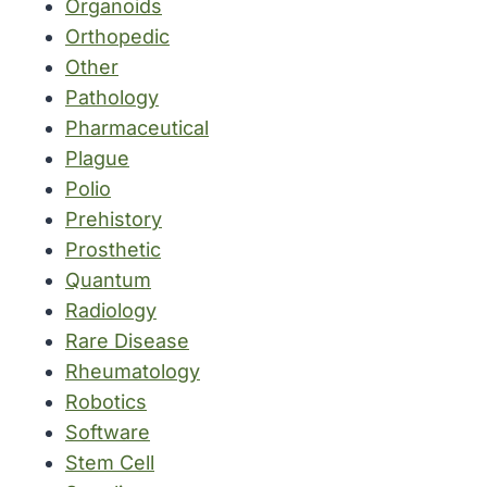
Organoids
Orthopedic
Other
Pathology
Pharmaceutical
Plague
Polio
Prehistory
Prosthetic
Quantum
Radiology
Rare Disease
Rheumatology
Robotics
Software
Stem Cell