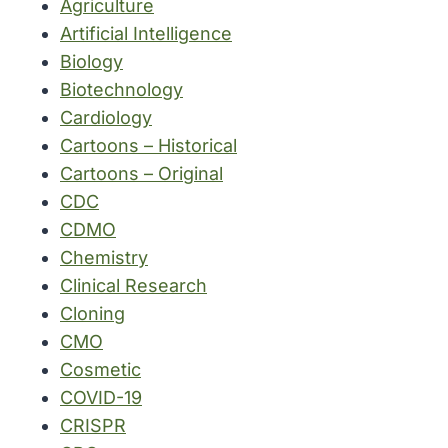
Agriculture
Artificial Intelligence
Biology
Biotechnology
Cardiology
Cartoons – Historical
Cartoons – Original
CDC
CDMO
Chemistry
Clinical Research
Cloning
CMO
Cosmetic
COVID-19
CRISPR