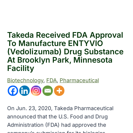
Takeda Received FDA Approval
To Manufacture ENTYVIO
(vedolizumab) Drug Substance
At Brooklyn Park, Minnesota
Facility
Biotechnology
, 
FDA
, 
Pharmaceutical
On Jun. 23, 2020, Takeda Pharmaceutical
announced that the U.S. Food and Drug
Administration (FDA) had approved the