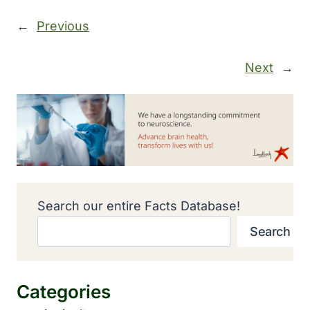
←
Previous
Next
→
Search our entire Facts Database!
Search
Categories