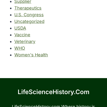
Supplier
Therapeutics
U.S. Congress
Uncategorized
USDA
Vaccine
Veterinary
WHO
Women's Health
LifeScienceHistory.com
LifeScienceHistory.com Where history is