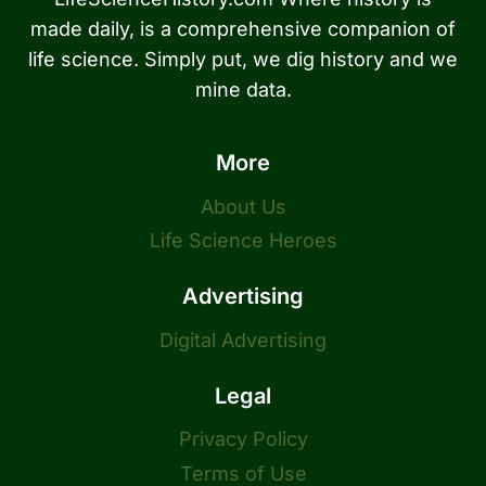
made daily, is a comprehensive companion of
life science. Simply put, we dig history and we
mine data.
More
About Us
Life Science Heroes
Advertising
Digital Advertising
Legal
Privacy Policy
Terms of Use