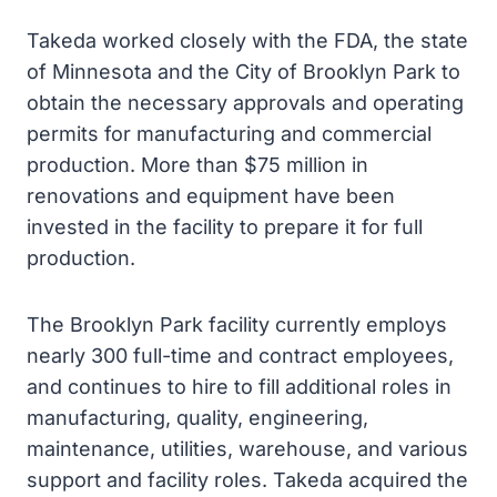
Takeda worked closely with the FDA, the state
of Minnesota and the City of Brooklyn Park to
obtain the necessary approvals and operating
permits for manufacturing and commercial
production. More than $75 million in
renovations and equipment have been
invested in the facility to prepare it for full
production.
The Brooklyn Park facility currently employs
nearly 300 full-time and contract employees,
and continues to hire to fill additional roles in
manufacturing, quality, engineering,
maintenance, utilities, warehouse, and various
support and facility roles. Takeda acquired the