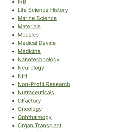
IRB
Life Science History
Marine Science
Materials
Measles
Medical Device
Medicine
Nanotechnology
Neurology
NIH
Non-Profit Research
Nutraceuticals
Olfactory
Oncology
Ophthalmogy
Organ Transplant