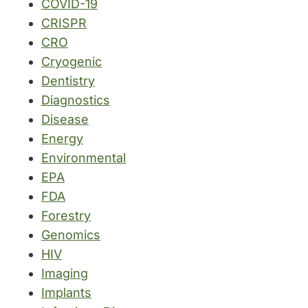
COVID-19
CRISPR
CRO
Cryogenic
Dentistry
Diagnostics
Disease
Energy
Environmental
EPA
FDA
Forestry
Genomics
HIV
Imaging
Implants