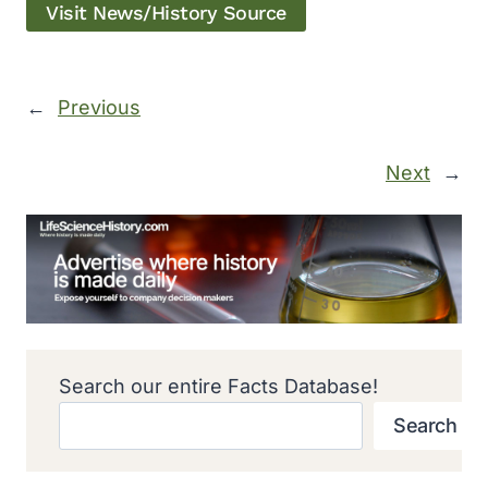
Visit News/History Source
←
Previous
Next
→
Search our entire Facts Database!
Search