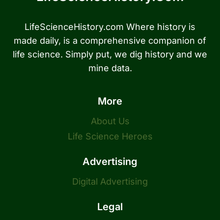
LifeScienceHistory.com Where history is
made daily, is a comprehensive companion of
life science. Simply put, we dig history and we
mine data.
More
About Us
Life Science Heroes
Advertising
Digital Advertising
Legal