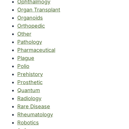
Ophthalmogy
Organ Transplant
Organoids
Orthopedic
Other
Pathology
Pharmaceutical
Plague
Polio
Prehistory
Prosthetic
Quantum
Radiology
Rare Disease
Rheumatology
Robotics