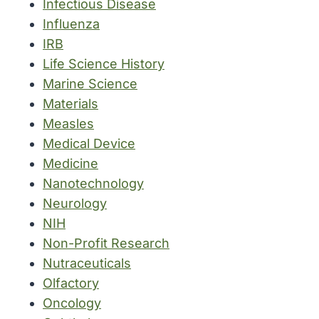
Infectious Disease
Influenza
IRB
Life Science History
Marine Science
Materials
Measles
Medical Device
Medicine
Nanotechnology
Neurology
NIH
Non-Profit Research
Nutraceuticals
Olfactory
Oncology