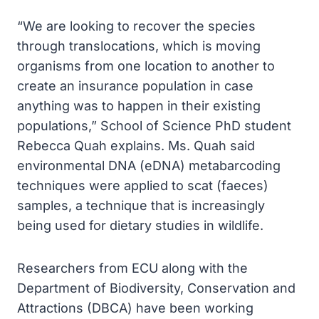
“We are looking to recover the species
through translocations, which is moving
organisms from one location to another to
create an insurance population in case
anything was to happen in their existing
populations,” School of Science PhD student
Rebecca Quah explains. Ms. Quah said
environmental DNA (eDNA) metabarcoding
techniques were applied to scat (faeces)
samples, a technique that is increasingly
being used for dietary studies in wildlife.
Researchers from ECU along with the
Department of Biodiversity, Conservation and
Attractions (DBCA) have been working