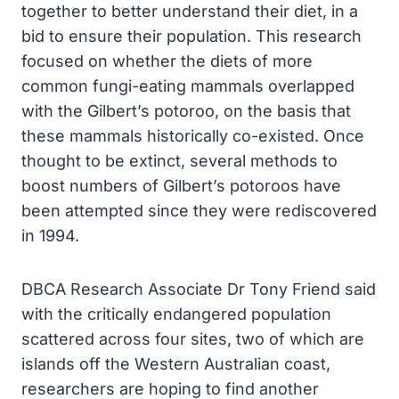
together to better understand their diet, in a
bid to ensure their population. This research
focused on whether the diets of more
common fungi-eating mammals overlapped
with the Gilbert’s potoroo, on the basis that
these mammals historically co-existed. Once
thought to be extinct, several methods to
boost numbers of Gilbert’s potoroos have
been attempted since they were rediscovered
in 1994.
DBCA Research Associate Dr Tony Friend said
with the critically endangered population
scattered across four sites, two of which are
islands off the Western Australian coast,
researchers are hoping to find another