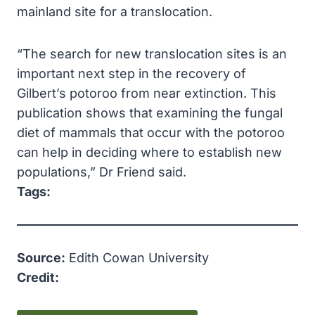
mainland site for a translocation.
“The search for new translocation sites is an
important next step in the recovery of
Gilbert’s potoroo from near extinction. This
publication shows that examining the fungal
diet of mammals that occur with the potoroo
can help in deciding where to establish new
populations,” Dr Friend said.
Tags:
Source:
Edith Cowan University
Credit: