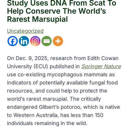
Study Uses DNA From Scat To
Help Conserve The World’s
Rarest Marsupial
Uncategorized
On Dec. 9, 2025, research from Edith Cowan
University (ECU) published in
Springer Nature
use co-existing mycophagous mammals as
indicators of potentially available fungal food
resources, and could help to protect the
world’s rarest marsupial. The critically
endangered Gilbert’s potoroo, which is native
to Western Australia, has less than 150
individuals remaining in the wild.