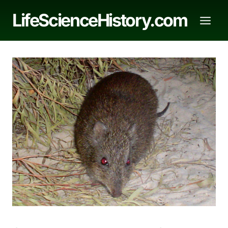
Skip
LifeScienceHistory.com
to
content