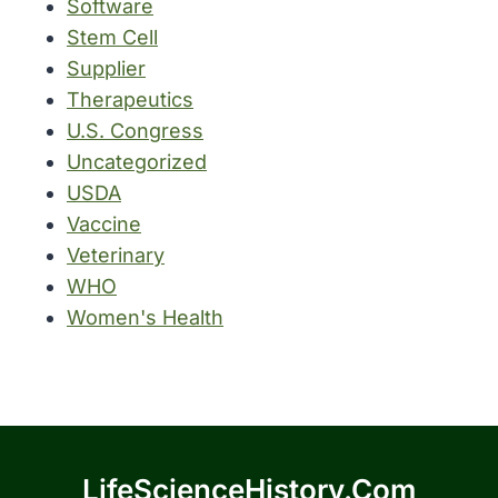
Software
Stem Cell
Supplier
Therapeutics
U.S. Congress
Uncategorized
USDA
Vaccine
Veterinary
WHO
Women's Health
LifeScienceHistory.com