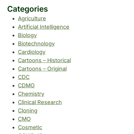
Categories
Agriculture
Artificial Intelligence
Biology
Biotechnology
Cardiology
Cartoons – Historical
Cartoons – Original
CDC
CDMO
Chemistry
Clinical Research
Cloning
CMO
Cosmetic